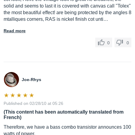
solid and seems to last it is covered with canvas call "Tolex"
the most beautiful effect! are being protected by the angles 8
mtalliques corners, RAS is nickel finish cot unti…
Read more
0
0
Joe-Rhys
Published on 02/28/10 at 05:26
(This content has been automatically translated from
French)
Therefore, we have a bass combo transistor announces 100
watts of power.