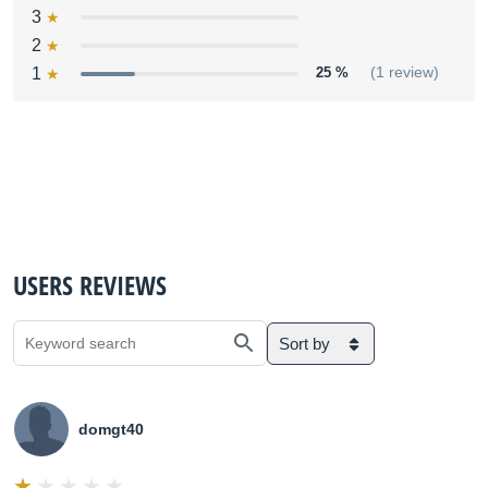
3
2
1
25 %
(1 review)
USERS REVIEWS
Sort by
domgt40