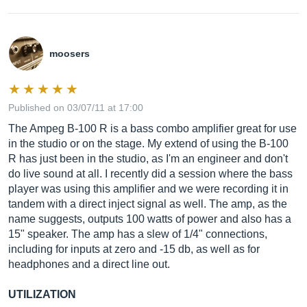
moosers
Published on 03/07/11 at 17:00
The Ampeg B-100 R is a bass combo amplifier great for use
in the studio or on the stage. My extend of using the B-100
R has just been in the studio, as I'm an engineer and don't
do live sound at all. I recently did a session where the bass
player was using this amplifier and we were recording it in
tandem with a direct inject signal as well. The amp, as the
name suggests, outputs 100 watts of power and also has a
15" speaker. The amp has a slew of 1/4" connections,
including for inputs at zero and -15 db, as well as for
headphones and a direct line out.
UTILIZATION