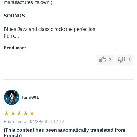
manufactures its own!)
SOUNDS
Blues Jazz and classic rock: the perfection
Funk…
Read more
2
1
farid601
Published on 04/29/08 at 12:22
(This content has been automatically translated from
French)