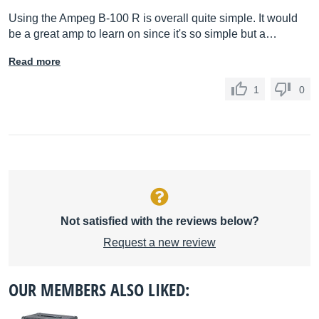
Using the Ampeg B-100 R is overall quite simple. It would
be a great amp to learn on since it's so simple but a…
Read more
1
0
Not satisfied with the reviews below?
Request a new review
OUR MEMBERS ALSO LIKED: