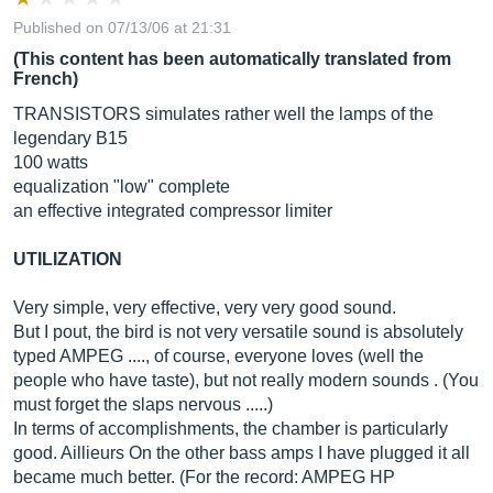
Published on 07/13/06 at 21:31
(This content has been automatically translated from
French)
TRANSISTORS simulates rather well the lamps of the
legendary B15
100 watts
equalization "low" complete
an effective integrated compressor limiter
UTILIZATION
Very simple, very effective, very very good sound.
But I pout, the bird is not very versatile sound is absolutely
typed AMPEG ...., of course, everyone loves (well the
people who have taste), but not really modern sounds . (You
must forget the slaps nervous .....)
In terms of accomplishments, the chamber is particularly
good. Aillieurs On the other bass amps I have plugged it all
became much better. (For the record: AMPEG HP