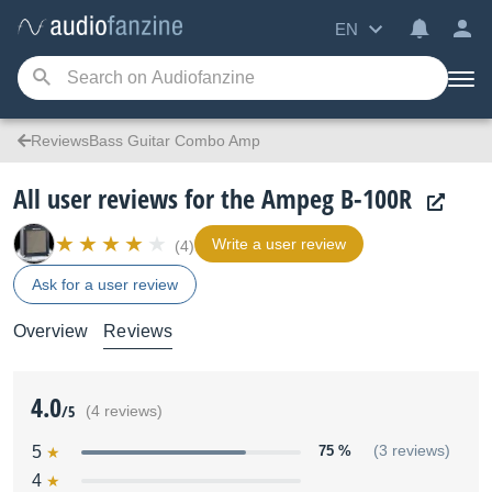
EN
ReviewsBass Guitar Combo Amp
All user reviews for the Ampeg B-100R
Write a user review
(4)
Ask for a user review
Overview
Reviews
4.0
/5
(4 reviews)
5
75 %
(3 reviews)
4