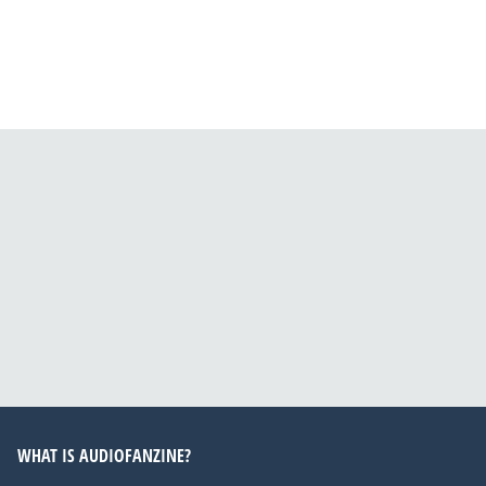
WHAT IS AUDIOFANZINE?