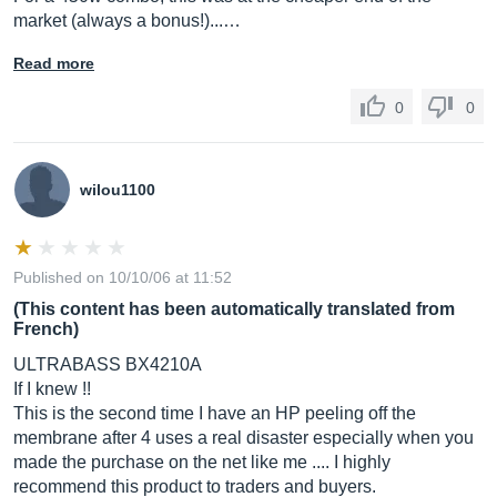
market (always a bonus!)...…
Read more
0
0
wilou1100
Published on 10/10/06 at 11:52
(This content has been automatically translated from
French)
ULTRABASS BX4210A
If I knew !!
This is the second time I have an HP peeling off the
membrane after 4 uses a real disaster especially when you
made the purchase on the net like me .... I highly
recommend this product to traders and buyers.