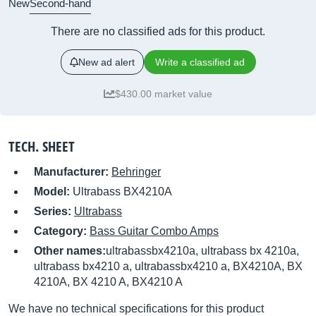
New
Second-hand
There are no classified ads for this product.
New ad alert
Write a classified ad
$430.00 market value
TECH. SHEET
Manufacturer:
Behringer
Model:
Ultrabass BX4210A
Series:
Ultrabass
Category:
Bass Guitar Combo Amps
Other names:
ultrabassbx4210a, ultrabass bx 4210a,
ultrabass bx4210 a, ultrabassbx4210 a, BX4210A, BX
4210A, BX 4210 A, BX4210 A
We have no technical specifications for this product