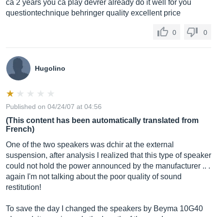
ca 2 years you ca play devrer already do it well for you
questiontechnique behringer quality excellent price
0
0
Hugolino
Published on 04/24/07 at 04:56
(This content has been automatically translated from
French)
One of the two speakers was dchir at the external
suspension, after analysis I realized that this type of speaker
could not hold the power announced by the manufacturer .. .
again I'm not talking about the poor quality of sound
restitution!
To save the day I changed the speakers by Beyma 10G40