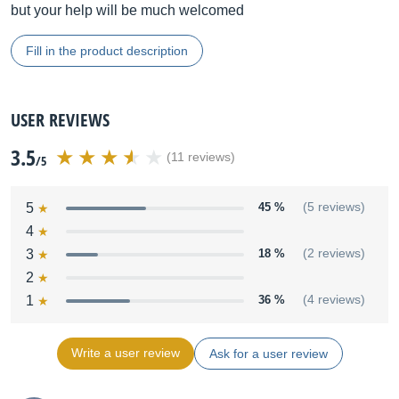
but your help will be much welcomed
Fill in the product description
USER REVIEWS
3.5
(11 reviews)
/5
5
45 %
(5 reviews)
4
3
18 %
(2 reviews)
2
1
36 %
(4 reviews)
Write a user review
Ask for a user review