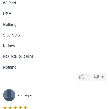
Wilfried
USE
Nothing
SOUNDS
Kidney
NOTICE GLOBAL
Nothing
0
0
alloreiye