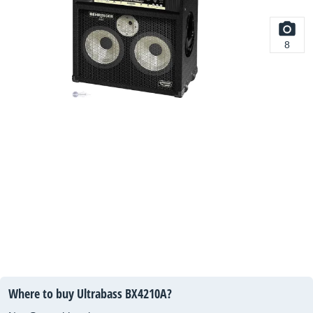
8
Where to buy Ultrabass BX4210A?