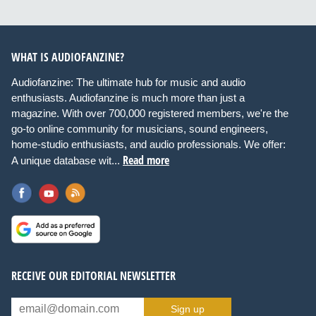
WHAT IS AUDIOFANZINE?
Audiofanzine: The ultimate hub for music and audio
enthusiasts. Audiofanzine is much more than just a
magazine. With over 700,000 registered members, we're the
go-to online community for musicians, sound engineers,
home-studio enthusiasts, and audio professionals. We offer:
Read more
A unique database wit...
RECEIVE OUR EDITORIAL NEWSLETTER
Sign up