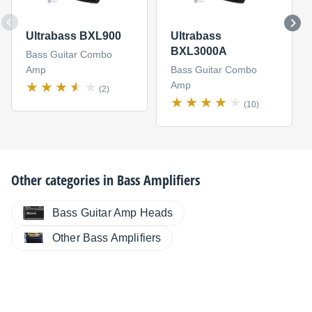
Ultrabass BXL900
Ultrabass
BXL3000A
Bass Guitar Combo
Amp
Bass Guitar Combo
Amp
(2)
(10)
Other categories in
Bass Amplifiers
Bass Guitar Amp Heads
Other Bass Amplifiers