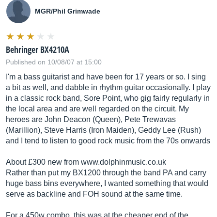
MGR/Phil Grimwade
Behringer BX4210A
Published on 10/08/07 at 15:00
I'm a bass guitarist and have been for 17 years or so. I sing
a bit as well, and dabble in rhythm guitar occasionally. I play
in a classic rock band, Sore Point, who gig fairly regularly in
the local area and are well regarded on the circuit. My
heroes are John Deacon (Queen), Pete Trewavas
(Marillion), Steve Harris (Iron Maiden), Geddy Lee (Rush)
and I tend to listen to good rock music from the 70s onwards
About £300 new from
www.dolphinmusic.co.uk
Rather than put my BX1200 through the band PA and carry
huge bass bins everywhere, I wanted something that would
serve as backline and FOH sound at the same time.
For a 450w combo, this was at the cheaper end of the