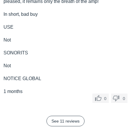
pleased, it remains only the breath of the amp!
In short, bad buy
USE
Not
SONORITS
Not
NOTICE GLOBAL
1 months
0
0
See 11 reviews