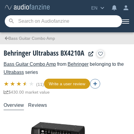
EN
Bass Guitar Combo Amp
Behringer Ultrabass BX4210A
Bass Guitar Combo Amp
from
Behringer
belonging to the
Ultrabass
series
Write a user review
(11)
$430.00 market value
Overview
Reviews