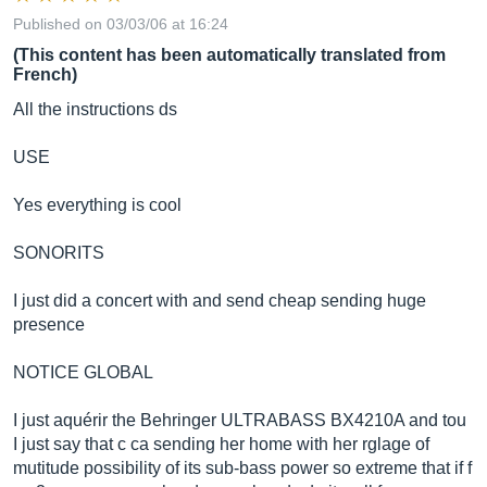
Published on 03/03/06 at 16:24
(This content has been automatically translated from
French)
All the instructions ds
USE
Yes everything is cool
SONORITS
I just did a concert with and send cheap sending huge
presence
NOTICE GLOBAL
I just aquérir the Behringer ULTRABASS BX4210A and tou
I just say that c ca sending her home with her rglage of
mutitude possibility of its sub-bass power so extreme that if f