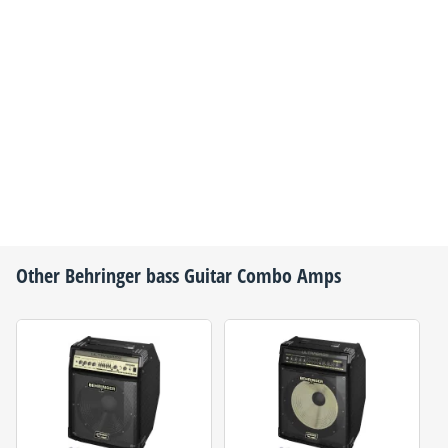
Other
Behringer
bass Guitar Combo Amps