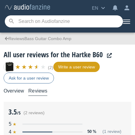
EN
ReviewsBass Guitar Combo Amp
All user reviews for the Hartke B60
Write a user review
(2)
Ask for a user review
Overview
Reviews
3.5
/5
(2 reviews)
5
4
50 %
(1 review)