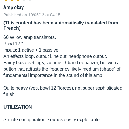
Amp okay
Published on 10/05/12 at 04:15
(This content has been automatically translated from
French)
60 W low amp transistors.
Bowl 12 "
Inputs: 1 active + 1 passive
An effects loop, output Line out, headphone output.
Fairly basic settings, volume, 3-band equalizer, but with a
button that adjusts the frequency likely medium (shape) of
fundamental importance in the sound of this amp.
Quite heavy (yes, bowl 12 "forces), not super sophisticated
finish.
UTILIZATION
Simple configuration, sounds easily exploitable