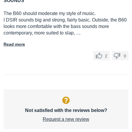
SOUNDS
The B60 should moderate my style of music.
I DSIR sounds big and strong, fairly basic. Outside, the B60
looks more comfortable with the bass sounds more
contemporary, more suited to slap, …
Read more
2
0
Not satisfied with the reviews below?
Request a new review