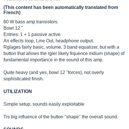
(This content has been automatically translated from
French)
60 W bass amp transistors.
Bowl 12 "
Entries: 1 + 1 passive active
An effects loop, Line Out, headphone output.
Rglages fairly basic, volume, 3 band equalizer, but with a
button that allows the rgler likely frquence mdium (shape) of
fundamental importance in the sound of this amp.
Quite heavy (and yes, bowl 12 "forces), not overly
sophisticated finish.
UTILIZATION
Simple setup, sounds easily exploitable
Trs big influence of the button "shape" the overall sound.