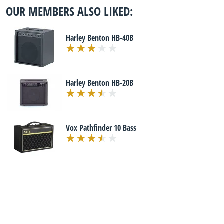
OUR MEMBERS ALSO LIKED:
Harley Benton HB-40B
Harley Benton HB-20B
Vox Pathfinder 10 Bass