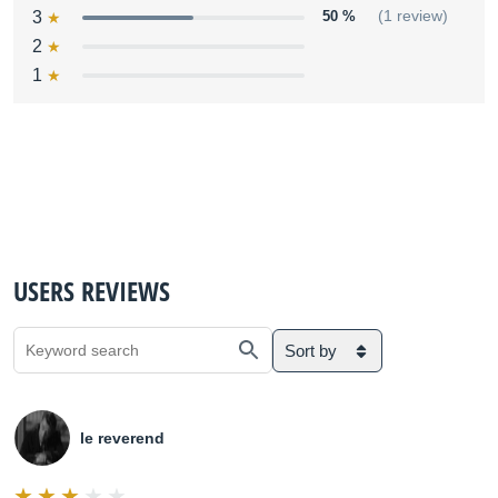
3
50 %
(1 review)
2
1
USERS REVIEWS
Sort by
le reverend