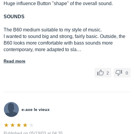
Huge influence Button "shape" of the overall sound.
SOUNDS
The B60 medium suitable to my style of music.
I wanted to sound big and strong, fairly basic. Outside, the
B60 looks more comfortable with bass sounds more
contemporary, more adapted to sla…
Read more
2
0
e-axe le vieux
Published on 05/19/03 at 04:35