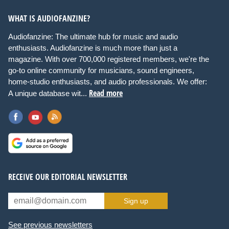
WHAT IS AUDIOFANZINE?
Audiofanzine: The ultimate hub for music and audio
enthusiasts. Audiofanzine is much more than just a
magazine. With over 700,000 registered members, we're the
go-to online community for musicians, sound engineers,
home-studio enthusiasts, and audio professionals. We offer:
Read more
A unique database wit...
RECEIVE OUR EDITORIAL NEWSLETTER
Sign up
See previous newsletters