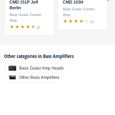
CMD 151P Jeff
CMD 103H
Berlin
Bass Guitar Combo
Bass Guitar Combo
Amp
Amp
(1)
(2)
Other categories in
Bass Amplifiers
Bass Guitar Amp Heads
Other Bass Amplifiers