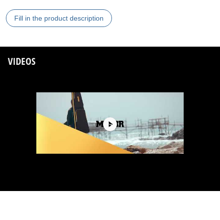
Fill in the product description
VIDEOS