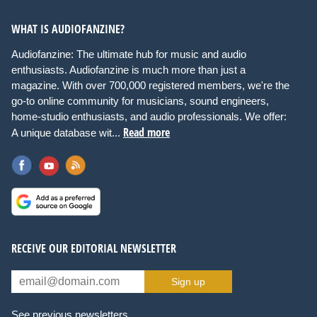
WHAT IS AUDIOFANZINE?
Audiofanzine: The ultimate hub for music and audio
enthusiasts. Audiofanzine is much more than just a
magazine. With over 700,000 registered members, we're the
go-to online community for musicians, sound engineers,
home-studio enthusiasts, and audio professionals. We offer:
Read more
A unique database wit...
RECEIVE OUR EDITORIAL NEWSLETTER
Sign up
See previous newsletters