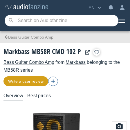
EN
Bass Guitar Combo Amp
Markbass MB58R CMD 102 P
Bass Guitar Combo Amp
from
Markbass
belonging to the
MB58R
series
Write a user review
Overview
Best prices