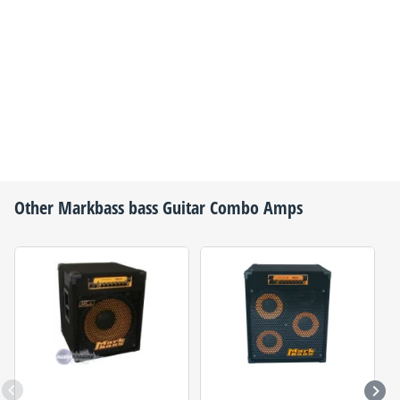
Other
Markbass
bass Guitar Combo Amps