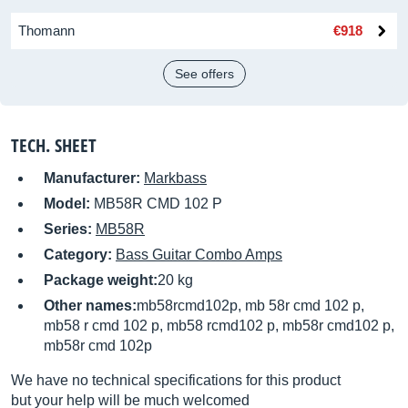
Thomann
€918
See offers
TECH. SHEET
Manufacturer:
Markbass
Model:
MB58R CMD 102 P
Series:
MB58R
Category:
Bass Guitar Combo Amps
Package weight:
20 kg
Other names:
mb58rcmd102p, mb 58r cmd 102 p,
mb58 r cmd 102 p, mb58 rcmd102 p, mb58r cmd102 p,
mb58r cmd 102p
We have no technical specifications for this product
but your help will be much welcomed