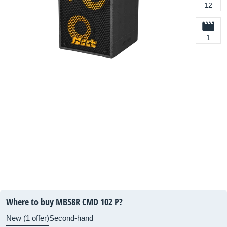
12
1
Where to buy MB58R CMD 102 P?
New (1 offer)
Second-hand