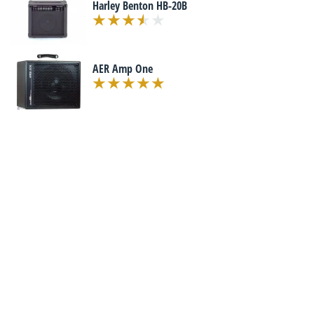
Harley Benton HB-20B
AER Amp One