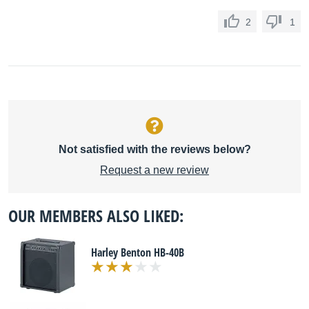
2
1
Not satisfied with the reviews below?
Request a new review
OUR MEMBERS ALSO LIKED:
Harley Benton HB-40B