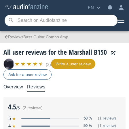
EN
ReviewsBass Guitar Combo Amp
All user reviews for the Marshall B150
Write a user review
(2)
Ask for a user review
Overview
Reviews
4.5
/5
(2 reviews)
5
50 %
(1 review)
4
50 %
(1 review)