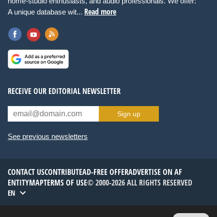
home-studio enthusiasts, and audio professionals. We offer:
Read more
A unique database wit...
RECEIVE OUR EDITORIAL NEWSLETTER
Sign up
See previous newsletters
CONTACT US
CONTRIBUTE
AD-FREE OFFER
ADVERTISE ON AF
ENTITYMAP
TERMS OF USE
© 2000-2026 ALL RIGHTS RESERVED
EN