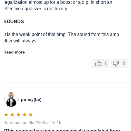
legalization almost up for a boost or a dip. In short an
effective equalizer is not luxury.
SOUNDS
It is the weak point of this amp. The sound from this amp
dlivr will always…
Read more
1
0
poney(be)
Published on 05/22/08 at 15:15
(This content has been automatically translated from