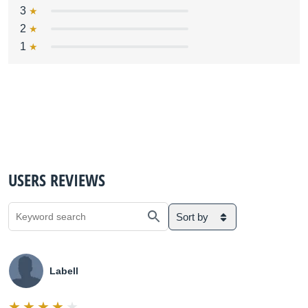
3
2
1
USERS REVIEWS
Sort by
Labell