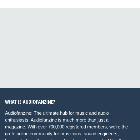
WHAT IS AUDIOFANZINE?
Audiofanzine: The ultimate hub for music and audio
enthusiasts. Audiofanzine is much more than just a
magazine. With over 700,000 registered members, we're the
go-to online community for musicians, sound engineers,