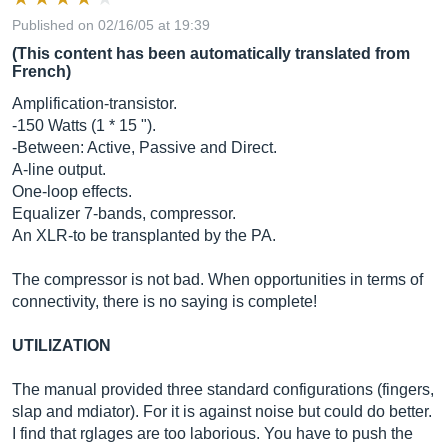
Published on 02/16/05 at 19:39
(This content has been automatically translated from
French)
Amplification-transistor.
-150 Watts (1 * 15 ").
-Between: Active, Passive and Direct.
A-line output.
One-loop effects.
Equalizer 7-bands, compressor.
An XLR-to be transplanted by the PA.
The compressor is not bad. When opportunities in terms of
connectivity, there is no saying is complete!
UTILIZATION
The manual provided three standard configurations (fingers,
slap and mdiator). For it is against noise but could do better.
I find that rglages are too laborious. You have to push the