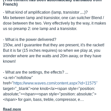
French)
- What kind of amplification (lamp, transistor ,...)?
Mix between lamp and transistor, one can suitcher Blend /
dose between the two. Very effectively by the way, it makes
us so preamp 2: one lamp and a transistor.
- What is the power delivered?
150w, and I guarantee that they are present, it's the racket!
But it is far (15 inches requires) so when we play at, you
wonder where are the watts and 20m away, or they have
known!
- What are the settings, the effects? ...
<a rel="nofollow"
href="
https://www.waves.com/content.aspx?id=11575"
target="_blank">one knob</a><span style="position:
absolute;"></span><span style="position: absolute;">
</span> for gain, bass, treble, compressor, e…
Read more