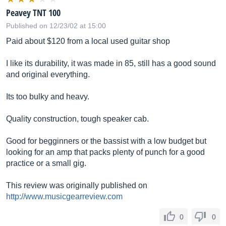
Peavey TNT 100
Published on 12/23/02 at 15:00
Paid about $120 from a local used guitar shop
I like its durability, it was made in 85, still has a good sound
and original everything.
Its too bulky and heavy.
Quality construction, tough speaker cab.
Good for begginners or the bassist with a low budget but
looking for an amp that packs plenty of punch for a good
practice or a small gig.
This review was originally published on
http://www.musicgearreview.com
0
0