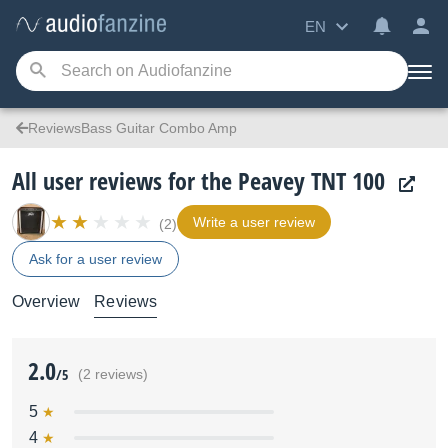
EN
ReviewsBass Guitar Combo Amp
All user reviews for the Peavey TNT 100
Write a user review
(2)
Ask for a user review
Overview
Reviews
2.0
/5
(2 reviews)
5
4