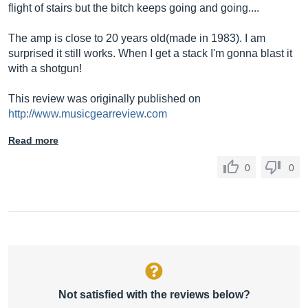
flight of stairs but the bitch keeps going and going....
The amp is close to 20 years old(made in 1983). I am
surprised it still works. When I get a stack I'm gonna blast it
with a shotgun!
This review was originally published on
http://www.musicgearreview.com
Read more
0
0
Not satisfied with the reviews below?