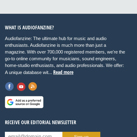
WHAT IS AUDIOFANZINE?
Audiofanzine: The ultimate hub for music and audio
enthusiasts. Audiofanzine is much more than just a
magazine. With over 700,000 registered members, we're the
go-to online community for musicians, sound engineers,
home-studio enthusiasts, and audio professionals. We offer:
Read more
A unique database wit...
RECEIVE OUR EDITORIAL NEWSLETTER
Sign up