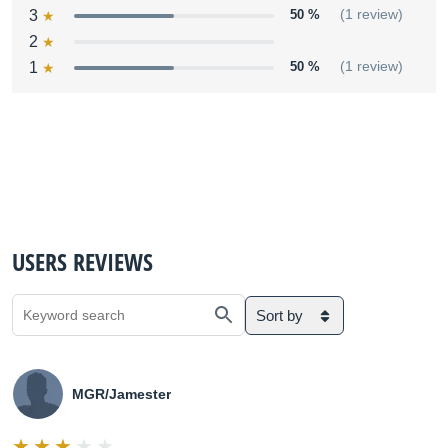
3
50 %
(1 review)
2
1
50 %
(1 review)
USERS REVIEWS
Sort by
MGR/Jamester