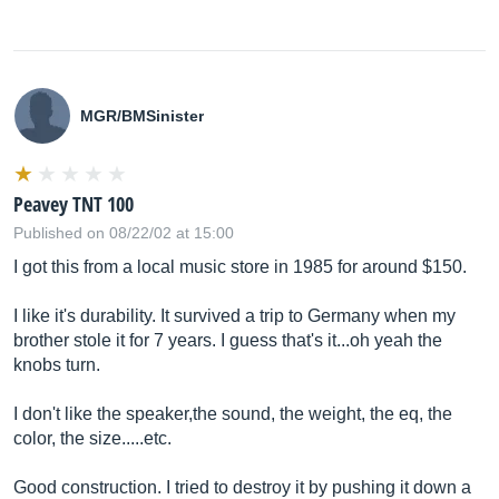
MGR/BMSinister
Peavey TNT 100
Published on 08/22/02 at 15:00
I got this from a local music store in 1985 for around $150.
I like it's durability. It survived a trip to Germany when my
brother stole it for 7 years. I guess that's it...oh yeah the
knobs turn.
I don't like the speaker,the sound, the weight, the eq, the
color, the size.....etc.
Good construction. I tried to destroy it by pushing it down a