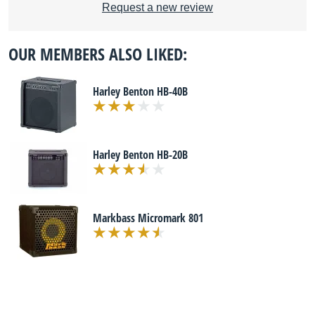
Request a new review
OUR MEMBERS ALSO LIKED:
Harley Benton HB-40B
Harley Benton HB-20B
Markbass Micromark 801