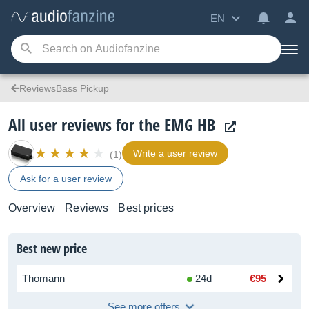
EN
ReviewsBass Pickup
All user reviews for the EMG HB
Write a user review
(1)
Ask for a user review
Overview
Reviews
Best prices
Best new price
Thomann
24d
€95
See more offers