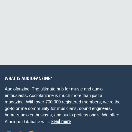
WHAT IS AUDIOFANZINE?
Audiofanzine: The ultimate hub for music and audio
enthusiasts. Audiofanzine is much more than just a
magazine. With over 700,000 registered members, we're the
go-to online community for musicians, sound engineers,
home-studio enthusiasts, and audio professionals. We offer:
Read more
A unique database wit...