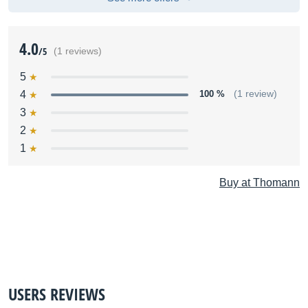
4.0
/5
(1 reviews)
5
4
100 %
(1 review)
3
2
1
Buy at Thomann
USERS REVIEWS