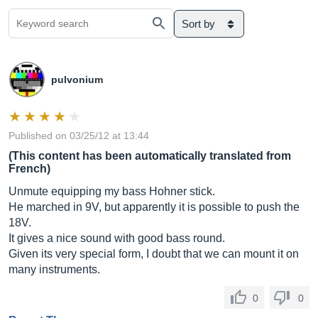
Sort by
pulvonium
Published on 03/25/12 at 13:44
(This content has been automatically translated from
French)
Unmute equipping my bass Hohner stick.
He marched in 9V, but apparently it is possible to push the
18V.
It gives a nice sound with good bass round.
Given its very special form, I doubt that we can mount it on
many instruments.
0
0