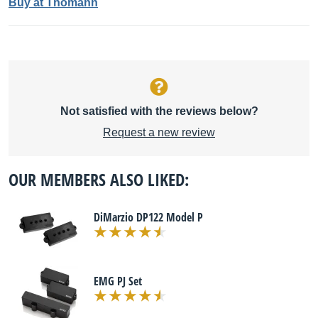
Buy at Thomann
Not satisfied with the reviews below?
Request a new review
OUR MEMBERS ALSO LIKED:
DiMarzio DP122 Model P
EMG PJ Set