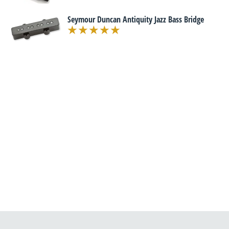
Seymour Duncan Antiquity Jazz Bass Bridge