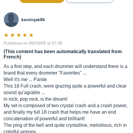
kentinjak86
Published on 06/29/08 at 07:08
(This content has been automatically translated from
French)
As a first step, and each drummer will understand there is a
brand that every drummer "Favorites" ...
Well it's me ... Paiste
This 18 Full crash, were grazing quite a powerful and clear
sound qu'agrable ...
in rock, pop rock, is the dream!
My set is composed of two crystal crash and a crash power,
and finally my full 18 crash that helps me have an end
concatenation of powerful and brilliant!
The ping of the bell and quite crystalline, melodious, rich in
colorful armony.