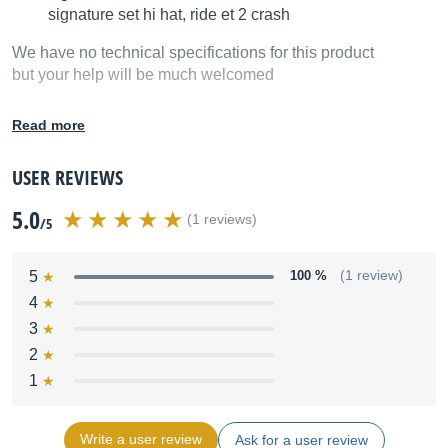
signature set hi hat, ride et 2 crash
We have no technical specifications for this product
but your help will be much welcomed
Fill in the product description
Read more
USER REVIEWS
5.0
(1 reviews)
/5
5
100 %
(1 review)
4
3
2
1
Write a user review
Ask for a user review