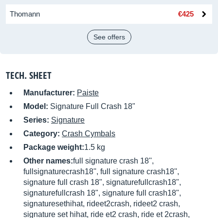
Thomann
€425
See offers
TECH. SHEET
Manufacturer:
Paiste
Model:
Signature Full Crash 18"
Series:
Signature
Category:
Crash Cymbals
Package weight:
1.5 kg
Other names:
full signature crash 18'',
fullsignaturecrash18'', full signature crash18'',
signature full crash 18", signaturefullcrash18",
signaturefullcrash 18", signature full crash18",
signaturesethihat, rideet2crash, rideet2 crash,
signature set hihat, ride et2 crash, ride et 2crash,