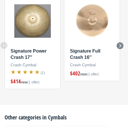
Signature Power
Signature Full
Crash 17"
Crash 16''
Crash Cymbal
Crash Cymbal
$402
(1)
new
(1 offer)
$414
new
(1 offer)
Other categories in
Cymbals