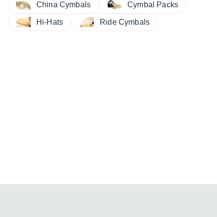
China Cymbals
Cymbal Packs
Hi-Hats
Ride Cymbals