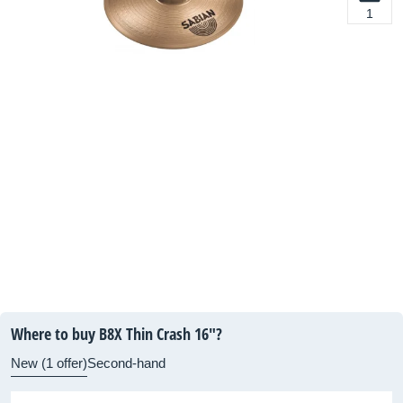
1
Where to buy B8X Thin Crash 16"?
New (1 offer)
Second-hand