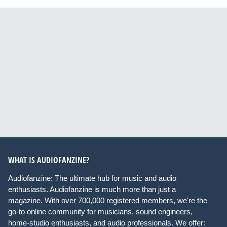
WHAT IS AUDIOFANZINE?
Audiofanzine: The ultimate hub for music and audio
enthusiasts. Audiofanzine is much more than just a
magazine. With over 700,000 registered members, we're the
go-to online community for musicians, sound engineers,
home-studio enthusiasts, and audio professionals. We offer: