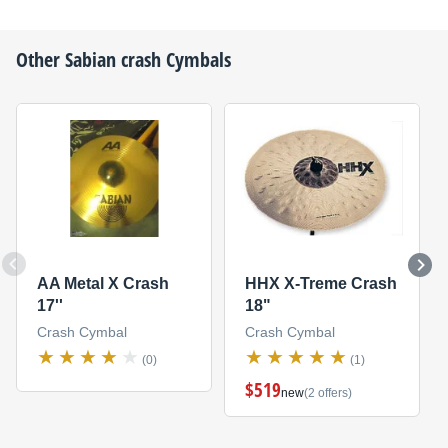
Other
Sabian
crash Cymbals
AA Metal X Crash
HHX X-Treme Crash
17''
18"
Crash Cymbal
Crash Cymbal
(0)
(1)
$519
new
(2 offers)