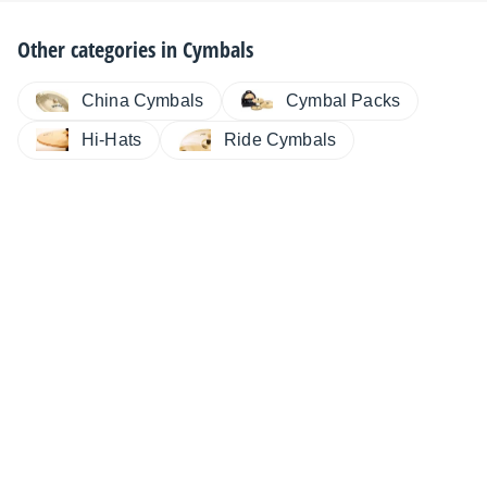
Other categories in
Cymbals
China Cymbals
Cymbal Packs
Hi-Hats
Ride Cymbals