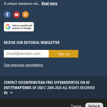
Read more
A unique database wit...
RECEIVE OUR EDITORIAL NEWSLETTER
Sign up
See previous newsletters
CONTACT US
CONTRIBUTE
AD-FREE OFFER
ADVERTISE ON AF
ENTITYMAP
TERMS OF USE
© 2000-2026 ALL RIGHTS RESERVED
EN
Theme :
Default