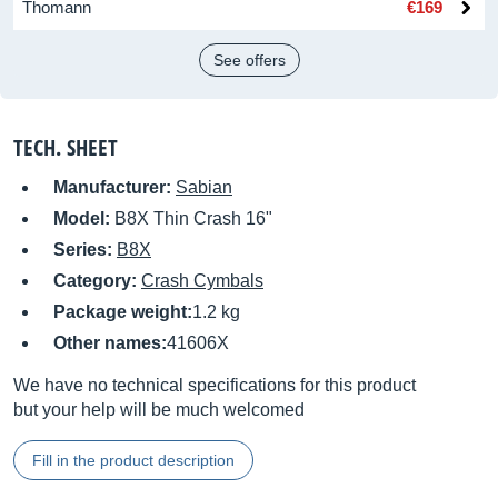
Thomann
€169
See offers
TECH. SHEET
Manufacturer:
Sabian
Model:
B8X Thin Crash 16"
Series:
B8X
Category:
Crash Cymbals
Package weight:
1.2 kg
Other names:
41606X
We have no technical specifications for this product
but your help will be much welcomed
Fill in the product description