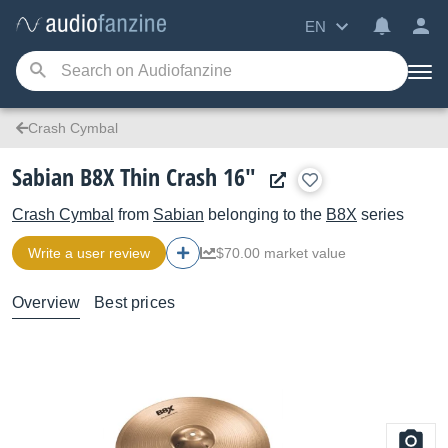
EN
Crash Cymbal
Sabian B8X Thin Crash 16"
Crash Cymbal
from
Sabian
belonging to the
B8X
series
Write a user review
$70.00 market value
Overview
Best prices