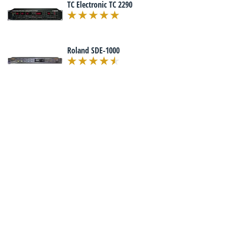
TC Electronic TC 2290
Roland SDE-1000