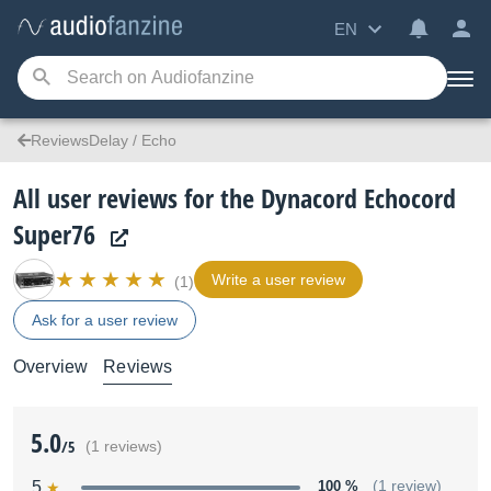
EN
ReviewsDelay / Echo
All user reviews for the Dynacord Echocord
Super76
Write a user review
(1)
Ask for a user review
Overview
Reviews
5.0
/5
(1 reviews)
5
100 %
(1 review)