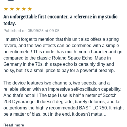
An unforgettable first encounter, a reference in my studio
today.
Published on 05/09/25 at 09:05
I mustn't forget to mention that this unit also offers a spring
reverb, and the two effects can be combined with a simple
potentiometer! This model has much more character and grit
compared to the classic Roland Space Echo. Made in
Germany in the 70s, this tape echo is certainly dirty and
noisy, but it's a small price to pay for a powerful preamp.
The device features two channels, two speeds, and a
reliable slider, with an impressive self-oscillation capability.
And that's not all! The tape I use is half a meter of Scotch
203 Dynarange. It doesn't degrade, barely deforms, and far
outperforms the highly recommended BASF LGR50. It might
be a matter of bias, but in the end, it doesn't matte…
Read more