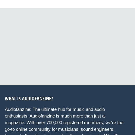
WHAT IS AUDIOFANZINE?
Audiofanzine: The ultimate hub for music and audio
enthusiasts. Audiofanzine is much more than just a
magazine. With over 700,000 registered members, we're the
go-to online community for musicians, sound engineers,