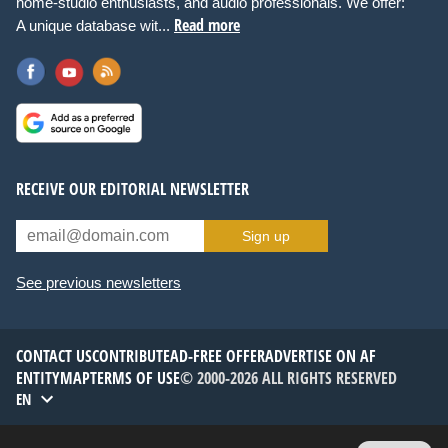
home-studio enthusiasts, and audio professionals. We offer:
Read more
A unique database wit...
RECEIVE OUR EDITORIAL NEWSLETTER
Sign up
See previous newsletters
CONTACT US
CONTRIBUTE
AD-FREE OFFER
ADVERTISE ON AF
ENTITYMAP
TERMS OF USE
© 2000-2026 ALL RIGHTS RESERVED
EN