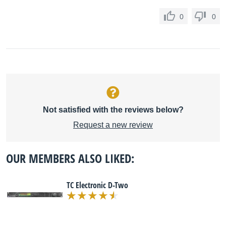
0
0
Not satisfied with the reviews below?
Request a new review
OUR MEMBERS ALSO LIKED:
TC Electronic D-Two