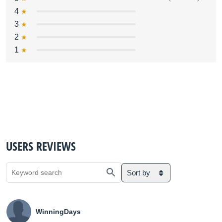
4
3
2
1
USERS REVIEWS
Sort by
WinningDays