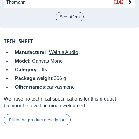
Thomann
€142
See offers
TECH. SHEET
Manufacturer:
Walrus Audio
Model:
Canvas Mono
Category:
DIs
Package weight:
366 g
Other names:
canvasmono
We have no technical specifications for this product
but your help will be much welcomed
Fill in the product description