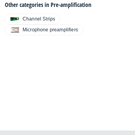
Other categories in
Pre-amplification
Channel Strips
Microphone preamplifiers