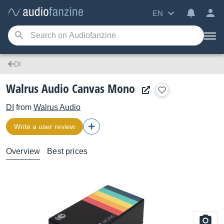
EN
DI
Walrus Audio Canvas Mono
DI
from
Walrus Audio
Write a user review
Overview
Best prices