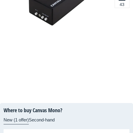
43
Where to buy Canvas Mono?
New (1 offer)
Second-hand