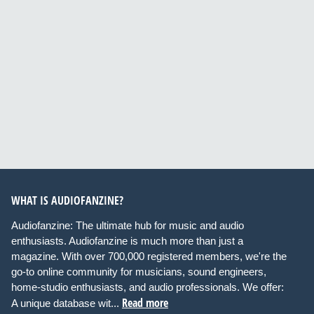
WHAT IS AUDIOFANZINE?
Audiofanzine: The ultimate hub for music and audio
enthusiasts. Audiofanzine is much more than just a
magazine. With over 700,000 registered members, we're the
go-to online community for musicians, sound engineers,
home-studio enthusiasts, and audio professionals. We offer:
Read more
A unique database wit...