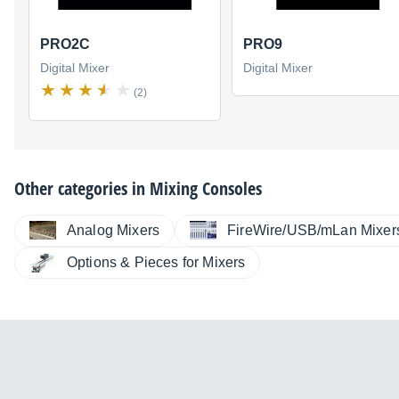
PRO2C
PRO9
Digital Mixer
Digital Mixer
(2)
Other categories in
Mixing Consoles
Analog Mixers
FireWire/USB/mLan Mixer
Options & Pieces for Mixers