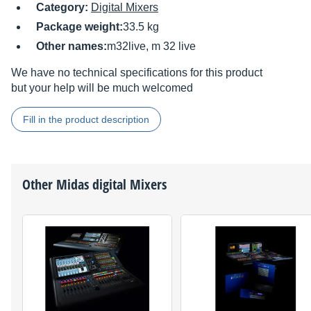
Category:
Digital Mixers
Package weight:
33.5 kg
Other names:
m32live, m 32 live
We have no technical specifications for this product
but your help will be much welcomed
Fill in the product description
Other
Midas
digital Mixers