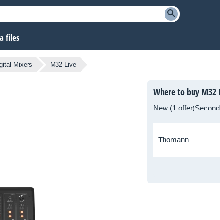
 files
gital Mixers
M32 Live
Where to buy M32 L
New (1 offer)
Second
Thomann