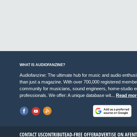
WHAT IS AUDIOFANZINE?
Audiofanzine: The ultimate hub for music and audio enthus
than just a magazine. With over 700,000 registered member
community for musicians, sound engineers, home-studio en
professionals. We offer: A unique database wit...
Read mor
CONTACT US
CONTRIBUTE
AD-FREE OFFER
ADVERTISE ON AF
EN