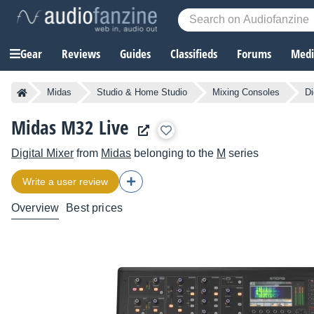
Gear
Reviews
Guides
Classifieds
Forums
Media
Midas
Studio & Home Studio
Mixing Consoles
Di
Midas M32 Live
Digital Mixer
from
Midas
belonging to the
M
series
Write a user review
Overview
Best prices