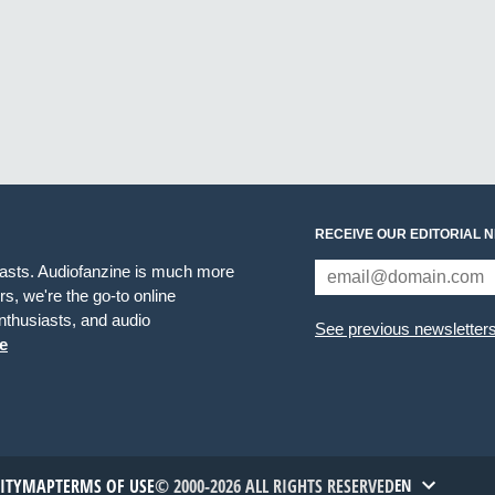
RECEIVE OUR EDITORIAL 
iasts. Audiofanzine is much more
s, we're the go-to online
thusiasts, and audio
See previous newsletter
e
TITYMAP
TERMS OF USE
© 2000-2026 ALL RIGHTS RESERVED
EN