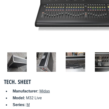
TECH. SHEET
Manufacturer:
Midas
Model:
M32 Live
Series:
M