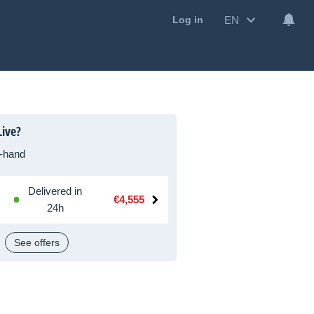
EN
Log in
ive?
-hand
Delivered in
€4,555
24h
See offers