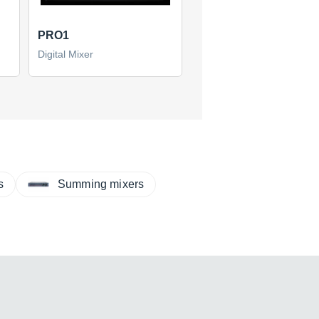
PRO1
Digital Mixer
s
Summing mixers