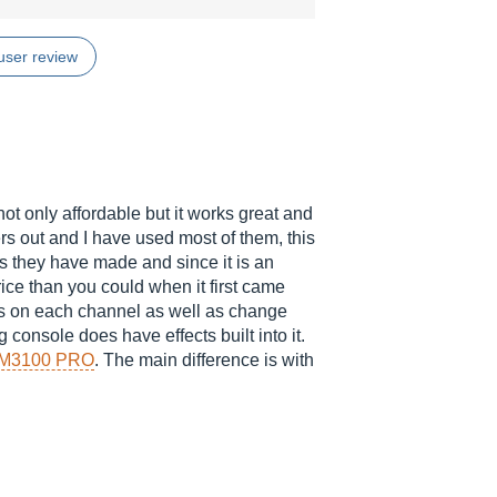
user review
ot only affordable but it works great and
rs out and I have used most of them, this
s they have made and since it is an
rice than you could when it first came
ts on each channel as well as change
onsole does have effects built into it.
M3100 PRO
. The main difference is with