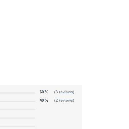
60 %
(3 reviews)
40 %
(2 reviews)