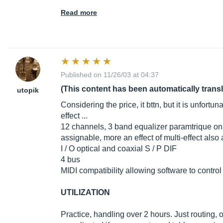
Read more
Published on 11/26/03 at 04:37
(This content has been automatically trans
utopik
Considering the price, it bttn, but it is unfortu
effect ...
12 channels, 3 band equalizer paramtrique o
assignable, more an effect of multi-effect also
I / O optical and coaxial S / P DIF
4 bus
MIDI compatibility allowing software to control
UTILIZATION
Practice, handling over 2 hours. Just routing