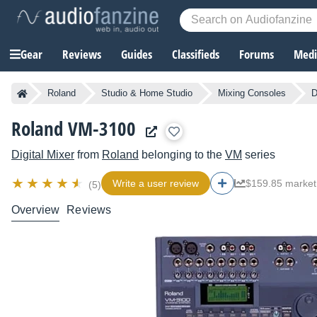
Gear
Reviews
Guides
Classifieds
Forums
Media
Roland
Studio & Home Studio
Mixing Consoles
D
Roland VM-3100
Digital Mixer
from
Roland
belonging to the
VM
series
Write a user review
$159.85 market
(5)
Overview
Reviews