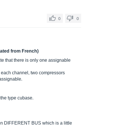
0
0
lated from French)
nate that there is only one assignable
n each channel, two compressors
 assignable.
 the type cubase.
, on DIFFERENT BUS which is a little