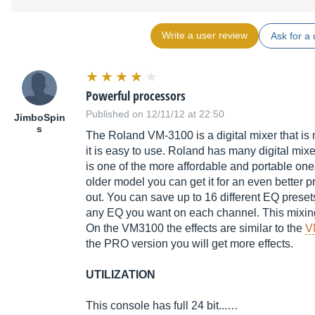
Write a user review
Ask for a 
Powerful processors
Published on 12/11/12 at 22:50
JimboSpin
s
The Roland VM-3100 is a digital mixer that is n
it is easy to use. Roland has many digital mixe
is one of the more affordable and portable one
older model you can get it for an even better p
out. You can save up to 16 different EQ prese
any EQ you want on each channel. This mixing c
On the VM3100 the effects are similar to the
V
the PRO version you will get more effects.
UTILIZATION
This console has full 24 bit...…