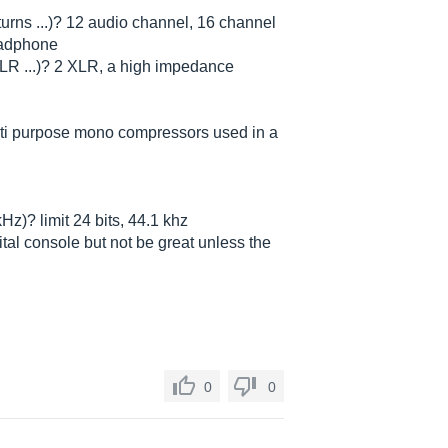
turns ...)? 12 audio channel, 16 channel
headphone
XLR ...)? 2 XLR, a high impedance
 multi purpose mono compressors used in a
kHz)? limit 24 bits, 44.1 khz
ital console but not be great unless the
0
0