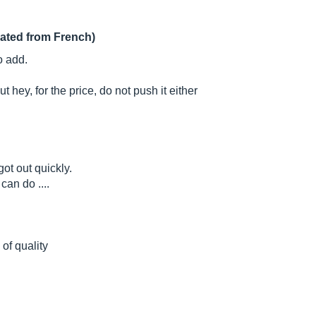
lated from French)
o add.
t hey, for the price, do not push it either
ot out quickly.
can do ....
 of quality