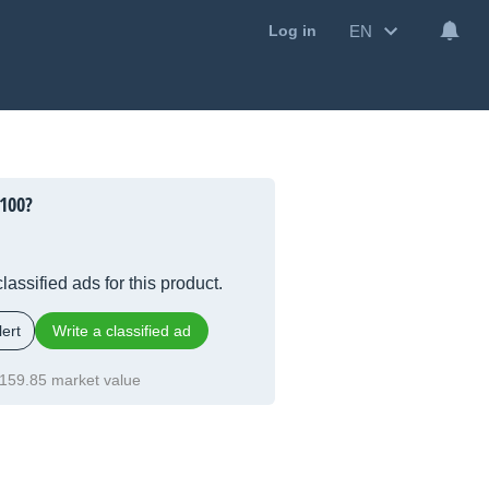
EN
Log in
100?
lassified ads for this product.
ert
Write a classified ad
159.85 market value