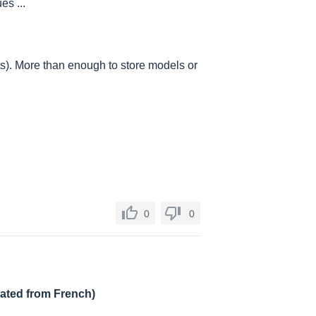
es ...
ts). More than enough to store models or
0
0
lated from French)