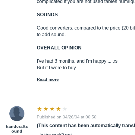
complicated if you are not used tables numriqu
SOUNDS
Good converters, compared to the price (20 bi
to add sound.
OVERALL OPINION
I've had 3 months, and I'm happy ... trs
But if I were to buy...…
Read more
Published on 04/26/04 at 00:50
(This content has been automatically trans
handcrafts
ound