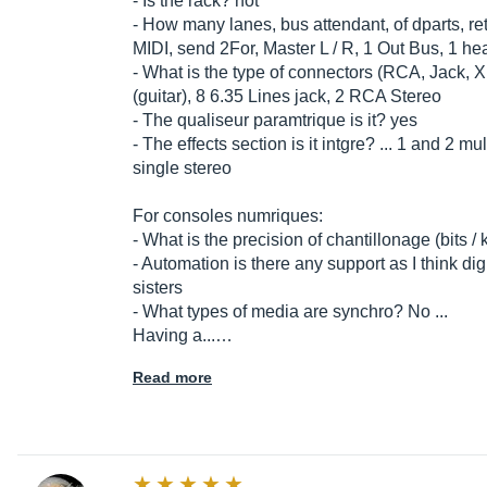
- Is the rack? not
- How many lanes, bus attendant, of dparts, re
MIDI, send 2For, Master L / R, 1 Out Bus, 1 
- What is the type of connectors (RCA, Jack, 
(guitar), 8 6.35 Lines jack, 2 RCA Stereo
- The qualiseur paramtrique is it? yes
- The effects section is it intgre? ... 1 and 2
single stereo
For consoles numriques:
- What is the precision of chantillonage (bits / 
- Automation is there any support as I think dig
sisters
- What types of media are synchro? No ...
Having a...…
Read more