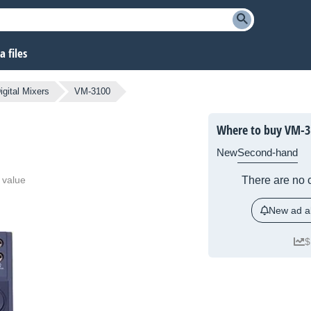
 files
igital Mixers
VM-3100
Where to buy VM-3
New
Second-hand
 value
There are no c
New ad al
$