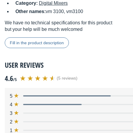
Category:
Digital Mixers
Other names:
vm 3100, vm3100
We have no technical specifications for this product
but your help will be much welcomed
Fill in the product description
USER REVIEWS
4.6
(5 reviews)
/5
5
4
3
2
1