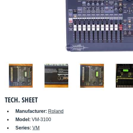
TECH. SHEET
Manufacturer:
Roland
Model:
VM-3100
Series:
VM