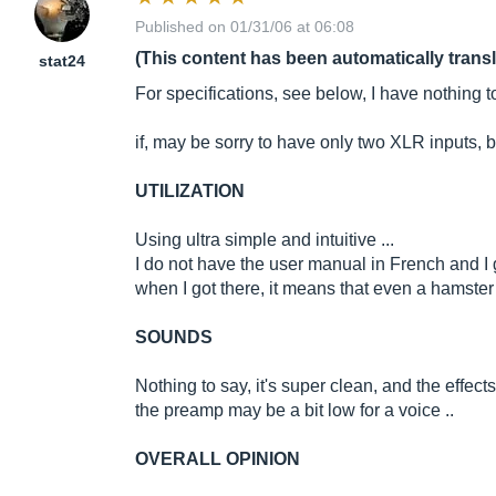
Published on 01/31/06 at 06:08
(This content has been automatically trans
stat24
For specifications, see below, I have nothing t
if, may be sorry to have only two XLR inputs, bu
UTILIZATION
Using ultra simple and intuitive ...
I do not have the user manual in French and I g
when I got there, it means that even a hamster 
SOUNDS
Nothing to say, it's super clean, and the effects
the preamp may be a bit low for a voice ..
OVERALL OPINION