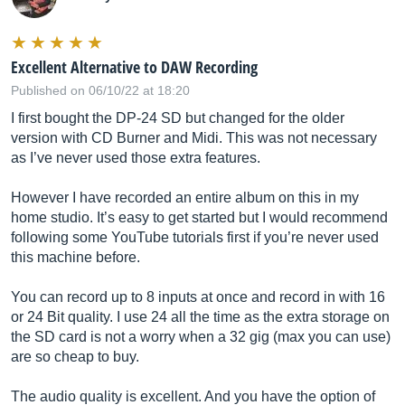
Excellent Alternative to DAW Recording
Published on 06/10/22 at 18:20
I first bought the DP-24 SD but changed for the older
version with CD Burner and Midi. This was not necessary
as I’ve never used those extra features.
However I have recorded an entire album on this in my
home studio. It’s easy to get started but I would recommend
following some YouTube tutorials first if you’re never used
this machine before.
You can record up to 8 inputs at once and record in with 16
or 24 Bit quality. I use 24 all the time as the extra storage on
the SD card is not a worry when a 32 gig (max you can use)
are so cheap to buy.
The audio quality is excellent. And you have the option of