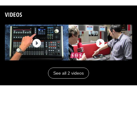
VIDEOS
See all 2 videos