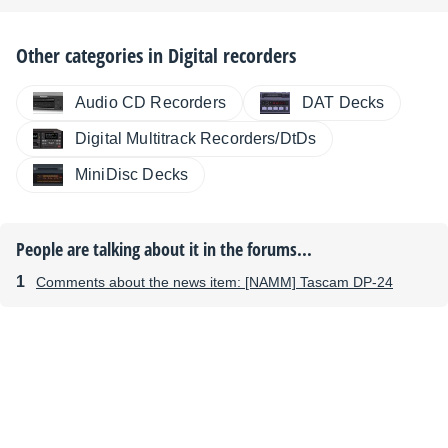
Other categories in
Digital recorders
Audio CD Recorders
DAT Decks
Digital Multitrack Recorders/DtDs
MiniDisc Decks
People are talking about it in the forums...
Comments about the news item: [NAMM] Tascam DP-24