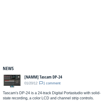
NEWS
[NAMM] Tascam DP-24
01/20/12
1 comment
Tascam's DP-24 is a 24-track Digital Portastudio with solid-
state recording, a color LCD and channel strip controls.