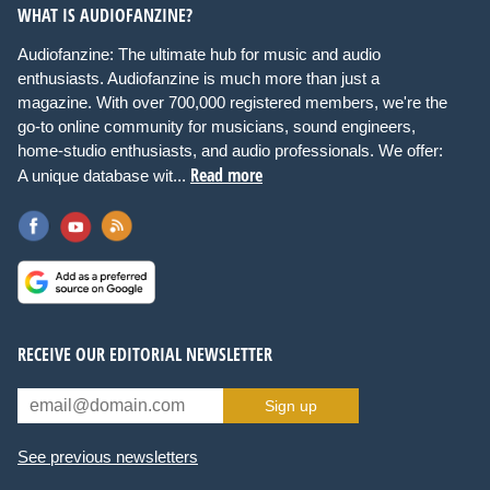
WHAT IS AUDIOFANZINE?
Audiofanzine: The ultimate hub for music and audio
enthusiasts. Audiofanzine is much more than just a
magazine. With over 700,000 registered members, we're the
go-to online community for musicians, sound engineers,
home-studio enthusiasts, and audio professionals. We offer:
Read more
A unique database wit...
RECEIVE OUR EDITORIAL NEWSLETTER
Sign up
See previous newsletters