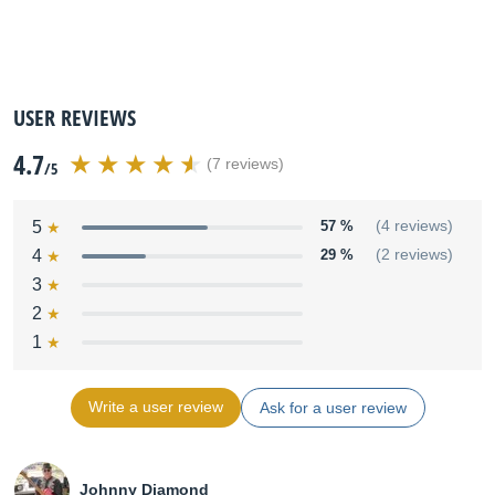
USER REVIEWS
4.7
(7 reviews)
/5
5
57 %
(4 reviews)
4
29 %
(2 reviews)
3
2
1
Write a user review
Ask for a user review
Johnny Diamond