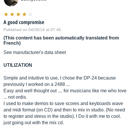
A good compromise
Published on 04/26/14 at 07:46
(This content has been automatically translated from
French)
See manufacturer's data sheet
UTILIZATION
Simple and intuitive to use, I chose the DP-24 because
previously I worked on a 2488 ...
Easy and well thought out .... for musicians like me who love
... not ordis.
I used to make demos to save scores and keyboards wave
and midi format (on CD) and then to mix in studio. (No need
to register and stress in the studio). I Do it with me to cool.
just going out with the mix cd.