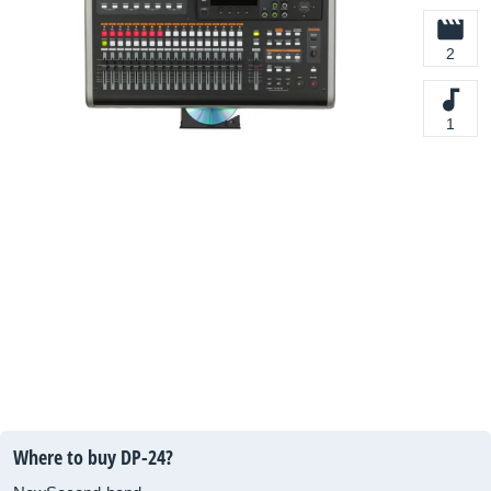
2
1
Where to buy DP-24?