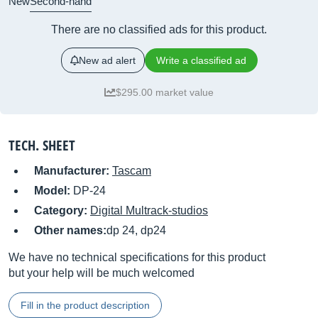
New
Second-hand
There are no classified ads for this product.
New ad alert
Write a classified ad
$295.00 market value
TECH. SHEET
Manufacturer:
Tascam
Model:
DP-24
Category:
Digital Multrack-studios
Other names:
dp 24, dp24
We have no technical specifications for this product
but your help will be much welcomed
Fill in the product description