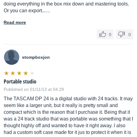
doing everything in the box mix down and mastering tools.
Or you can export...…
Read more
0
0
stompboxjon
Portable studio
Published on 01/11/13 at 04:29
The TASCAM DP 24 is a digital studio with 24 tracks. It may
seem like a larger unit, but it really is pretty small and
compact which is the reason that I purchase it. Being that it
was a 24 track studio that was portable was something that I
thought highly off and wanted to have it right away. I also
had a custom soft case made for it jus to protect it when it is