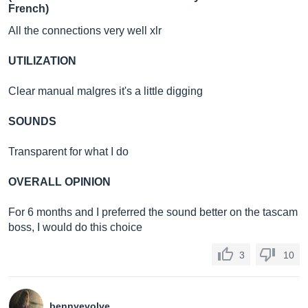
French)
All the connections very well xlr
UTILIZATION
Clear manual malgres it's a little digging
SOUNDS
Transparent for what I do
OVERALL OPINION
For 6 months and I preferred the sound better on the tascam
boss, I would do this choice
3
10
bennyevolve