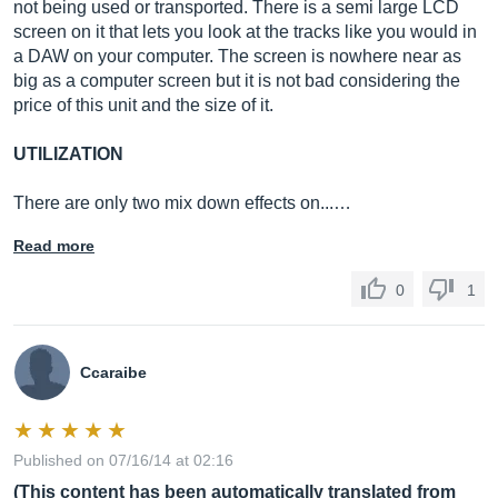
not being used or transported. There is a semi large LCD
screen on it that lets you look at the tracks like you would in
a DAW on your computer. The screen is nowhere near as
big as a computer screen but it is not bad considering the
price of this unit and the size of it.
UTILIZATION
There are only two mix down effects on...…
Read more
0
1
Ccaraibe
Published on 07/16/14 at 02:16
(This content has been automatically translated from