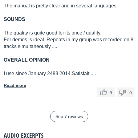
The manual is pretty clear and in several languages.
SOUNDS
The quality is quite good for its price / quality.
For demos is ideal. Repeats in my group was recorded on 8
tracks simultaneously ....
OVERALL OPINION
I use since January 2488 2014.Satisfait...…
Read more
9
0
See 7 reviews
AUDIO EXCERPTS