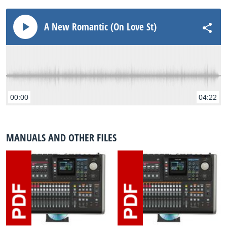
A New Romantic (On Love St)
00:00
04:22
MANUALS AND OTHER FILES