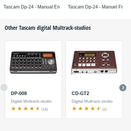
Tascam Dp-24 - Manual En
Tascam Dp-24 - Manuel Fr
Other
Tascam
digital Multrack-studios
DP-008
CD-GT2
Digital Multrack-studio
Digital Multrack-studio
(18)
(2)