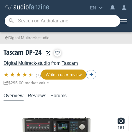
EN
Digital Multrack-studio
Tascam DP-24
Digital Multrack-studio
from
Tascam
Write a user review
(7)
$295.00 market value
Overview
Reviews
Forums
161