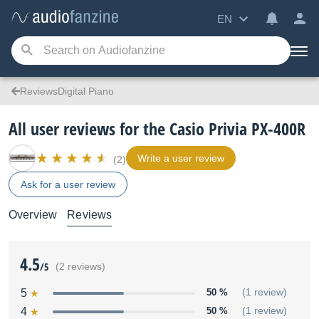
EN
ReviewsDigital Piano
All user reviews for the Casio Privia PX-400R
Write a user review
(2)
Ask for a user review
Overview
Reviews
4.5
/5
(2 reviews)
5
50 %
(1 review)
4
50 %
(1 review)