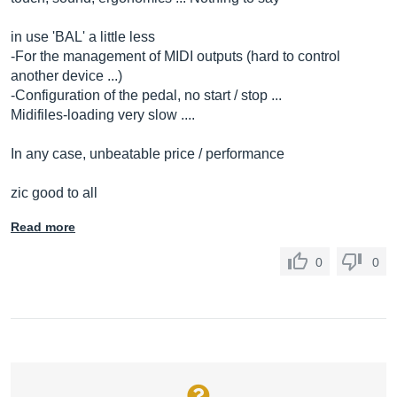
in use 'BAL' a little less
-For the management of MIDI outputs (hard to control
another device ...)
-Configuration of the pedal, no start / stop ...
Midifiles-loading very slow ....
In any case, unbeatable price / performance
zic good to all
Read more
0
0