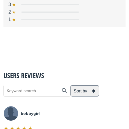
3
2
1
USERS REVIEWS
Sort by
bobbygirl