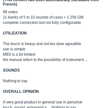
French)
88 notes
11 banks of 5 to 10 sounds of casio + 1 256 GM
comptete connection but not fully configurable
UTILIZATION
The touch is heavy and not too slow agrealble
use is simple
MIDI is a bit limited
the manual refers to the possibility of instrument ...
SOUNDS
Nothing to say
OVERALL OPINION
A very good product in general use in personal
touch, sound, ergonomics ... Nothing to say