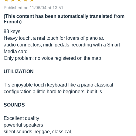
Published on 11/06/04 at 13:51
(This content has been automatically translated from
French)
88 keys
Heavy touch, a real touch for lovers of piano ar.
audio connectors, midi, pedals, recording with a Smart
Media card
Only problem: no voice registered on the map
UTILIZATION
Trs enjoyable touch keyboard like a piano classical
configuration a little hard to beginners, but it is
SOUNDS
Excellent quality
powerful speakers
silent sounds, reggae, classical, .....