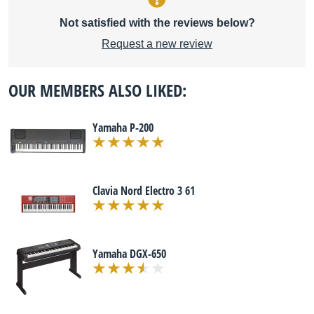
Not satisfied with the reviews below?
Request a new review
OUR MEMBERS ALSO LIKED:
Yamaha P-200
Clavia Nord Electro 3 61
Yamaha DGX-650