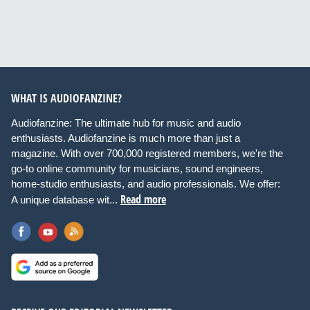
WHAT IS AUDIOFANZINE?
Audiofanzine: The ultimate hub for music and audio
enthusiasts. Audiofanzine is much more than just a
magazine. With over 700,000 registered members, we're the
go-to online community for musicians, sound engineers,
home-studio enthusiasts, and audio professionals. We offer:
Read more
A unique database wit...