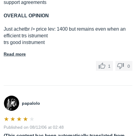
support agreements
OVERALL OPINION
Just achetbr /> price lev: 1400 but remains even when an
efficient trs istrument
trs good instrument
Read more
1
0
papalolo
Published on 08/12/06 at 02:48
(This content has been automatically translated from