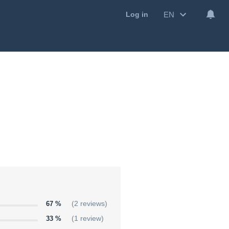
EN
Log in
67 %
(2 reviews)
33 %
(1 review)