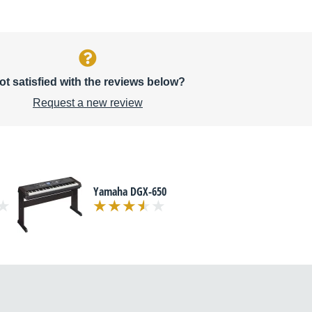
ot satisfied with the reviews below?
Request a new review
Yamaha DGX-650