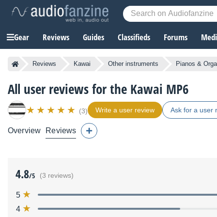
Gear
Reviews
Guides
Classifieds
Forums
Media
Reviews
Kawai
Other instruments
Pianos & Org
All user reviews for the Kawai MP6
Write a user review
Ask for a user 
(3)
Overview
Reviews
4.8
/5
(3 reviews)
5
4