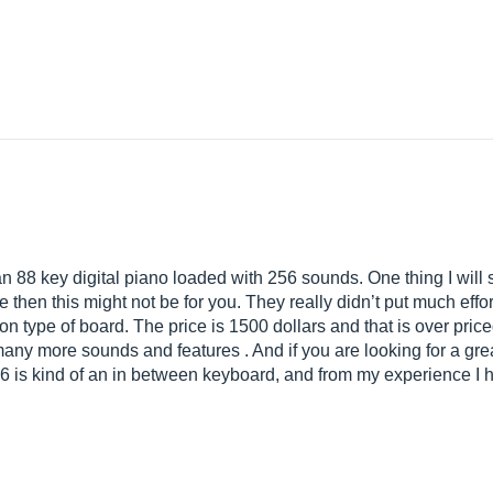
 88 key digital piano loaded with 256 sounds. One thing I will sa
then this might not be for you. They really didn’t put much effort 
on type of board. The price is 1500 dollars and that is over pri
 many more sounds and features . And if you are looking for a gre
 is kind of an in between keyboard, and from my experience I 