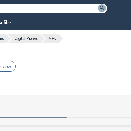
 files
ans
Digital Pianos
MP6
review