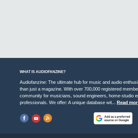
WHAT IS AUDIOFANZINE?
Audiofanzine: The ultimate hub for music and audio enthus
than just a magazine. With over 700,000 registered member
community for musicians, sound engineers, home-studio en
professionals. We offer: A unique database wit...
Read mor