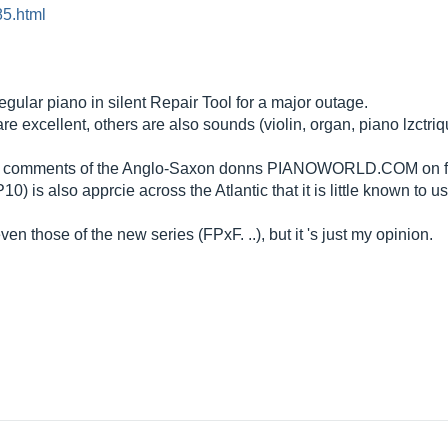
5.html
egular piano in silent Repair Tool for a major outage.
e excellent, others are also sounds (violin, organ, piano lzctriq
the comments of the Anglo-Saxon donns
PIANOWORLD.COM
on 
 also apprcie across the Atlantic that it is little known to us ...
 those of the new series (FPxF. ..), but it 's just my opinion.