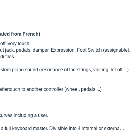
lated from French)
ff ivory touch.
ut jack, pedals: damper, Expression, Foot Switch (assignable).
i files.
om piano sound (resonance of the strings, voicing, let-off ...)
tertouch to another controller (wheel, pedals ...)
 curves including a user.
a full keyboard master. Divisible into 4 internal or externa…