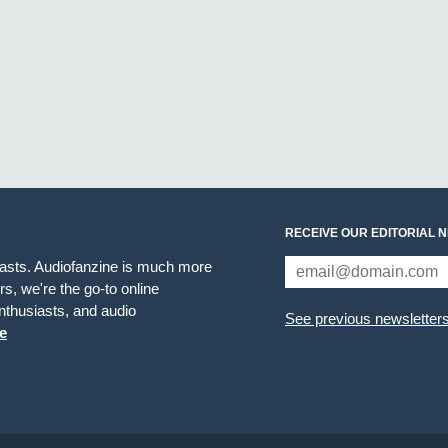
RECEIVE OUR EDITORIAL 
iasts. Audiofanzine is much more
s, we're the go-to online
thusiasts, and audio
See previous newsletter
e