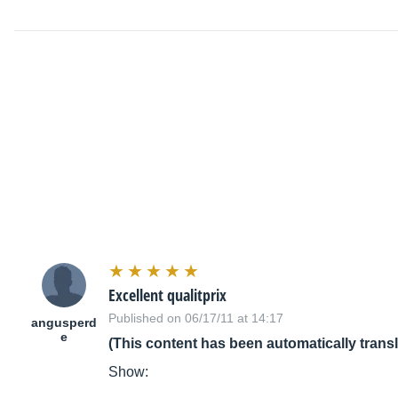
Excellent qualitprix
Published on 06/17/11 at 14:17
angusperd
e
(This content has been automatically trans
Show: