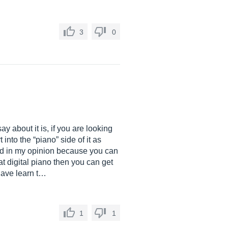
3
0
y about it is, if you are looking
into the “piano” side of it as
ced in my opinion because you can
at digital piano then you can get
have learn t…
1
1