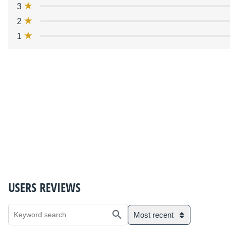
3
2
1
USERS REVIEWS
Most recent