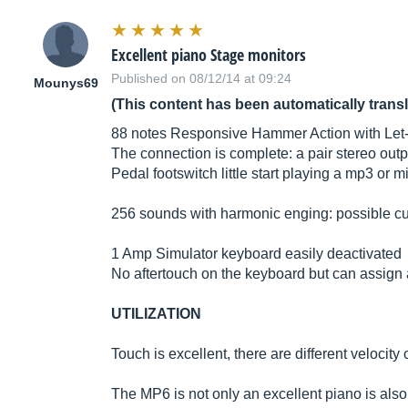
Excellent piano Stage monitors
Published on 08/12/14 at 09:24
Mounys69
(This content has been automatically trans
88 notes Responsive Hammer Action with Let-o
The connection is complete: a pair stereo outp
Pedal footswitch little start playing a mp3 or mid
256 sounds with harmonic enging: possible cust
1 Amp Simulator keyboard easily deactivated
No aftertouch on the keyboard but can assign af
UTILIZATION
Touch is excellent, there are different velocity
The MP6 is not only an excellent piano is also 