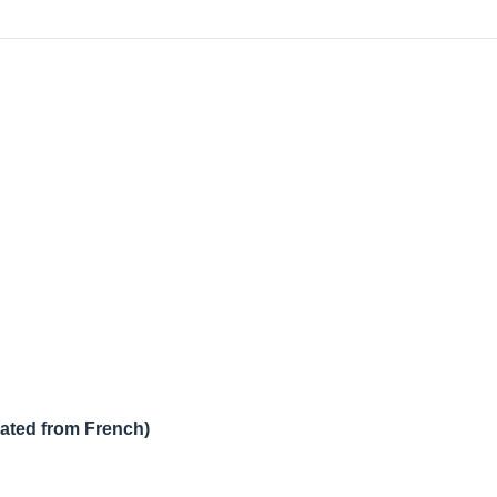
lated from French)