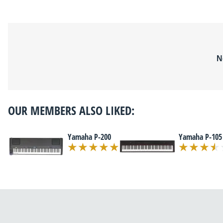
N
OUR MEMBERS ALSO LIKED:
Yamaha P-200
Yamaha P-105