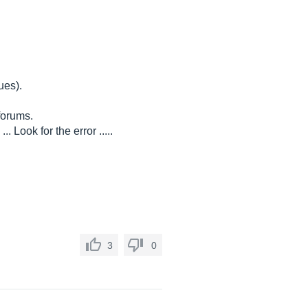
ues).
forums.
 Look for the error .....
3
0