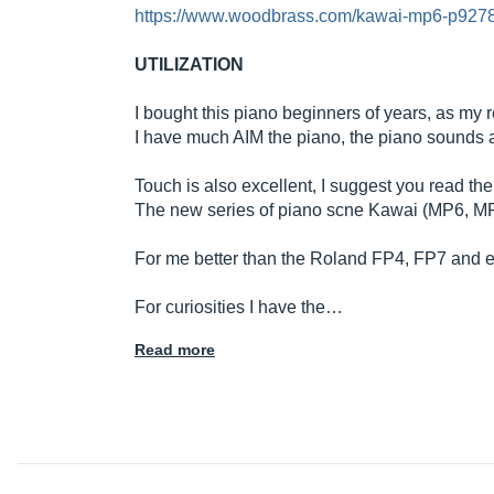
https://www.woodbrass.com/kawai-mp6-p9278
UTILIZATION
I bought this piano beginners of years, as my r
I have much AIM the piano, the piano sounds ar
Touch is also excellent, I suggest you read 
The new series of piano scne Kawai (MP6, MP10) is
For me better than the Roland FP4, FP7 and even
For curiosities I have the…
Read more