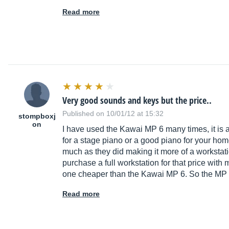
Read more
Very good sounds and keys but the price..
Published on 10/01/12 at 15:32
stompboxj
on
I have used the Kawai MP 6 many times, it is an
for a stage piano or a good piano for your home 
much as they did making it more of a workstati
purchase a full workstation for that price with
one cheaper than the Kawai MP 6. So the MP 6
Read more