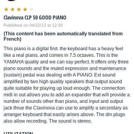
Clavinova CLP 50 GOOD PIANO
Published on 04/22/13 at 12:30
(This content has been automatically translated from
French)
This piano is a digital first. the keyboard has a heavy feel
like a real piano, and comes in 7.5 octaves. This is the
YAMAHA quality and we can say perfect. It offers only three
piano sounds and the muted expression and maintenance
(sustain) pedal was dealing with A PIANO. Ext sound
amplified by two high quality speakers that output sound
quite suitable for playing up loud enough. The connection
midi in out allows you to add an expander that will provide a
number of sounds other than piano, and input and output
jack thrue the Clavinova can use to amplify a secondary as
arranger keyboard that easily arises above. The din plugs
also allow recording. The sound is stereo.