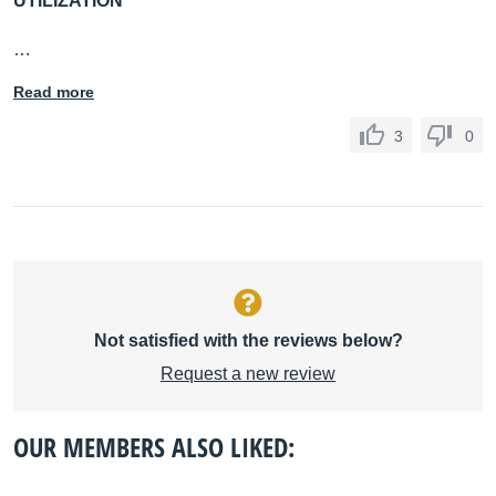
UTILIZATION
…
Read more
3
0
Not satisfied with the reviews below?
Request a new review
OUR MEMBERS ALSO LIKED: