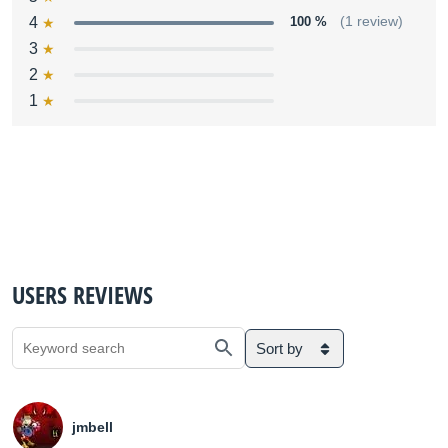
4
100 %
(1 review)
3
2
1
USERS REVIEWS
Sort by
jmbell