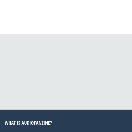
WHAT IS AUDIOFANZINE?