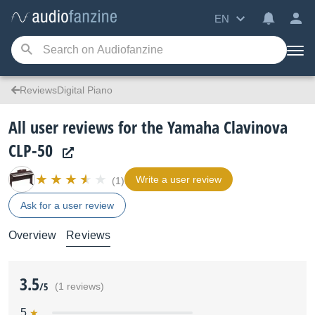
EN
ReviewsDigital Piano
All user reviews for the Yamaha Clavinova
CLP-50
Write a user review
(1)
Ask for a user review
Overview
Reviews
3.5
/5
(1 reviews)
5