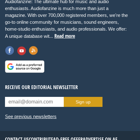
Audiofanzine: The ultimate hub for music and audio
enthusiasts. Audiofanzine is much more than just a
magazine. With over 700,000 registered members, we're the
go-to online community for musicians, sound engineers,
home-studio enthusiasts, and audio professionals. We offer:
Read more
A unique database wit...
RECEIVE OUR EDITORIAL NEWSLETTER
Sign up
See previous newsletters
CONTACT US
CONTRIBUTE
AD-FREE OFFER
ADVERTISE ON AF