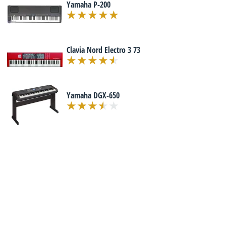
Yamaha P-200
Clavia Nord Electro 3 73
Yamaha DGX-650