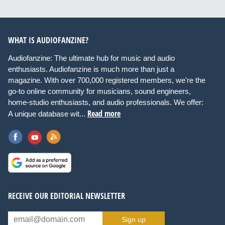
WHAT IS AUDIOFANZINE?
Audiofanzine: The ultimate hub for music and audio
enthusiasts. Audiofanzine is much more than just a
magazine. With over 700,000 registered members, we're the
go-to online community for musicians, sound engineers,
home-studio enthusiasts, and audio professionals. We offer:
Read more
A unique database wit...
RECEIVE OUR EDITORIAL NEWSLETTER
Sign up