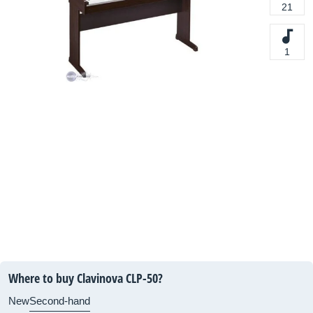
21
1
Where to buy Clavinova CLP-50?
New
Second-hand