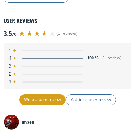
USER REVIEWS
3.5
(1 reviews)
/5
5
4
100 %
(1 review)
3
2
1
Write a user review
Ask for a user review
jmbell