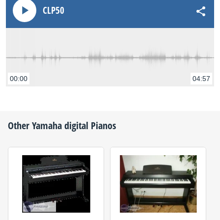
CLP50
00:00
04:57
Other
Yamaha
digital Pianos