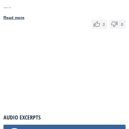
...…
Read more
3
0
AUDIO EXCERPTS