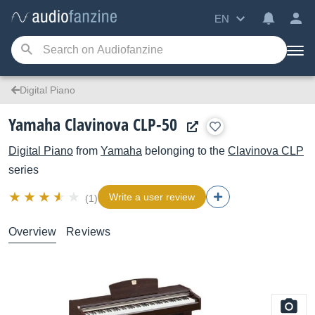
EN
Digital Piano
Yamaha Clavinova CLP-50
Digital Piano
from
Yamaha
belonging to the
Clavinova CLP
series
Write a user review
(1)
Overview
Reviews