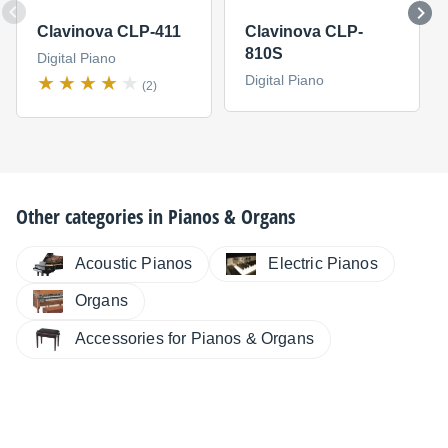
Clavinova CLP-411
Clavinova CLP-
810S
Digital Piano
Digital Piano
(2)
Other categories in
Pianos & Organs
Electric Pianos
Acoustic Pianos
Organs
Accessories for Pianos & Organs