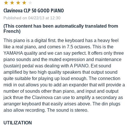
Clavinova CLP 50 GOOD PIANO
Published on 04/22/13 at 12:30
(This content has been automatically translated from
French)
This piano is a digital first. the keyboard has a heavy feel
like a real piano, and comes in 7.5 octaves. This is the
YAMAHA quality and we can say perfect. It offers only three
piano sounds and the muted expression and maintenance
(sustain) pedal was dealing with A PIANO. Ext sound
amplified by two high quality speakers that output sound
quite suitable for playing up loud enough. The connection
midi in out allows you to add an expander that will provide a
number of sounds other than piano, and input and output
jack thrue the Clavinova can use to amplify a secondary as
arranger keyboard that easily arises above. The din plugs
also allow recording. The sound is stereo.
UTILIZATION