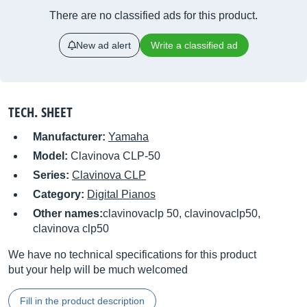
There are no classified ads for this product.
New ad alert
Write a classified ad
TECH. SHEET
Manufacturer:
Yamaha
Model:
Clavinova CLP-50
Series:
Clavinova CLP
Category:
Digital Pianos
Other names:
clavinovaclp 50, clavinovaclp50,
clavinova clp50
We have no technical specifications for this product
but your help will be much welcomed
Fill in the product description