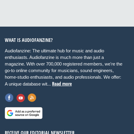
WHAT IS AUDIOFANZINE?
Audiofanzine: The ultimate hub for music and audio
enthusiasts. Audiofanzine is much more than just a
magazine. With over 700,000 registered members, we're the
go-to online community for musicians, sound engineers,
home-studio enthusiasts, and audio professionals. We offer:
Read more
A unique database wit...
RECEIVE OUR EDITORIAL NEWSLETTER