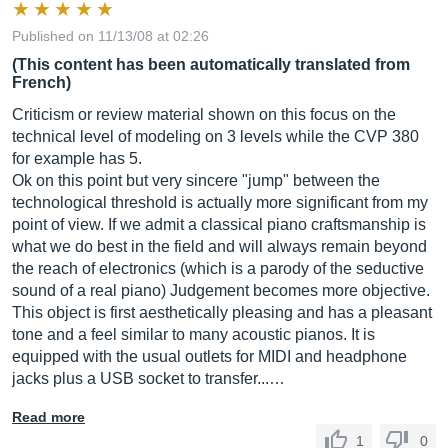
Published on 11/13/08 at 02:26
(This content has been automatically translated from
French)
Criticism or review material shown on this focus on the
technical level of modeling on 3 levels while the CVP 380
for example has 5.
Ok on this point but very sincere "jump" between the
technological threshold is actually more significant from my
point of view. If we admit a classical piano craftsmanship is
what we do best in the field and will always remain beyond
the reach of electronics (which is a parody of the seductive
sound of a real piano) Judgement becomes more objective.
This object is first aesthetically pleasing and has a pleasant
tone and a feel similar to many acoustic pianos. It is
equipped with the usual outlets for MIDI and headphone
jacks plus a USB socket to transfer...…
Read more
1
0