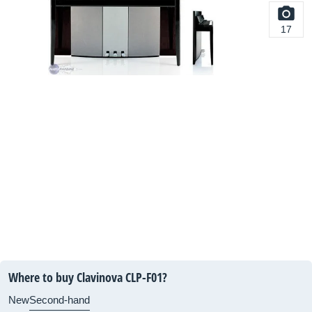
17
Where to buy Clavinova CLP-F01?
New
Second-hand