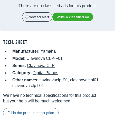
There are no classified ads for this product.
New ad alert
Write a classified ad
TECH. SHEET
Manufacturer:
Yamaha
Model:
Clavinova CLP-F01
Series:
Clavinova CLP
Category:
Digital Pianos
Other names:
clavinovaclp f01, clavinovaclpf01,
clavinova clp f 01
We have no technical specifications for this product
but your help will be much welcomed
Fill in the product description