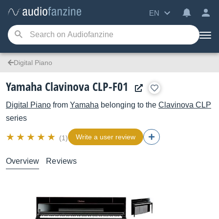
EN
Digital Piano
Yamaha Clavinova CLP-F01
Digital Piano
from
Yamaha
belonging to the
Clavinova CLP
series
Write a user review
(1)
Overview
Reviews