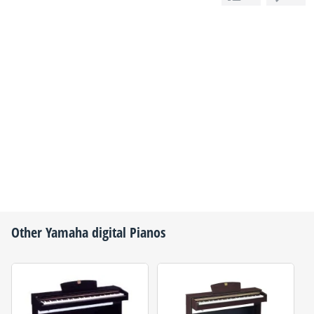
Other
Yamaha
digital Pianos