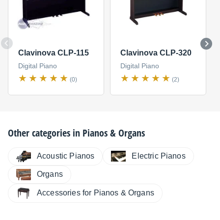
Clavinova CLP-115
Clavinova CLP-320
Digital Piano
Digital Piano
(0)
(2)
Other categories in
Pianos & Organs
Electric Pianos
Acoustic Pianos
Organs
Accessories for Pianos & Organs