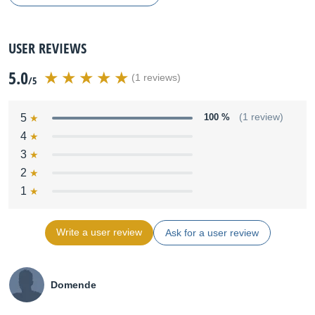
USER REVIEWS
5.0
(1 reviews)
/5
5
100 %
(1 review)
4
3
2
1
Write a user review
Ask for a user review
Domende