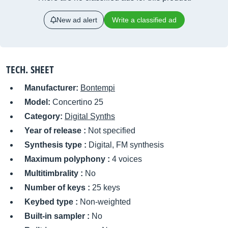
New ad alert
Write a classified ad
TECH. SHEET
Manufacturer:
Bontempi
Model:
Concertino 25
Category:
Digital Synths
Year of release :
Not specified
Synthesis type :
Digital, FM synthesis
Maximum polyphony :
4 voices
Multitimbrality :
No
Number of keys :
25 keys
Keybed type :
Non-weighted
Built-in sampler :
No