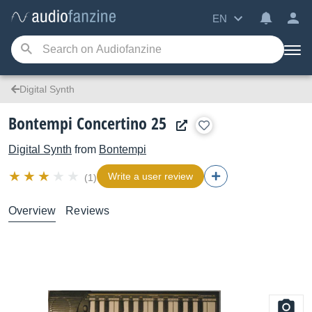
EN
Digital Synth
Bontempi Concertino 25
Digital Synth
from
Bontempi
Write a user review
(1)
Overview
Reviews