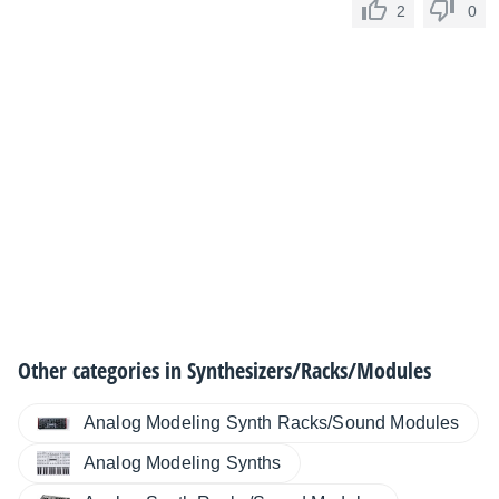
2
0
Other categories in
Synthesizers/Racks/Modules
Analog Modeling Synth Racks/Sound Modules
Analog Modeling Synths