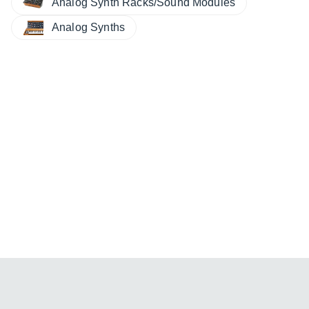
Analog Synth Racks/Sound Modules
Analog Synths