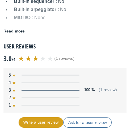
Built-in sequencer :
No
Built-in arpeggiator :
No
MIDI I/O :
None
Audio outputs :
Mono output
Read more
Power supply :
Batteries or external power supply
Dimensions :
Not specified
USER REVIEWS
Weight :
Not specified
3.0
Other names:
concertino 25, concertino25
(1 reviews)
/5
5
4
3
100 %
(1 review)
2
1
Write a user review
Ask for a user review