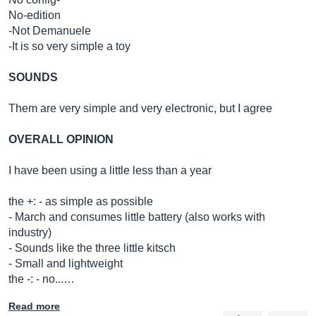
No-edition
-Not Demanuele
-It is so very simple a toy
SOUNDS
Them are very simple and very electronic, but I agree
OVERALL OPINION
I have been using a little less than a year
the +: - as simple as possible
- March and consumes little battery (also works with
industry)
- Sounds like the three little kitsch
- Small and lightweight
the -: - no...…
Read more