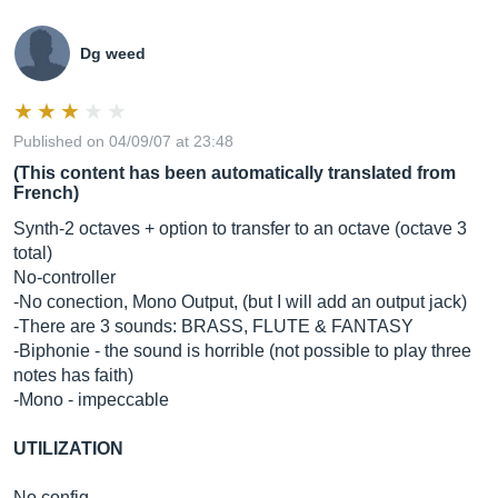
Dg weed
Published on 04/09/07 at 23:48
(This content has been automatically translated from
French)
Synth-2 octaves + option to transfer to an octave (octave 3
total)
No-controller
-No conection, Mono Output, (but I will add an output jack)
-There are 3 sounds: BRASS, FLUTE & FANTASY
-Biphonie - the sound is horrible (not possible to play three
notes has faith)
-Mono - impeccable
UTILIZATION
No config-