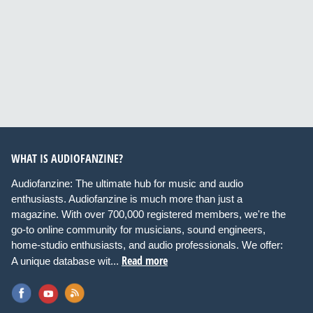
WHAT IS AUDIOFANZINE?
Audiofanzine: The ultimate hub for music and audio
enthusiasts. Audiofanzine is much more than just a
magazine. With over 700,000 registered members, we're the
go-to online community for musicians, sound engineers,
home-studio enthusiasts, and audio professionals. We offer:
Read more
A unique database wit...