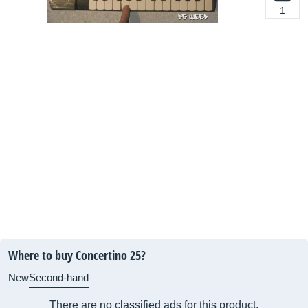
1
Where to buy Concertino 25?
New
Second-hand
There are no classified ads for this product.