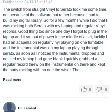
Published on 04/17/15 at 16:48
The switch from straight Vinyl to Serato took me some time,
not because of the software but rather because I had to
build my digital library. So for a few months while I did that I
was rocking both Serato with my Laptop and regular Vinyl
records. Good thing too since one day I forgot to plug in the
laptop and it ran out of power in the middle of a set, luckily I
had an acapella on regular vinyl playing on one turntable
and the instrumental was on my laptop playing through
serato, as soon as I noticed the instrumental dropped and
noticed my laptop had gone blank I quickly grabbed a
regular record threw on the instrumental on there and kept
the party rocking with no one the wiser. The...…
Read more
0
0
DJ Zemant