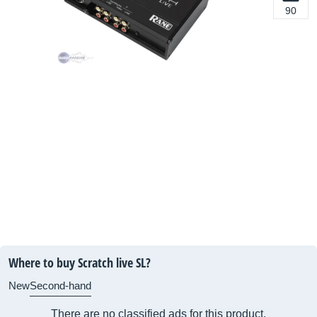
90
Where to buy Scratch live SL?
New
Second-hand
There are no classified ads for this product.