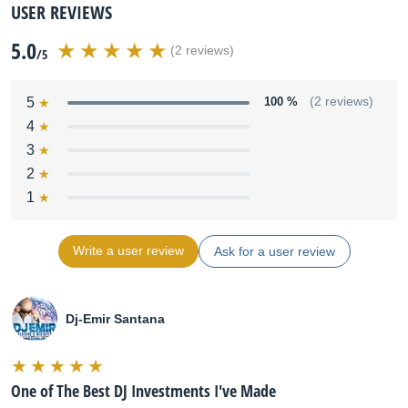
USER REVIEWS
5.0
(2 reviews)
/5
5
100 %
(2 reviews)
4
3
2
1
Write a user review
Ask for a user review
Dj-Emir Santana
One of The Best DJ Investments I've Made