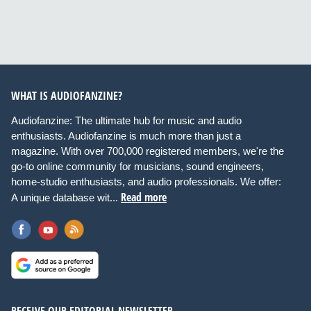
WHAT IS AUDIOFANZINE?
Audiofanzine: The ultimate hub for music and audio
enthusiasts. Audiofanzine is much more than just a
magazine. With over 700,000 registered members, we're the
go-to online community for musicians, sound engineers,
home-studio enthusiasts, and audio professionals. We offer:
Read more
A unique database wit...
RECEIVE OUR EDITORIAL NEWSLETTER