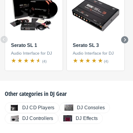
Serato SL 1
Serato SL 3
Audio Interface for DJ
Audio Interface for DJ
(4)
(4)
Other categories in
DJ Gear
DJ CD Players
DJ Consoles
DJ Controllers
DJ Effects