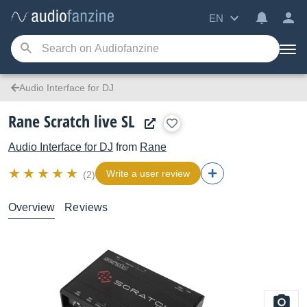
EN
Audio Interface for DJ
Rane Scratch live SL
Audio Interface for DJ
from
Rane
Write a user review
(2)
Overview
Reviews