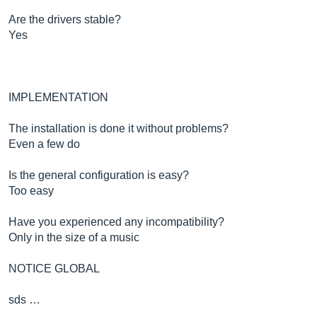
Are the drivers stable?
Yes
IMPLEMENTATION
The installation is done it without problems?
Even a few do
Is the general configuration is easy?
Too easy
Have you experienced any incompatibility?
Only in the size of a music
NOTICE GLOBAL
sds …