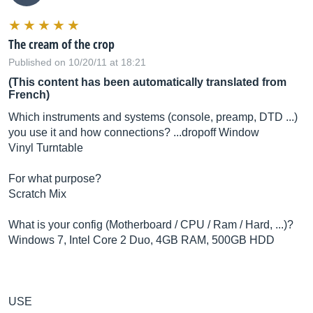
The cream of the crop
Published on 10/20/11 at 18:21
(This content has been automatically translated from
French)
Which instruments and systems (console, preamp, DTD ...)
you use it and how connections? ...dropoff Window
Vinyl Turntable
For what purpose?
Scratch Mix
What is your config (Motherboard / CPU / Ram / Hard, ...)?
Windows 7, Intel Core 2 Duo, 4GB RAM, 500GB HDD
USE