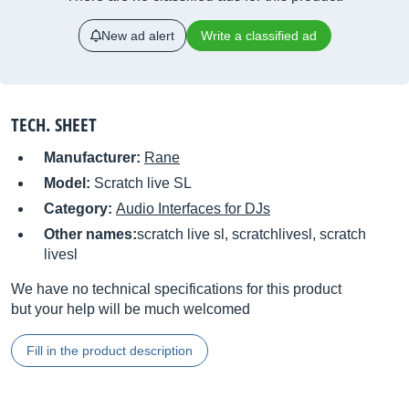
New ad alert
Write a classified ad
TECH. SHEET
Manufacturer:
Rane
Model:
Scratch live SL
Category:
Audio Interfaces for DJs
Other names:
scratch live sl, scratchlivesl, scratch
livesl
We have no technical specifications for this product
but your help will be much welcomed
Fill in the product description