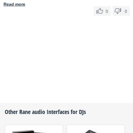
Read more
0
0
Other
Rane
audio Interfaces for DJs