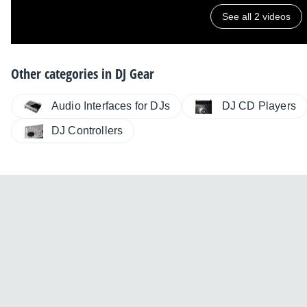
See all 2 videos
Other categories in
DJ Gear
Audio Interfaces for DJs
DJ CD Players
DJ Controllers