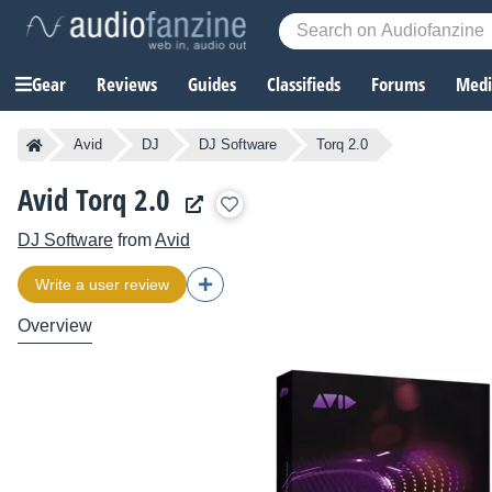
Gear
Reviews
Guides
Classifieds
Forums
Media
Avid
DJ
DJ Software
Torq 2.0
Avid Torq 2.0
DJ Software
from
Avid
Write a user review
Overview