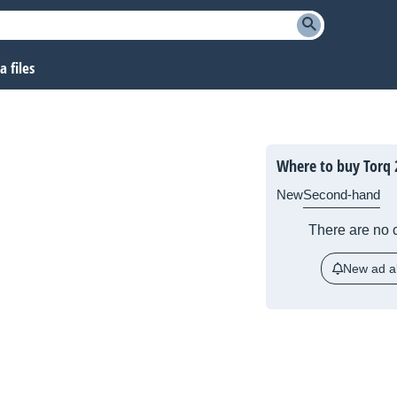
 files
Where to buy Torq 
New
Second-hand
There are no c
New ad al