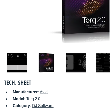
TECH. SHEET
Manufacturer:
Avid
Model:
Torq 2.0
Category:
DJ Software