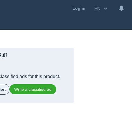
EN
Log in
2.0?
lassified ads for this product.
ert
Write a classified ad