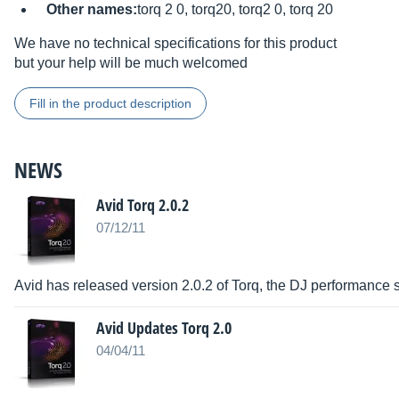
Other names:
torq 2 0, torq20, torq2 0, torq 20
We have no technical specifications for this product
but your help will be much welcomed
Fill in the product description
NEWS
Avid Torq 2.0.2
07/12/11
Avid has released version 2.0.2 of Torq, the DJ performance
Avid Updates Torq 2.0
04/04/11