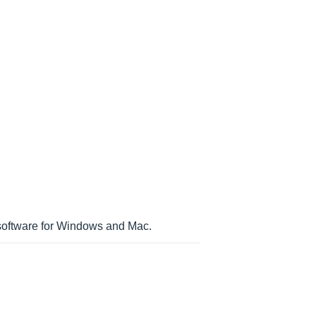
 software for Windows and Mac.