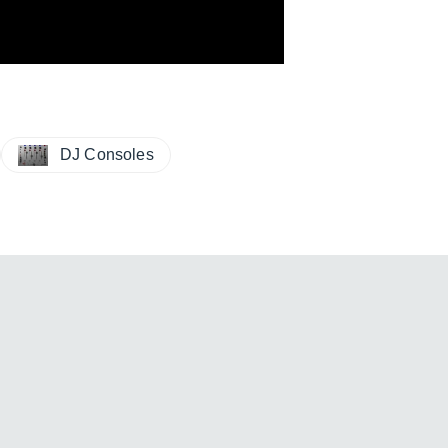
DJ Consoles