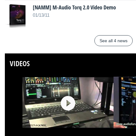
[NAMM] M-Audio Torq 2.0 Video Demo
01/13/11
See all 4 news
VIDEOS