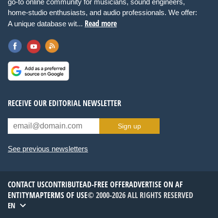
go-to online community for musicians, sound engineers,
home-studio enthusiasts, and audio professionals. We offer:
Read more
A unique database wit...
RECEIVE OUR EDITORIAL NEWSLETTER
Sign up
See previous newsletters
CONTACT US
CONTRIBUTE
AD-FREE OFFER
ADVERTISE ON AF
ENTITYMAP
TERMS OF USE
© 2000-2026 ALL RIGHTS RESERVED
EN