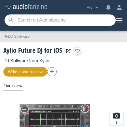
EN
DJ Software
Xylio Future DJ for iOS
DJ Software
from
Xylio
Write a user review
Overview
1