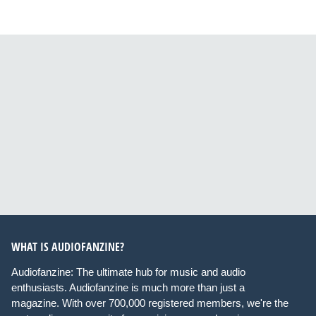
WHAT IS AUDIOFANZINE?
Audiofanzine: The ultimate hub for music and audio
enthusiasts. Audiofanzine is much more than just a
magazine. With over 700,000 registered members, we're the