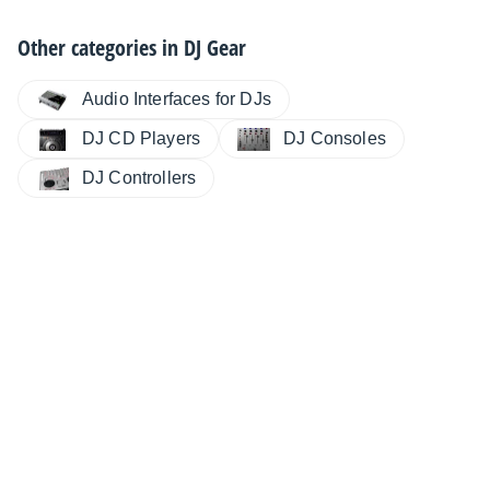
Other categories in
DJ Gear
Audio Interfaces for DJs
DJ CD Players
DJ Consoles
DJ Controllers