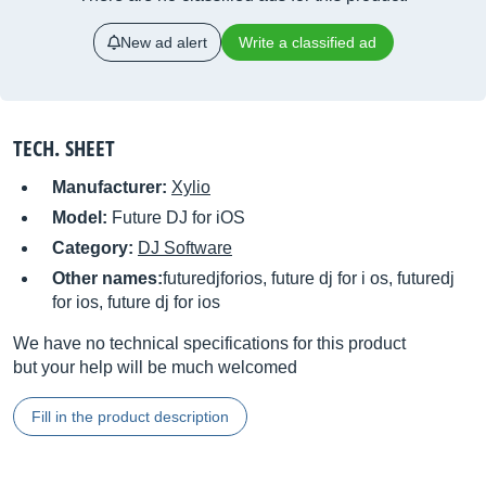
New ad alert
Write a classified ad
TECH. SHEET
Manufacturer:
Xylio
Model:
Future DJ for iOS
Category:
DJ Software
Other names:
futuredjforios, future dj for i os, futuredj
for ios, future dj for ios
We have no technical specifications for this product
but your help will be much welcomed
Fill in the product description