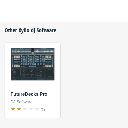
Other
Xylio
dJ Software
FutureDecks Pro
DJ Software
(1)