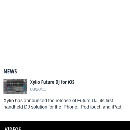
NEWS
Xylio Future DJ for iOS
03/20/11
Xylio has announced the release of Future DJ, its first
handheld DJ solution for the iPhone, iPod touch and iPad.
VIDEOS