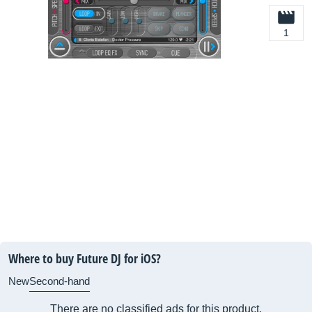
1
Where to buy Future DJ for iOS?
New
Second-hand
There are no classified ads for this product.