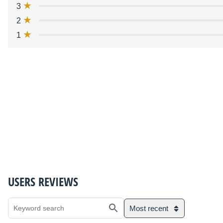
3
2
1
USERS REVIEWS
Most recent