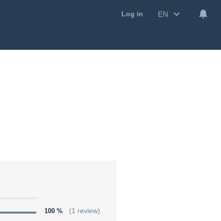
EN
Log in
100 %
(1 review)