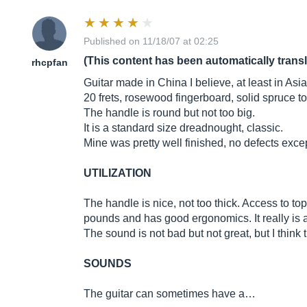
Published on 11/18/07 at 02:25
(This content has been automatically trans
rhcpfan
Guitar made in China I believe, at least in Asia
20 frets, rosewood fingerboard, solid spruce 
The handle is round but not too big.
It is a standard size dreadnought, classic.
Mine was pretty well finished, no defects except to
UTILIZATION
The handle is nice, not too thick. Access to top
pounds and has good ergonomics. It really is a
The sound is not bad but not great, but I think t
SOUNDS
The guitar can sometimes have a…