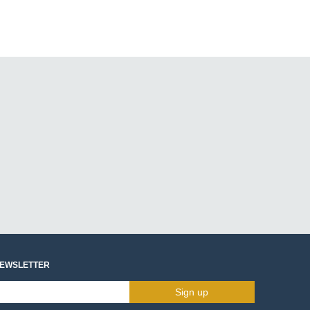
NEWSLETTER
Sign up