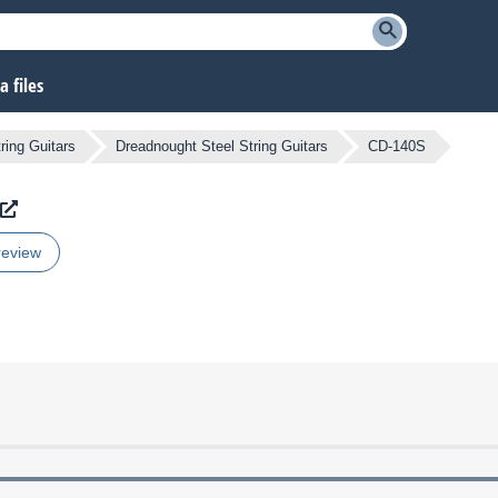
 files
ring Guitars
Dreadnought Steel String Guitars
CD-140S
review