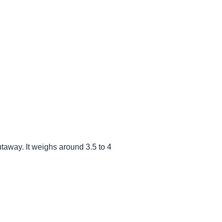
cutaway. It weighs around 3.5 to 4