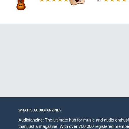
WHAT IS AUDIOFANZINE?
Audiofanzine: The ultimate hub for music and audio enthus
than just a magazine. With over 700,000 registered member