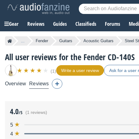
Gear
Reviews
Guides
Classifieds
Forums
Media
...
Fender
Guitars
Acoustic Guitars
Steel St
All user reviews for the Fender CD-140S
Write a user review
Ask for a user 
(1)
Overview
Reviews
4.0
/5
(1 reviews)
5
4