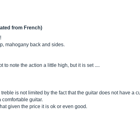
lated from French)
!
top, mahogany back and sides.
 note the action a little high, but it is set ....
 treble is not limited by the fact that the guitar does not have a 
 comfortable guitar.
hat given the price it is ok or even good.