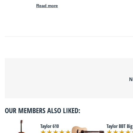
Read more
N
OUR MEMBERS ALSO LIKED:
Taylor 610
Taylor BBT Big