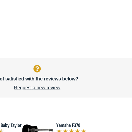
ot satisfied with the reviews below?
Request a new review
 Baby Taylor
Yamaha F370