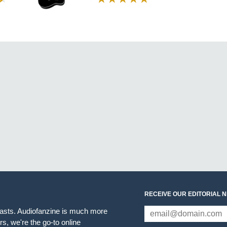
RECEIVE OUR EDITORIAL 
iasts. Audiofanzine is much more
s, we're the go-to online