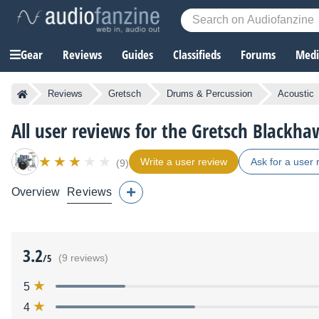
Gear
Reviews
Guides
Classifieds
Forums
Media
Reviews
Gretsch
Drums & Percussion
Acoustic
All user reviews for the Gretsch Blackh
Write a user review
Ask for a user 
(9)
Overview
Reviews
3.2
/5
(9 reviews)
5
4