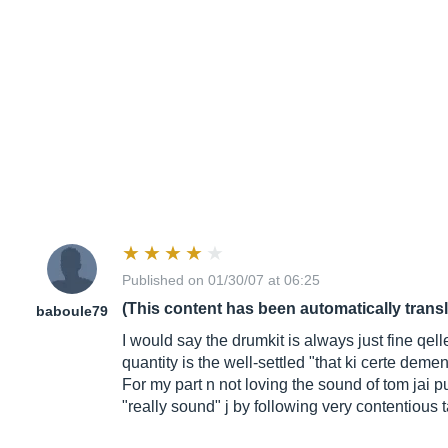
Published on 01/30/07 at 06:25
(This content has been automatically trans
baboule79
I would say the drumkit is always just fine qell
quantity is the well-settled "that ki certe deme
For my part n not loving the sound of tom jai 
"really sound" j by following very contentious t