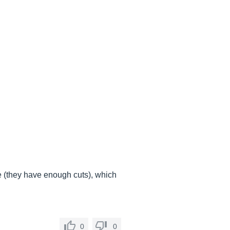
e (they have enough cuts), which
0
0