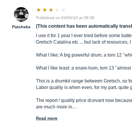
Published on 04/04/10 at 08:08
(This content has been automatically trans
Patcheke
I use it for 1 year I ever tried before some bat
Gretsch Catalina etc ... but lack of resources, 
What I like: A big powerful drum, a tom 12 "wh
What I like least: a snare-hum, tom 13 "almost
This is a drumkit range between Gretsch, so forc
Labor quality is when even, for my part, quite g
The report / quality price dcevant now becau
are much more in…
Read more