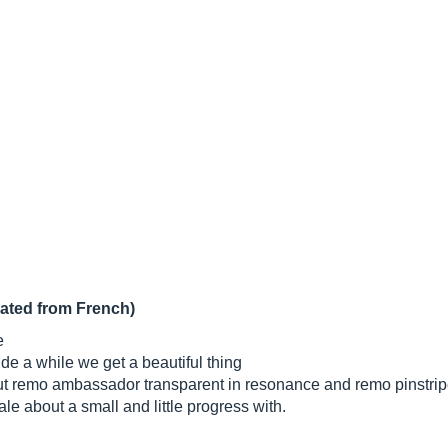
lated from French)
e
nde a while we get a beautiful thing
put remo ambassador transparent in resonance and remo pinstripe
ale about a small and little progress with.