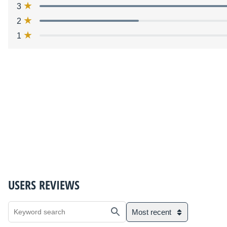
3
2
1
USERS REVIEWS
Most recent