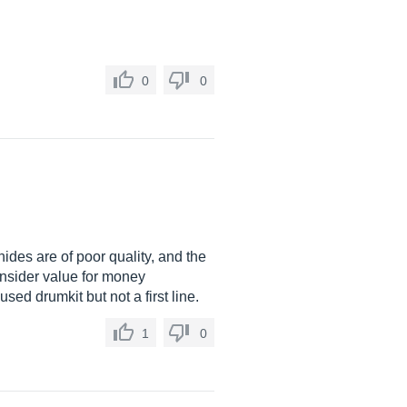
0
0
hides are of poor quality, and the
onsider value for money
ed drumkit but not a first line.
1
0