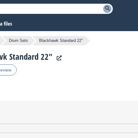
 files
Drum Sets
Blackhawk Standard 22"
awk Standard 22"
review