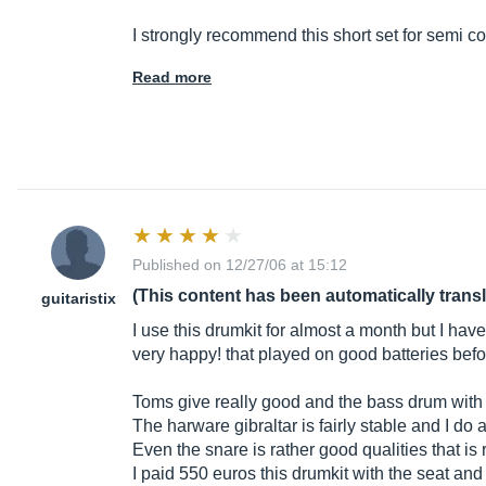
I strongly recommend this short set for semi c
Read more
Published on 12/27/06 at 15:12
(This content has been automatically trans
guitaristix
I use this drumkit for almost a month but I hav
very happy! that played on good batteries before
Toms give really good and the bass drum with i
The harware gibraltar is fairly stable and I do
Even the snare is rather good qualities that i
I paid 550 euros this drumkit with the seat and 