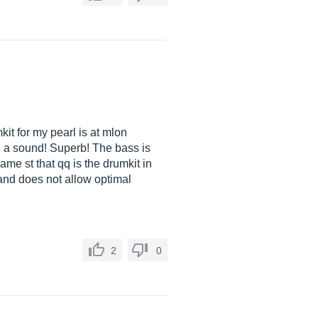
mkit for my pearl is at mlon
ith a sound! Superb! The bass is
ame st that qq is the drumkit in
ic and does not allow optimal
2
0