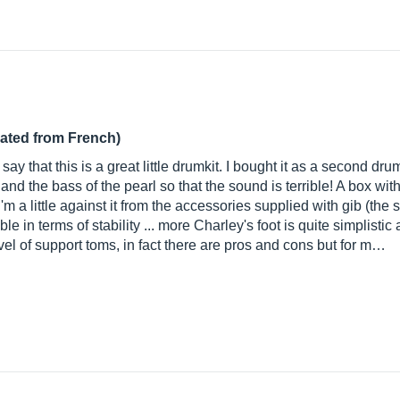
lated from French)
ay that this is a great little drumkit. I bought it as a second dru
e and the bass of the pearl so that the sound is terrible! A box w
m a little against it from the accessories supplied with gib (the s
able in terms of stability ... more Charley's foot is quite simplist
level of support toms, in fact there are pros and cons but for m…