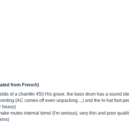
lated from French)
folds of a chamfer 45!) His grave. the bass drum has a sound ide
pointing (AC comes off even unpacking ...) and the hi-hat foot ped
r heavy)
ake mutes internal toms! (I'm serious), very thin and poor quali
kins)