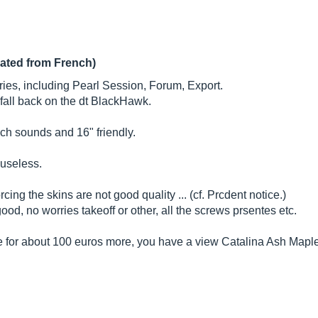
lated from French)
teries, including Pearl Session, Forum, Export.
I fall back on the dt BlackHawk.
ich sounds and 16" friendly.
 useless.
ing the skins are not good quality ... (cf. Prcdent notice.)
ood, no worries takeoff or other, all the screws prsentes etc.
se for about 100 euros more, you have a view Catalina Ash Mapl