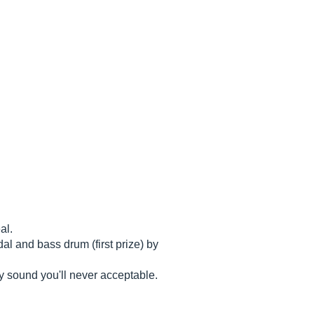
al.
al and bass drum (first prize) by
ty sound you'll never acceptable.