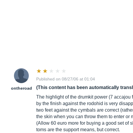
Published on 08/27/06 at 01:04
(This content has been automatically trans
ontheroad
The highlight of the drumkit power (7 accajou 
by the finish against the rodohid is very disap
two feet against the cymbals are correct (rathe
the skin when you can throw them to enter or m
(Allow 60 euro more for buying a good set of s
toms are the support means, but correct.