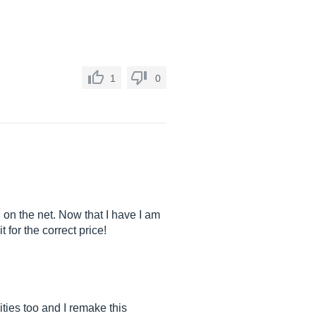
.
1
0
n on the net. Now that I have I am
 for the correct price!
ities too and I remake this