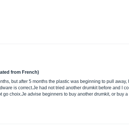
lated from French)
onths, but after 5 months the plastic was beginning to pull away, 
rdware is
correct.Je
had not tried another drumkit before and I c
ot go
choix.Je
advise beginners to buy another drumkit, or buy a us