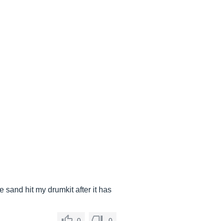
 sand hit my drumkit after it has
0
0