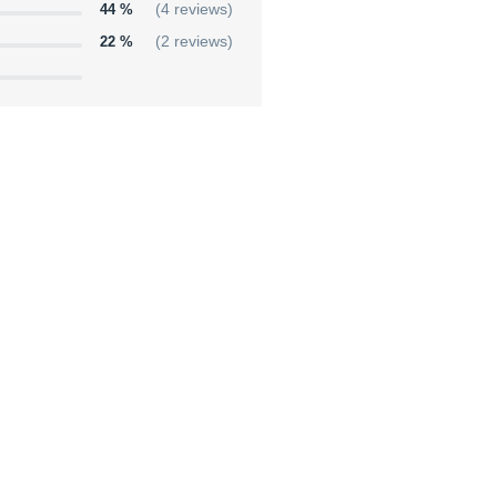
44 %
(4 reviews)
22 %
(2 reviews)