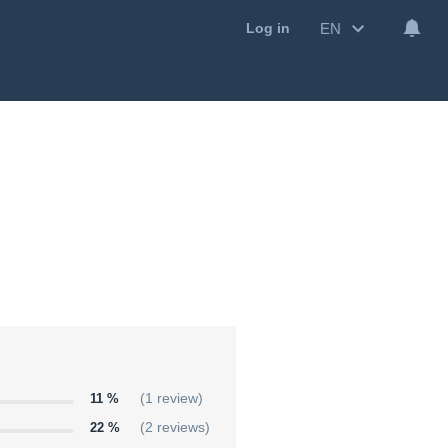
EN
Log in
11 %
(1 review)
22 %
(2 reviews)