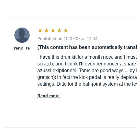
Published on 10/07/05 at 11:04
(This content has been automatically trans
reno_ts
I have this drumkit for a month now, and I must s
scratch, and I think I'll even rennoncer a snar
azussi exiptionnel! Toms are good ways ... by I'
gretsch): in fact the kick pedal is really deplor
settings. Ditto for the ball-joint system at the 
Read more