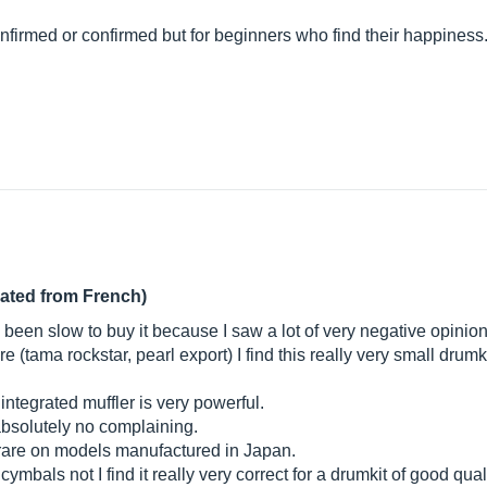
onfirmed or confirmed but for beginners who find their happiness
lated from French)
e been slow to buy it because I saw a lot of very negative opinio
 (tama rockstar, pearl export) I find this really very small drumkit
ntegrated muffler is very powerful.
 absolutely no complaining.
s rare on models manufactured in Japan.
cymbals not I find it really very correct for a drumkit of good qual