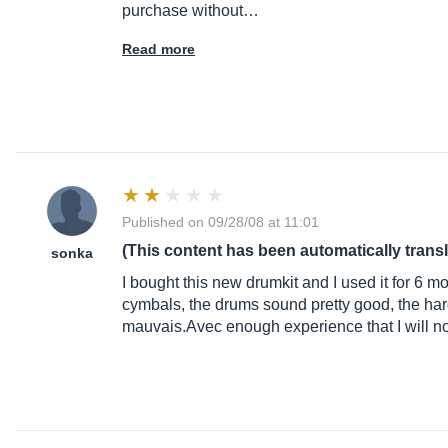
purchase without…
Read more
Published on 09/28/08 at 11:01
(This content has been automatically trans
sonka
I bought this new drumkit and I used it for 6 m
cymbals, the drums sound pretty good, the ha
mauvais.Avec
enough experience that I will n