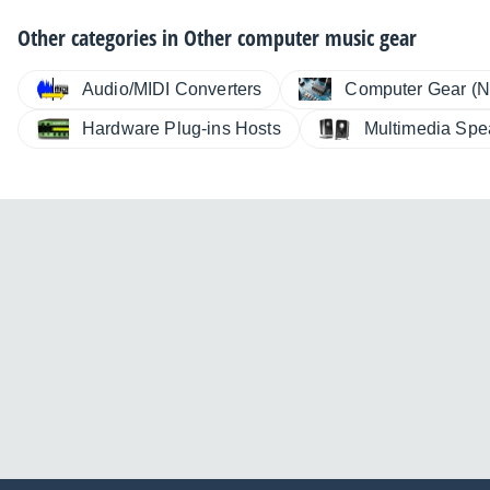
Other categories in
Other computer music gear
Audio/MIDI Converters
Computer Gear (N
Hardware Plug-ins Hosts
Multimedia Spe