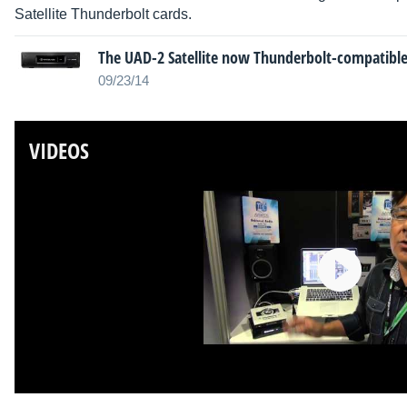
Satellite Thunderbolt cards.
The UAD-2 Satellite now Thunderbolt-compatibl
09/23/14
VIDEOS