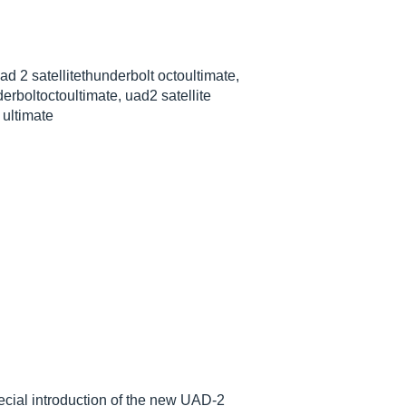
uad 2 satellitethunderbolt octoultimate,
erboltoctoultimate, uad2 satellite
 ultimate
cial introduction of the new UAD-2