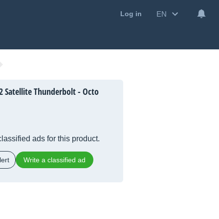
EN
Log in
 Satellite Thunderbolt - Octo
lassified ads for this product.
ert
Write a classified ad