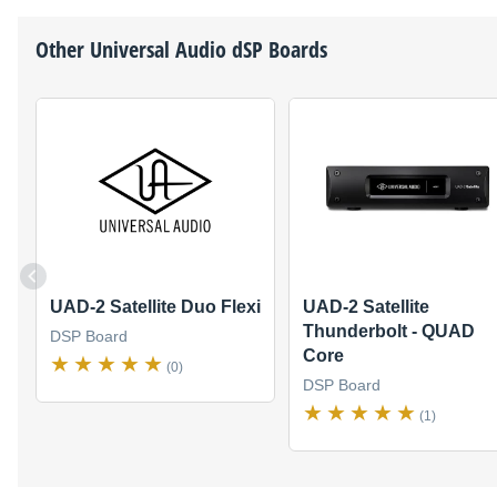
Other
Universal Audio
dSP Boards
UAD-2 Satellite Duo Flexi
UAD-2 Satellite
Thunderbolt - QUAD
DSP Board
Core
(0)
DSP Board
(1)