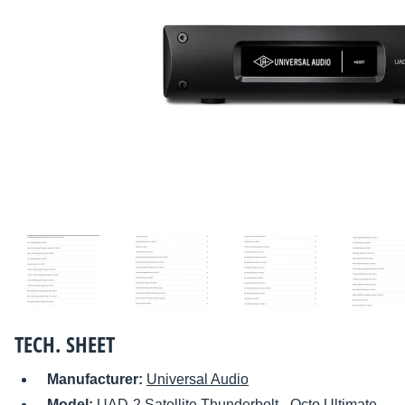
TECH. SHEET
Manufacturer:
Universal Audio
Model:
UAD-2 Satellite Thunderbolt - Octo Ultimate