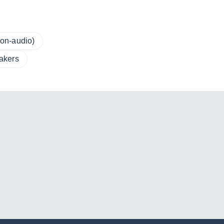
on-audio)
akers