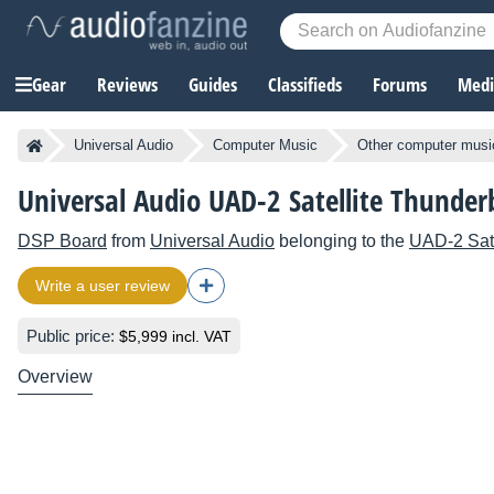
Gear
Reviews
Guides
Classifieds
Forums
Media
Universal Audio
Computer Music
Other computer musi
Universal Audio UAD-2 Satellite Thunderb
DSP Board
from
Universal Audio
belonging to the
UAD-2 Sate
Write a user review
Public price:
$5,999 incl. VAT
Overview