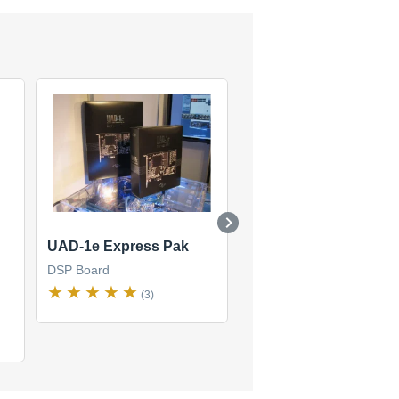
UAD-1e Express Pak
UAD2 Quad Custom
DSP Board
DSP Board
(3)
(1)