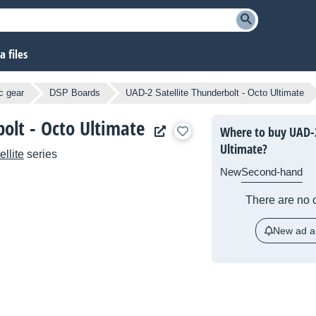
 files
c gear
DSP Boards
UAD-2 Satellite Thunderbolt - Octo Ultimate
olt - Octo Ultimate
Where to buy UAD-2
Ultimate?
llite
series
New
Second-hand
There are no c
New ad al