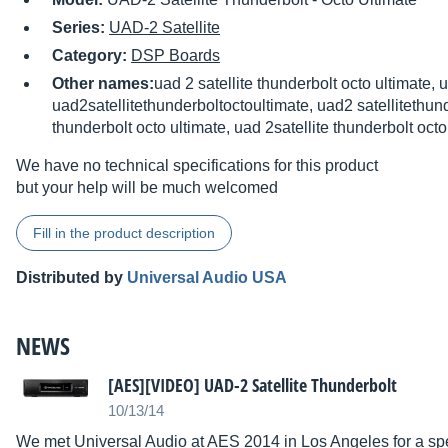
Series:
UAD-2 Satellite
Category:
DSP Boards
Other names:
uad 2 satellite thunderbolt octo ultimate, 
uad2satellitethunderboltoctoultimate, uad2 satellitethund
thunderbolt octo ultimate, uad 2satellite thunderbolt octo
We have no technical specifications for this product
but your help will be much welcomed
Fill in the product description
Distributed by
Universal Audio USA
NEWS
[AES][VIDEO] UAD-2 Satellite Thunderbolt
10/13/14
We met Universal Audio at AES 2014 in Los Angeles for a spe