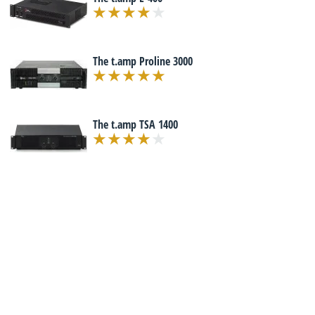
The t.amp Proline 3000
The t.amp TSA 1400