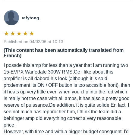
rafytong
Published on 04/02/06 at 10:13
(This content has been automatically translated from
French)
I possde this amp for less than a year that I am running two
15-EVPX Warfedale 300W
RMS.Ce
I like about this
amplifier is all dabord his look (although it is said
prcdemment its ON / OFF button is too accssible front), then
it heats up very little even when you clip into the red which
is really not the case with all amps, it has also a pretty good
reserve of
puissance.De
addition, it is quite
solide.En
fact, I
see not much has repprocher him, I think the team did a
behringer amp did everything correct a very reasonable
price .
However, with time and with a bigger budget consquent, I'd