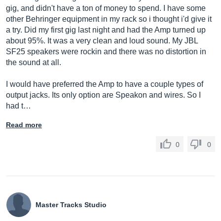
gig, and didn't have a ton of money to spend. I have some
other Behringer equipment in my rack so i thought i'd give it
a try. Did my first gig last night and had the Amp turned up
about 95%. It was a very clean and loud sound. My JBL
SF25 speakers were rockin and there was no distortion in
the sound at all.
I would have preferred the Amp to have a couple types of
output jacks. Its only option are Speakon and wires. So I
had t…
Read more
0
0
Master Tracks Studio