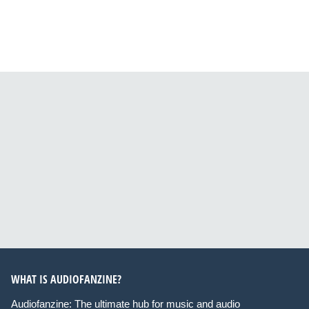
WHAT IS AUDIOFANZINE?
Audiofanzine: The ultimate hub for music and audio