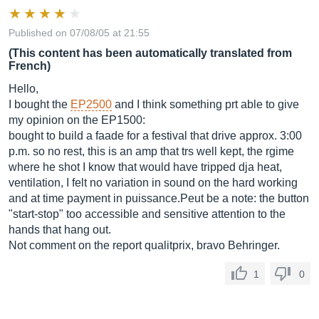
Published on 07/08/05 at 21:55
(This content has been automatically translated from
French)
Hello,
I bought the
EP2500
and I think something prt able to give
my opinion on the EP1500:
bought to build a faade for a festival that drive approx. 3:00
p.m. so no rest, this is an amp that trs well kept, the rgime
where he shot I know that would have tripped dja heat,
ventilation, I felt no variation in sound on the hard working
and at time payment in
puissance.Peut
be a note: the button
"start-stop" too accessible and sensitive attention to the
hands that hang out.
Not comment on the report qualitprix, bravo Behringer.
1
0