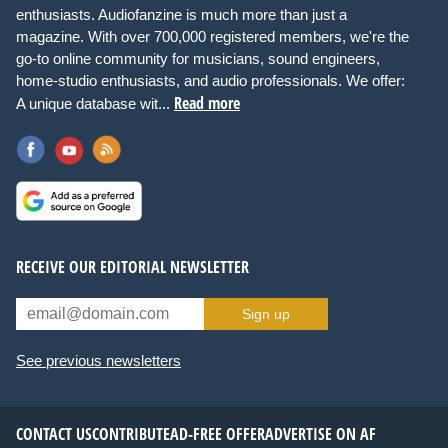
enthusiasts. Audiofanzine is much more than just a
magazine. With over 700,000 registered members, we're the
go-to online community for musicians, sound engineers,
home-studio enthusiasts, and audio professionals. We offer:
Read more
A unique database wit...
RECEIVE OUR EDITORIAL NEWSLETTER
Sign up
See previous newsletters
CONTACT US
CONTRIBUTE
AD-FREE OFFER
ADVERTISE ON AF