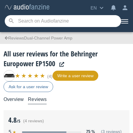
EN
ReviewsDual-Channel Power Amp
All user reviews for the Behringer
Europower EP1500
Write a user review
(4)
Ask for a user review
Overview
Reviews
4.8
/5
(4 reviews)
5
75 %
(3 reviews)