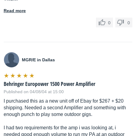
Read more
0
0
MGR/E in Dallas
Behringer Europower 1500 Power Amplifier
Published on 04/08/04 at 15:00
I purchased this as a new unit off of Ebay for $267 + $20
shipping. Needed a second Amplifier and something with
enough punch to play some outdoor gigs.
I had two requirements for the amp i was looking at, i
needed good enough volume to run my PA at an outdoor