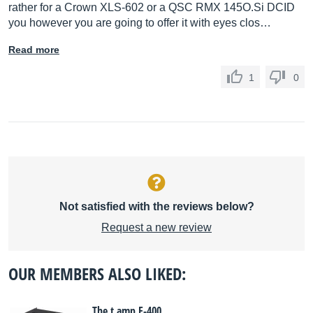
rather for a Crown XLS-602 or a QSC RMX 145O.Si DCID
you however you are going to offer it with eyes clos…
Read more
1
0
Not satisfied with the reviews below?
Request a new review
OUR MEMBERS ALSO LIKED:
The t.amp E-400