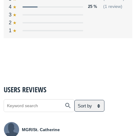
4
25 %
(1 review)
3
2
1
USERS REVIEWS
Sort by
MGR/St. Catherine