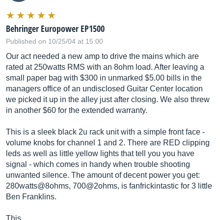
Behringer Europower EP1500
Published on 10/25/04 at 15:00
Our act needed a new amp to drive the mains which are
rated at 250watts RMS with an 8ohm load. After leaving a
small paper bag with $300 in unmarked $5.00 bills in the
managers office of an undisclosed Guitar Center location
we picked it up in the alley just after closing. We also threw
in another $60 for the extended warranty.
This is a sleek black 2u rack unit with a simple front face -
volume knobs for channel 1 and 2. There are RED clipping
leds as well as little yellow lights that tell you you have
signal - which comes in handy when trouble shooting
unwanted silence. The amount of decent power you get:
280watts@8ohms, 700@2ohms, is fanfrickintastic for 3 little
Ben Franklins.
This…