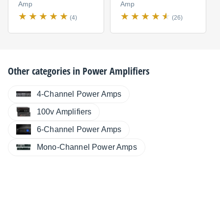
Amp
Amp
(4)
(26)
Other categories in
Power Amplifiers
4-Channel Power Amps
100v Amplifiers
6-Channel Power Amps
Mono-Channel Power Amps