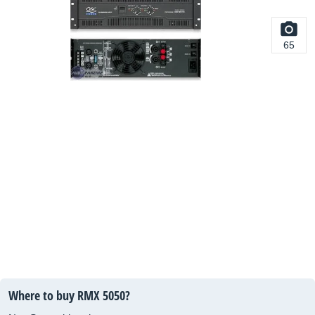
65
Where to buy RMX 5050?