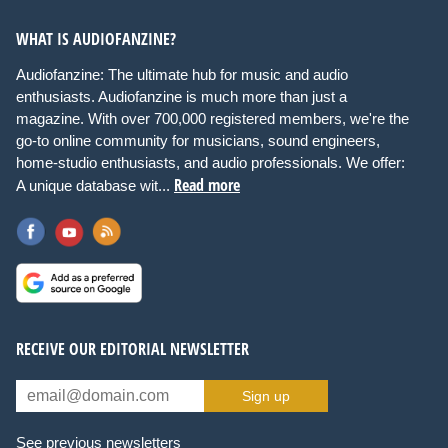
WHAT IS AUDIOFANZINE?
Audiofanzine: The ultimate hub for music and audio
enthusiasts. Audiofanzine is much more than just a
magazine. With over 700,000 registered members, we're the
go-to online community for musicians, sound engineers,
home-studio enthusiasts, and audio professionals. We offer:
Read more
A unique database wit...
RECEIVE OUR EDITORIAL NEWSLETTER
Sign up
See previous newsletters