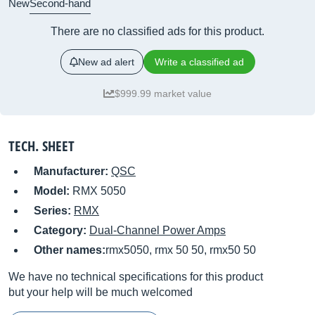
New
Second-hand
There are no classified ads for this product.
New ad alert
Write a classified ad
$999.99 market value
TECH. SHEET
Manufacturer:
QSC
Model:
RMX 5050
Series:
RMX
Category:
Dual-Channel Power Amps
Other names:
rmx5050, rmx 50 50, rmx50 50
We have no technical specifications for this product
but your help will be much welcomed