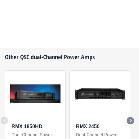
Other
QSC
dual-Channel Power Amps
RMX 1850HD
RMX 2450
Dual-Channel Power
Dual-Channel Power