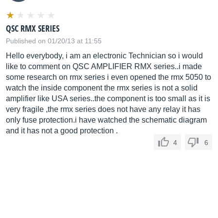
QSC RMX SERIES
Published on 01/20/13 at 11:55
Hello everybody, i am an electronic Technician so i would
like to comment on QSC AMPLIFIER RMX series..i made
some research on rmx series i even opened the rmx 5050 to
watch the inside component the rmx series is not a solid
amplifier like USA series..the component is too small as it is
very fragile ,the rmx series does not have any relay it has
only fuse protection.i have watched the schematic diagram
and it has not a good protection .
4
6