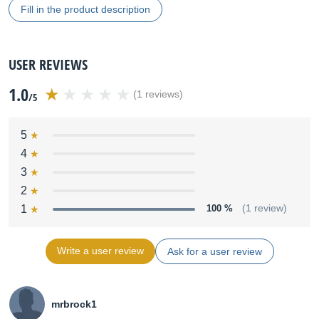
Fill in the product description
USER REVIEWS
1.0
(1 reviews)
/5
5
4
3
2
1
100 %
(1 review)
Write a user review
Ask for a user review
mrbrock1