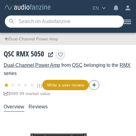
EN
Dual-Channel Power Amp
QSC RMX 5050
Dual-Channel Power Amp
from
QSC
belonging to the
RMX
series
Write a user review
(1)
$999.99 market value
Overview
Reviews