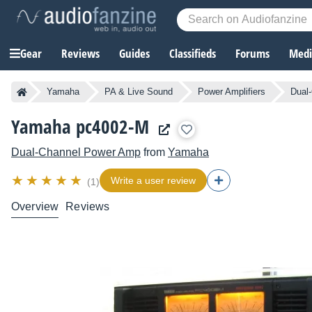
Gear
Reviews
Guides
Classifieds
Forums
Media
Yamaha
PA & Live Sound
Power Amplifiers
Dual
Yamaha pc4002-M
Dual-Channel Power Amp
from
Yamaha
Write a user review
(1)
Overview
Reviews