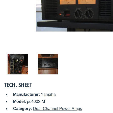
TECH. SHEET
Manufacturer:
Yamaha
Model:
pc4002-M
Category:
Dual-Channel Power Amps