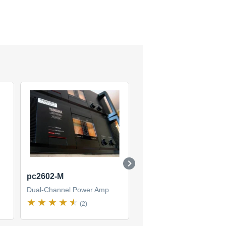
pc2602-M
P4500
Dual-Channel Power Amp
Dual-Channel Power Amp
(2)
(2)