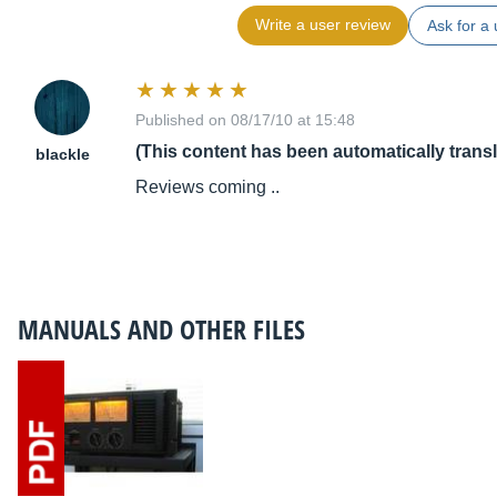
Write a user review
Ask for a 
Published on 08/17/10 at 15:48
(This content has been automatically trans
blackle
Reviews coming ..
MANUALS AND OTHER FILES