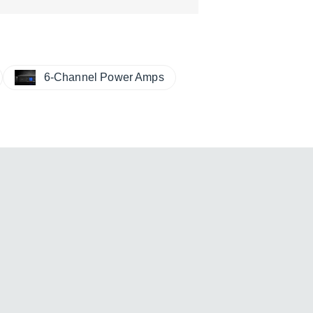
6-Channel Power Amps