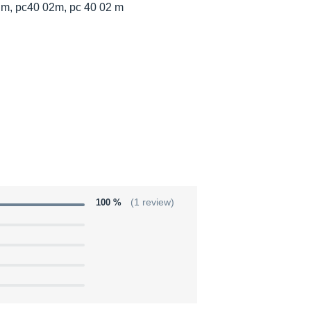
 m, pc40 02m, pc 40 02 m
100 %
(1 review)