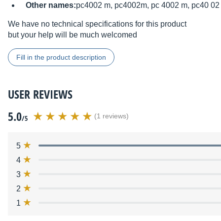
Other names:
pc4002 m, pc4002m, pc 4002 m, pc40 02
We have no technical specifications for this product
but your help will be much welcomed
Fill in the product description
USER REVIEWS
5.0
(1 reviews)
/5
5
4
3
2
1