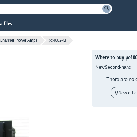
 files
-Channel Power Amps
pc4002-M
Where to buy pc40
New
Second-hand
There are no c
New ad al