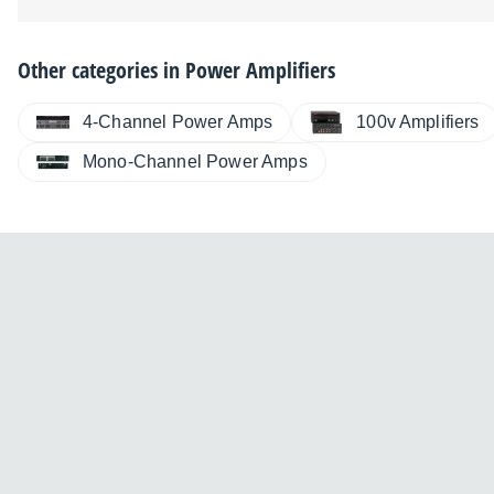
Other categories in
Power Amplifiers
4-Channel Power Amps
100v Amplifiers
Mono-Channel Power Amps