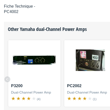
Fiche Technique -
PC4002
Other
Yamaha
dual-Channel Power Amps
P3200
PC2002
Dual-Channel Power Amp
Dual-Channel Power Amp
(4)
(1)