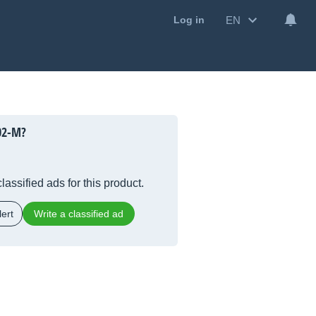
EN
Log in
02-M?
lassified ads for this product.
ert
Write a classified ad