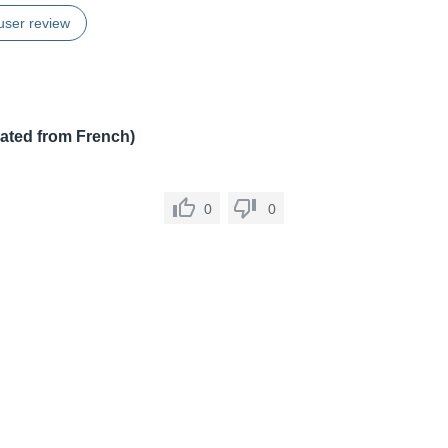
user review
lated from French)
0
0