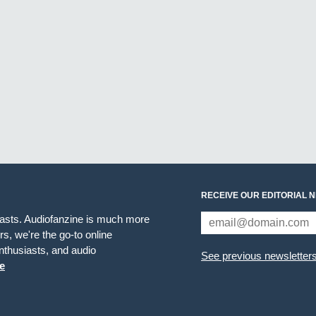
RECEIVE OUR EDITORIAL 
iasts. Audiofanzine is much more
s, we're the go-to online
thusiasts, and audio
See previous newsletter
e