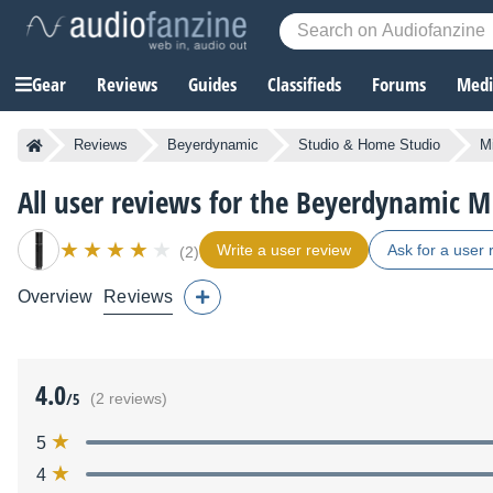
Gear
Reviews
Guides
Classifieds
Forums
Media
Reviews
Beyerdynamic
Studio & Home Studio
M
All user reviews for the Beyerdynamic M
Write a user review
Ask for a user 
(2)
Overview
Reviews
4.0
/5
(2 reviews)
5
4