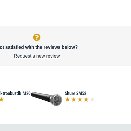
ot satisfied with the reviews below?
Request a new review
ektroakustik M80
Shure SM58