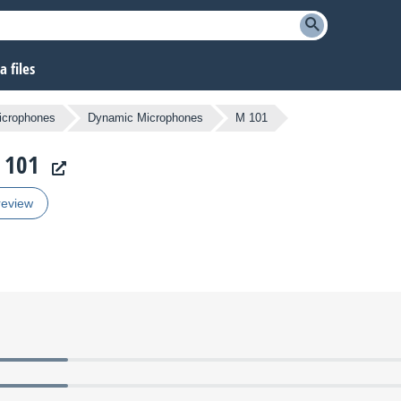
 files
icrophones
Dynamic Microphones
M 101
 101
review