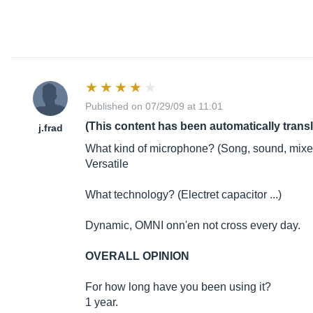
Published on 07/29/09 at 11:01
(This content has been automatically trans
j.frad
What kind of microphone? (Song, sound, mixed
Versatile
What technology? (Electret capacitor ...)
Dynamic, OMNI onn'en not cross every day.
OVERALL OPINION
For how long have you been using it?
1 year.