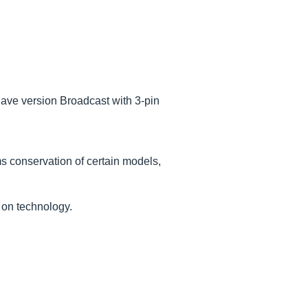
have version Broadcast with 3-pin
ms conservation of certain models,
 on technology.