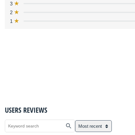
3
2
1
USERS REVIEWS
Most recent