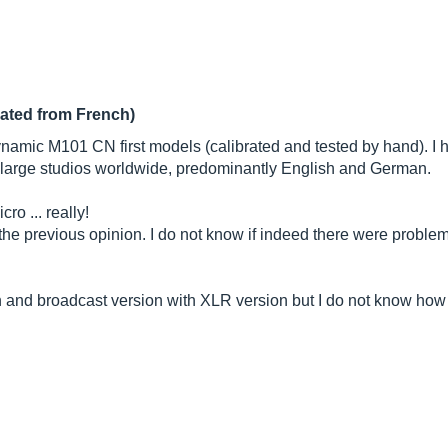
lated from French)
ynamic M101 CN first models (calibrated and tested by hand). I 
y large studios worldwide, predominantly English and German.
ro ... really!
 the previous opinion. I do not know if indeed there were proble
n and broadcast version with XLR version but I do not know how