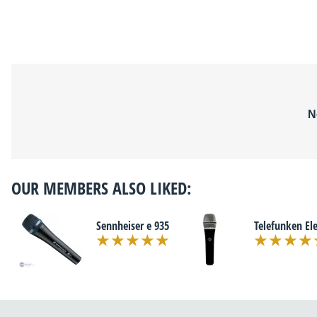
N
OUR MEMBERS ALSO LIKED:
Sennheiser e 935
Telefunken El