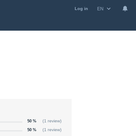
EN
Log in
50 %
(1 review)
50 %
(1 review)