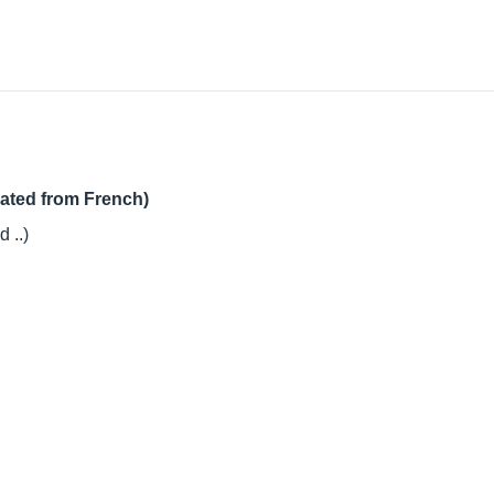
lated from French)
 ..)