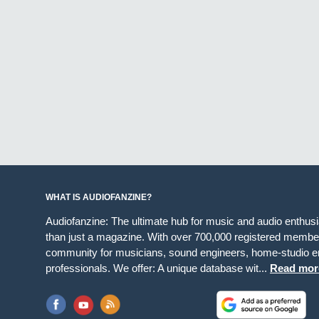
WHAT IS AUDIOFANZINE?
Audiofanzine: The ultimate hub for music and audio enthus
than just a magazine. With over 700,000 registered member
community for musicians, sound engineers, home-studio en
professionals. We offer: A unique database wit...
Read mor