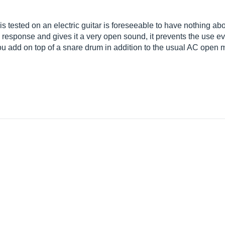
t is tested on an electric guitar is foreseeable to have nothing
urve response and gives it a very open sound, it prevents the use e
you add on top of a snare drum in addition to the usual AC open