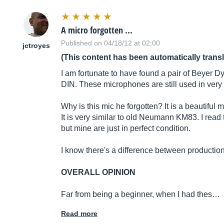
A micro forgotten ...
Published on 04/18/12 at 02:00
jctroyes
(This content has been automatically trans
I am fortunate to have found a pair of Beyer D
DIN. These microphones are still used in ver
Why is this mic he forgotten? It is a beautiful mic
It is very similar to old Neumann KM83. I read
but mine are just in perfect condition.
I know there's a difference between productio
OVERALL OPINION
Far from being a beginner, when I had thes…
Read more