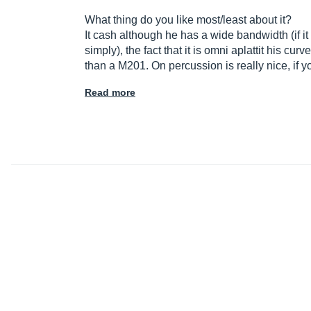
What thing do you like most/least about it?
It cash although he has a wide bandwidth (if i
simply), the fact that it is omni aplattit his c
than a M201. On percussion is really nice, if 
Read more