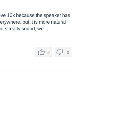
 above 10k because the speaker has
verywhere, but it is more natural
 mics really sound, we…
2
0