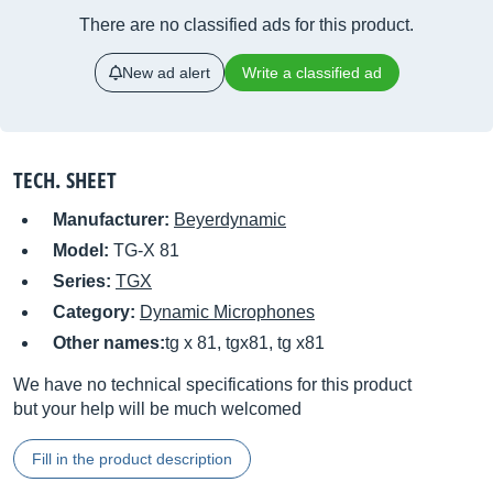
There are no classified ads for this product.
New ad alert
Write a classified ad
TECH. SHEET
Manufacturer:
Beyerdynamic
Model:
TG-X 81
Series:
TGX
Category:
Dynamic Microphones
Other names:
tg x 81, tgx81, tg x81
We have no technical specifications for this product
but your help will be much welcomed
Fill in the product description