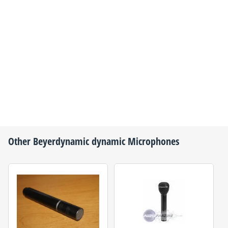
Other
Beyerdynamic
dynamic Microphones