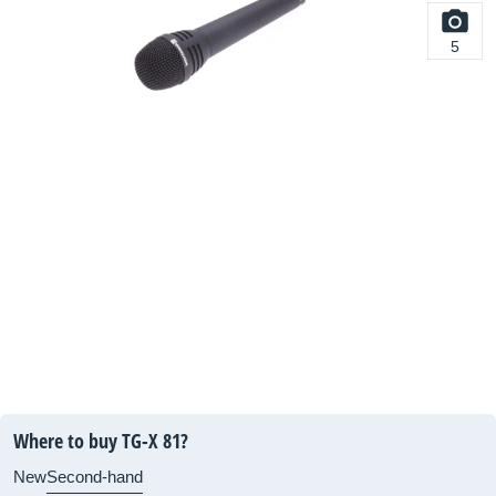
5
Where to buy TG-X 81?
New
Second-hand