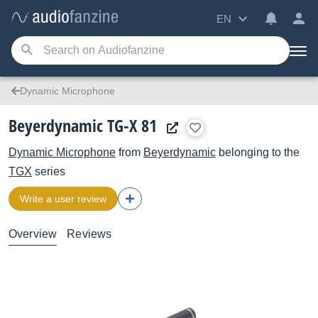
EN
Dynamic Microphone
Beyerdynamic TG-X 81
Dynamic Microphone
from
Beyerdynamic
belonging to the
TGX
series
Write a user review
Overview
Reviews