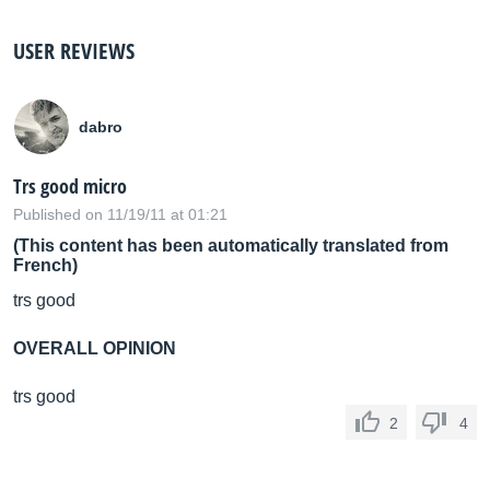
USER REVIEWS
dabro
Trs good micro
Published on 11/19/11 at 01:21
(This content has been automatically translated from
French)
trs good
OVERALL OPINION
trs good
2
4