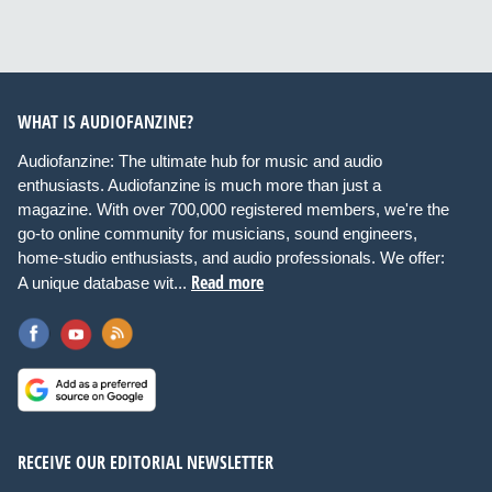
WHAT IS AUDIOFANZINE?
Audiofanzine: The ultimate hub for music and audio
enthusiasts. Audiofanzine is much more than just a
magazine. With over 700,000 registered members, we're the
go-to online community for musicians, sound engineers,
home-studio enthusiasts, and audio professionals. We offer:
Read more
A unique database wit...
RECEIVE OUR EDITORIAL NEWSLETTER