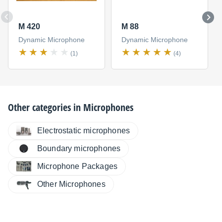
M 420
M 88
Dynamic Microphone
Dynamic Microphone
(1)
(4)
Other categories in
Microphones
Electrostatic microphones
Boundary microphones
Microphone Packages
Other Microphones