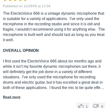
Published on 11/28/09 at 13:58
The ElectroVoice 666 is a vintage dynamic microphone that
is suitable for a variety of applications. I've only used the
microphone in the recording studio and since it is old and
fragile, I wouldn't recommend using it for anything else. The
microphone is built well and should last as long as you treat
it well.
OVERALL OPINION
I first used the ElectroVoice 666 about six months ago and
while it isn't my favorite dynamic microphones out there, it
will definitely get the job done in a variety of different
situations. I've only used the microphone for recording
drums and electric guitar, but it has excelled a great deal in
both of these applications. I found the mic to be quite effe…
Read more
1
0