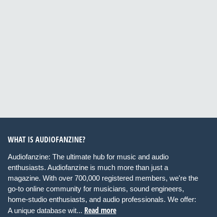
WHAT IS AUDIOFANZINE?
Audiofanzine: The ultimate hub for music and audio
enthusiasts. Audiofanzine is much more than just a
magazine. With over 700,000 registered members, we're the
go-to online community for musicians, sound engineers,
home-studio enthusiasts, and audio professionals. We offer:
Read more
A unique database wit...