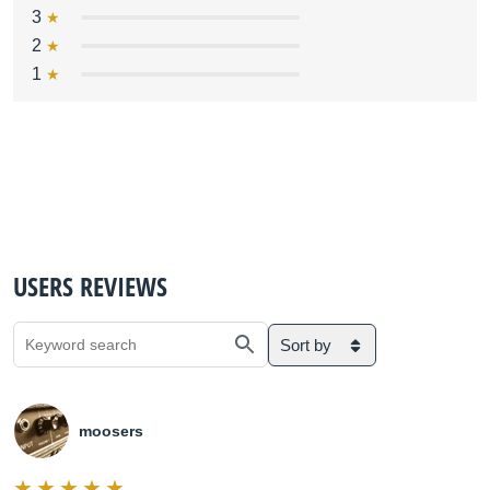
3
2
1
USERS REVIEWS
Sort by
moosers