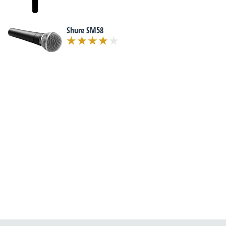
Shure SM58