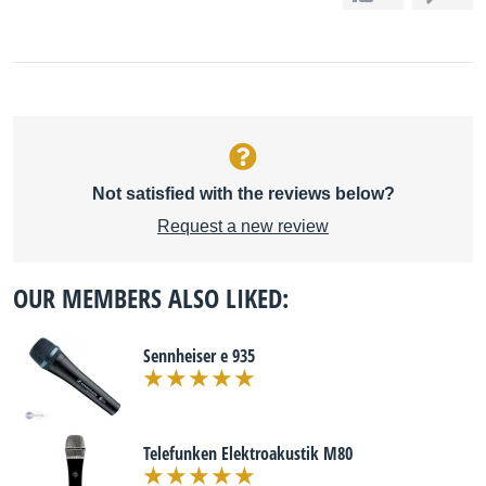
Not satisfied with the reviews below?
Request a new review
OUR MEMBERS ALSO LIKED:
Sennheiser e 935
Telefunken Elektroakustik M80