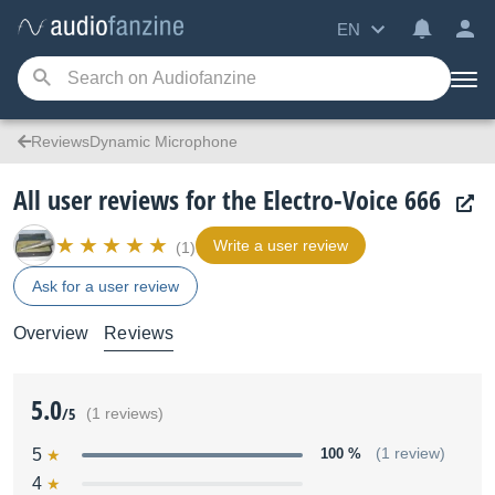
EN
ReviewsDynamic Microphone
All user reviews for the Electro-Voice 666
Write a user review
(1)
Ask for a user review
Overview
Reviews
5.0
/5
(1 reviews)
5
100 %
(1 review)
4