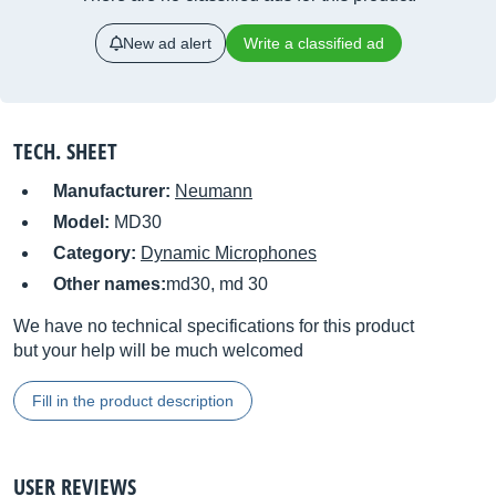
New ad alert
Write a classified ad
TECH. SHEET
Manufacturer:
Neumann
Model:
MD30
Category:
Dynamic Microphones
Other names:
md30, md 30
We have no technical specifications for this product
but your help will be much welcomed
Fill in the product description
USER REVIEWS