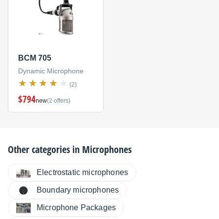
BCM 705
Dynamic Microphone
(2)
$794
new
(2 offers)
Other categories in
Microphones
Electrostatic microphones
Boundary microphones
Microphone Packages