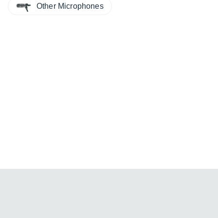
Other Microphones