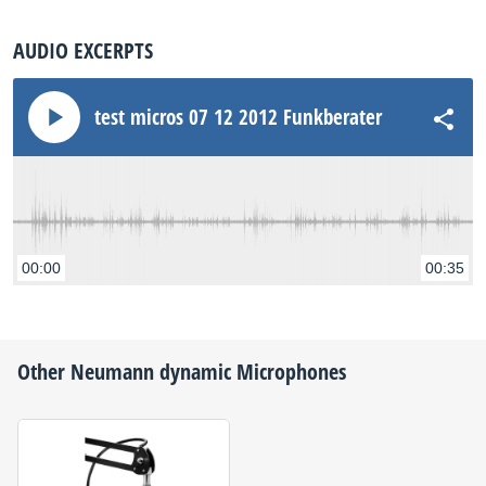
AUDIO EXCERPTS
test micros 07 12 2012 Funkberater MD30
00:00
00:35
Other
Neumann
dynamic Microphones