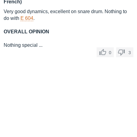
French)
Very good dynamics, excellent on snare drum. Nothing to
do with
E 604
.
OVERALL OPINION
Nothing special ...
0
3