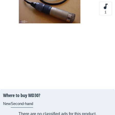
1
Where to buy MD30?
New
Second-hand
There are no classified ads for this product.