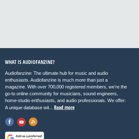
WHAT IS AUDIOFANZINE?
Audiofanzine: The ultimate hub for music and audio
enthusiasts. Audiofanzine is much more than just a
magazine. With over 700,000 registered members, we're the
go-to online community for musicians, sound engineers,
home-studio enthusiasts, and audio professionals. We offer:
Read more
A unique database wit...