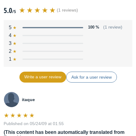
5.0
(1 reviews)
/5
5
100 %
(1 review)
4
3
2
1
Write a user review
Ask for a user review
itaque
Published on 05/24/09 at 01:55
(This content has been automatically translated from