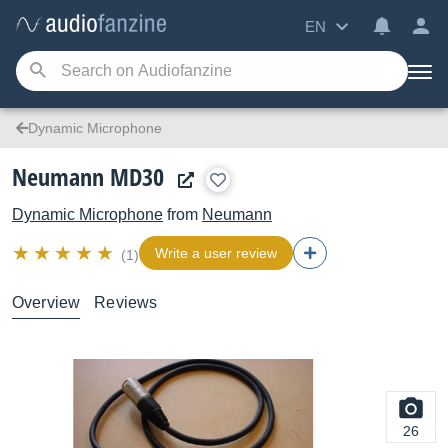
EN
Dynamic Microphone
Neumann MD30
Dynamic Microphone
from
Neumann
Write a user review
(1)
Overview
Reviews
26