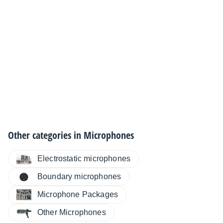
Other categories in
Microphones
Electrostatic microphones
Boundary microphones
Microphone Packages
Other Microphones