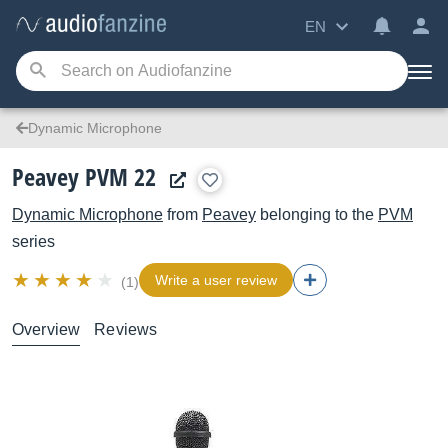
EN
Dynamic Microphone
Peavey PVM 22
Dynamic Microphone
from
Peavey
belonging to the
PVM
series
Write a user review
(1)
Overview
Reviews