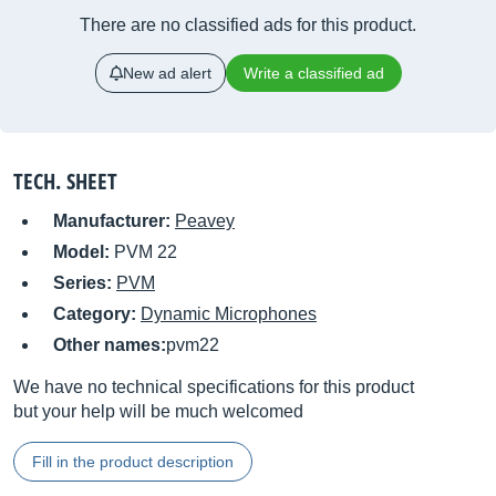
There are no classified ads for this product.
New ad alert
Write a classified ad
TECH. SHEET
Manufacturer:
Peavey
Model:
PVM 22
Series:
PVM
Category:
Dynamic Microphones
Other names:
pvm22
We have no technical specifications for this product
but your help will be much welcomed
Fill in the product description