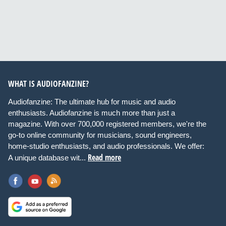
WHAT IS AUDIOFANZINE?
Audiofanzine: The ultimate hub for music and audio
enthusiasts. Audiofanzine is much more than just a
magazine. With over 700,000 registered members, we're the
go-to online community for musicians, sound engineers,
home-studio enthusiasts, and audio professionals. We offer:
Read more
A unique database wit...