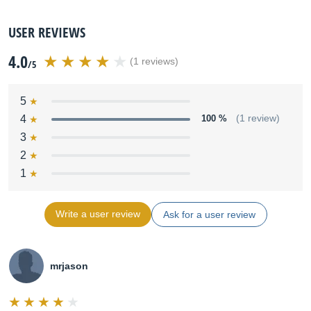
USER REVIEWS
4.0
(1 reviews)
/5
5
4
100 %
(1 review)
3
2
1
Write a user review
Ask for a user review
mrjason