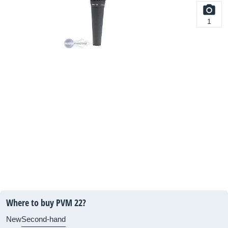
1
Where to buy PVM 22?
New
Second-hand