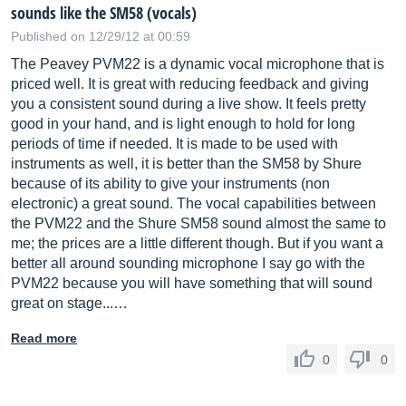
sounds like the SM58 (vocals)
Published on 12/29/12 at 00:59
The Peavey PVM22 is a dynamic vocal microphone that is
priced well. It is great with reducing feedback and giving
you a consistent sound during a live show. It feels pretty
good in your hand, and is light enough to hold for long
periods of time if needed. It is made to be used with
instruments as well, it is better than the SM58 by Shure
because of its ability to give your instruments (non
electronic) a great sound. The vocal capabilities between
the PVM22 and the Shure SM58 sound almost the same to
me; the prices are a little different though. But if you want a
better all around sounding microphone I say go with the
PVM22 because you will have something that will sound
great on stage...…
Read more
0
0