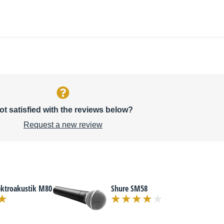
ot satisfied with the reviews below?
Request a new review
ektroakustik M80
Shure SM58