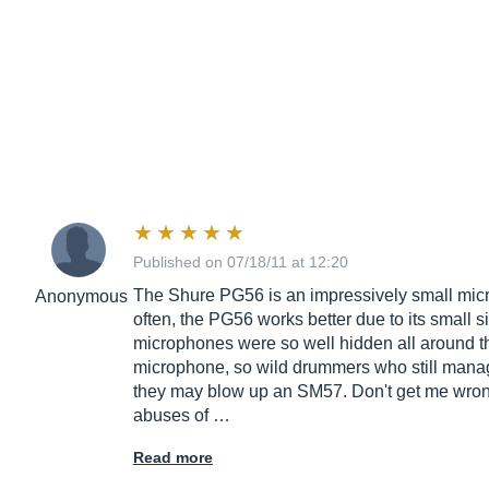
Published on 07/18/11 at 12:20
The Shure PG56 is an impressively small microp
Anonymous
often, the PG56 works better due to its smal
microphones were so well hidden all around the
microphone, so wild drummers who still manage 
they may blow up an SM57. Don't get me wrong
abuses of …
Read more