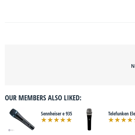
N
OUR MEMBERS ALSO LIKED:
Sennheiser e 935
Telefunken El