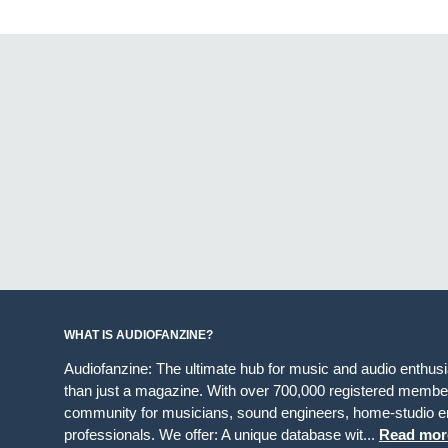
WHAT IS AUDIOFANZINE?
Audiofanzine: The ultimate hub for music and audio enthus
than just a magazine. With over 700,000 registered member
community for musicians, sound engineers, home-studio en
professionals. We offer: A unique database wit...
Read mor