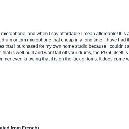
 microphone, and when I say affordable I mean affordable! It i
ick drum or tom microphone that cheap in a long time. I have had 
ones that I purchased for my own home studio because I couldn’t 
 that is well built and wont fall off your drums, the PG56 itself
mmer even knowing that it is on the kick or toms. It does come 
lated from French)