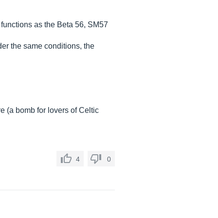
 functions as the Beta 56, SM57
der the same conditions, the
 (a bomb for lovers of Celtic
4
0