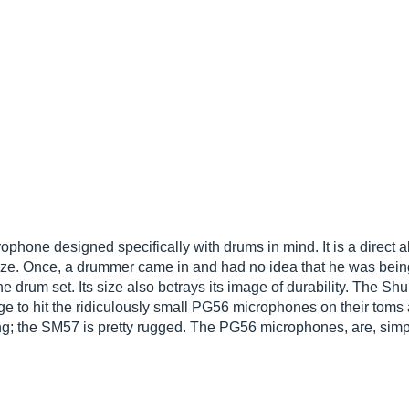
hone designed specifically with drums in mind. It is a direct a
l size. Once, a drummer came in and had no idea that he was be
 drum set. Its size also betrays its image of durability. The Sh
to hit the ridiculously small PG56 microphones on their toms ar
; the SM57 is pretty rugged. The PG56 microphones, are, simpl