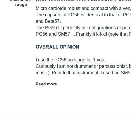
rouge
Micro cardoïde robust and compact with a ver
The capsule of PG56 is identical to that of P
and Beta57.
The PG56 fit perfectly in configurations or pe
PG56 and SM57 ... Frankly it kif-kif (note tha
OVERALL OPINION
I use the PG56 on stage for 1 year.
Curiously I am not drummer or percussionist, b
music). Prior to that instrument, I used an SM5
Read more