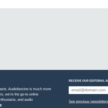
RECEIVE OUR EDITORIAL 
iasts. Audiofanzine is much more
s, we're the go-to online
thusiasts, and audio
See previous newsletter
e