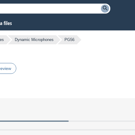
 files
es
Dynamic Microphones
PG56
review