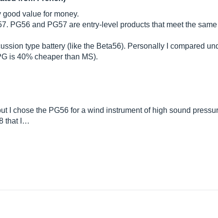
y good value for money.
G57. PG56 and PG57 are entry-level products that meet the same
rcussion type battery (like the Beta56). Personally I compared un
t PG is 40% cheaper than MS).
ut I chose the PG56 for a wind instrument of high sound pressure
8 that I…