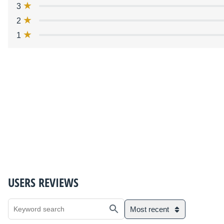
3
2
1
USERS REVIEWS
Most recent