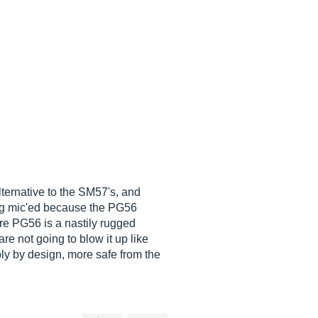
lternative to the SM57's, and
ing mic'ed because the PG56
ure PG56 is a nastily rugged
e not going to blow it up like
y by design, more safe from the