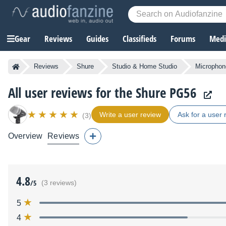
Gear
Reviews
Guides
Classifieds
Forums
Media
Reviews
Shure
Studio & Home Studio
Microphon
All user reviews for the Shure PG56
Write a user review
Ask for a user 
(3)
Overview
Reviews
4.8
/5
(3 reviews)
5
4