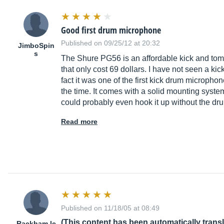
Good first drum microphone
Published on 09/25/12 at 20:32
JimboSpin
s
The Shure PG56 is an affordable kick and tom
that only cost 69 dollars. I have not seen a k
fact it was one of the first kick drum microph
the time. It comes with a solid mounting system
could probably even hook it up without the dru
Read more
Published on 11/18/05 at 08:49
(This content has been automatically trans
Rackham le