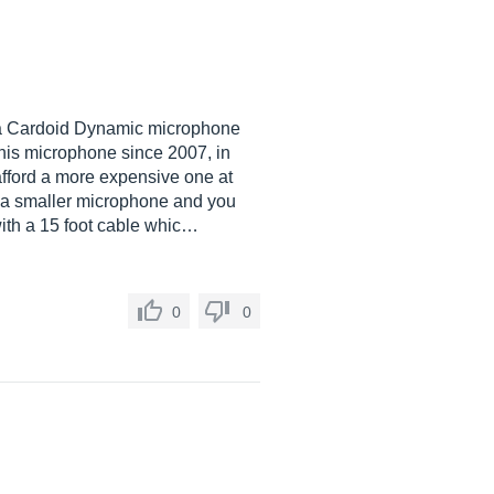
s a Cardoid Dynamic microphone
this microphone since 2007, in
afford a more expensive one at
 is a smaller microphone and you
with a 15 foot cable whic…
0
0