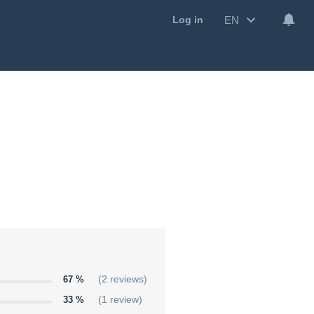
EN
Log in
67 %
(2 reviews)
33 %
(1 review)