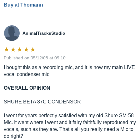
Buy at Thomann
AnimalTracksStudio
Published on 05/12/08 at 09:10
I bought this as a recording mic, and it is now my main LIVE
vocal condenser mic.
OVERALL OPINION
SHURE BETA 87C CONDENSOR
I went for years perfectly satisfied with my old Shure SM-58
Mic. It went where I went and it fairy faithfully reproduced my
vocals, such as they are. That’s all you really need a Mic to
do right?