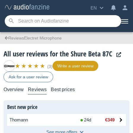
EN
ReviewsElectret Microphone
All user reviews for the Shure Beta 87C
Write a user review
(3)
Ask for a user review
Overview
Reviews
Best prices
Best new price
Thomann
24d
€349
See more offers