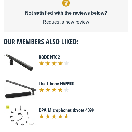
Not satisfied with the reviews below?
Request a new review
OUR MEMBERS ALSO LIKED:
RODE NTG2
The T.bone EM9900
DPA Microphones d:vote 4099