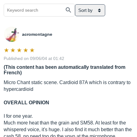
Sort by
acromontagne
Published on 09/06/04 at 01:42
(This content has been automatically translated from
French)
Micro Chant static scene. Cardioid 87A which is contrary to
hypercardioid
OVERALL OPINION
I for one year.
Much more heat than the grain and SM58. At least for the
whispered voice, it's huge. I also find it much better than the
cash 58, no need too do the yoyo at the microphone,