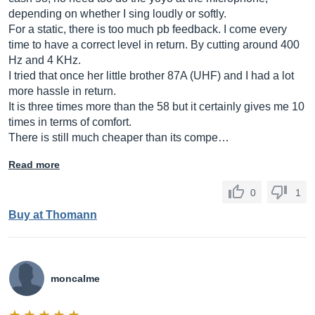
depending on whether I sing loudly or softly.
For a static, there is too much pb feedback. I come every
time to have a correct level in return. By cutting around 400
Hz and 4 KHz.
I tried that once her little brother 87A (UHF) and I had a lot
more hassle in return.
It is three times more than the 58 but it certainly gives me 10
times in terms of comfort.
There is still much cheaper than its compe…
Read more
0
1
Buy at Thomann
moncalme