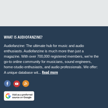
WHAT IS AUDIOFANZINE?
Audiofanzine: The ultimate hub for music and audio
enthusiasts. Audiofanzine is much more than just a
magazine. With over 700,000 registered members, we're the
go-to online community for musicians, sound engineers,
home-studio enthusiasts, and audio professionals. We offer:
Read more
A unique database wit...