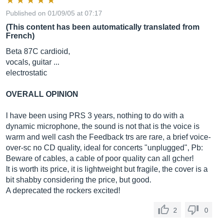
Published on 01/09/05 at 07:17
(This content has been automatically translated from
French)
Beta 87C cardioid,
vocals, guitar ...
electrostatic
OVERALL OPINION
I have been using PRS 3 years, nothing to do with a
dynamic microphone, the sound is not that is the voice is
warm and well cash the Feedback trs are rare, a brief voice-
over-sc no CD quality, ideal for concerts "unplugged", Pb:
Beware of cables, a cable of poor quality can all gcher!
It is worth its price, it is lightweight but fragile, the cover is a
bit shabby considering the price, but good.
A deprecated the rockers excited!
2
0