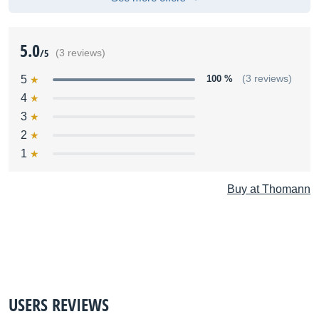
5.0
/5
(3 reviews)
5
100 %
(3 reviews)
4
3
2
1
Buy at Thomann
USERS REVIEWS