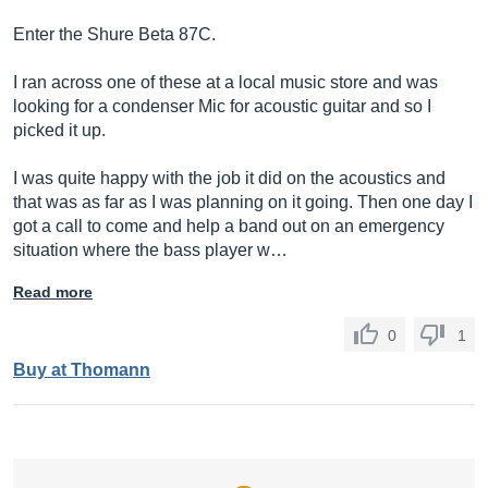
Enter the Shure Beta 87C.
I ran across one of these at a local music store and was
looking for a condenser Mic for acoustic guitar and so I
picked it up.
I was quite happy with the job it did on the acoustics and
that was as far as I was planning on it going. Then one day I
got a call to come and help a band out on an emergency
situation where the bass player w…
Read more
0
1
Buy at Thomann