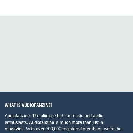
WHAT IS AUDIOFANZINE?
Audiofanzine: The ultimate hub for music and audio
enthusiasts. Audiofanzine is much more than just a
magazine. With over 700,000 registered members, we're the