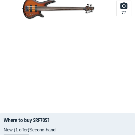
77
Where to buy SRF705?
New (1 offer)
Second-hand