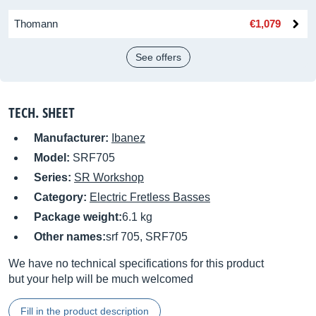
Thomann
€1,079
See offers
TECH. SHEET
Manufacturer:
Ibanez
Model:
SRF705
Series:
SR Workshop
Category:
Electric Fretless Basses
Package weight:
6.1 kg
Other names:
srf 705, SRF705
We have no technical specifications for this product
but your help will be much welcomed
Fill in the product description