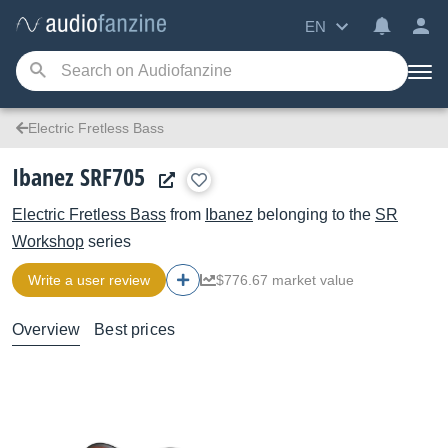
EN
Electric Fretless Bass
Ibanez SRF705
Electric Fretless Bass
from
Ibanez
belonging to the
SR
Workshop
series
Write a user review
$776.67 market value
Overview
Best prices