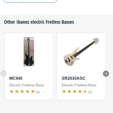
Other
Ibanez
electric Fretless Basses
MC940
SR2010ASC
Electric Fretless Bass
Electric Fretless Bass
(4)
(2)