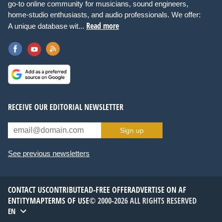
go-to online community for musicians, sound engineers,
home-studio enthusiasts, and audio professionals. We offer:
Read more
A unique database wit...
RECEIVE OUR EDITORIAL NEWSLETTER
Sign up
See previous newsletters
CONTACT US
CONTRIBUTE
AD-FREE OFFER
ADVERTISE ON AF
ENTITYMAP
TERMS OF USE
© 2000-2026 ALL RIGHTS RESERVED
EN