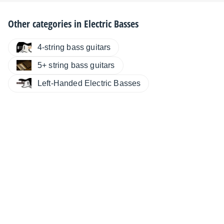
Other categories in
Electric Basses
4-string bass guitars
5+ string bass guitars
Left-Handed Electric Basses