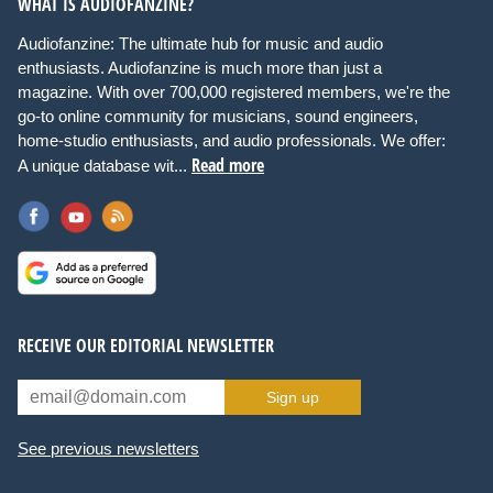
WHAT IS AUDIOFANZINE?
Audiofanzine: The ultimate hub for music and audio
enthusiasts. Audiofanzine is much more than just a
magazine. With over 700,000 registered members, we're the
go-to online community for musicians, sound engineers,
home-studio enthusiasts, and audio professionals. We offer:
Read more
A unique database wit...
RECEIVE OUR EDITORIAL NEWSLETTER
Sign up
See previous newsletters