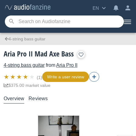
EN
4-string bass guitar
Aria Pro II Mad Axe Bass
4-string bass guitar
from
Aria Pro II
Write a user review
(1)
$375.00 market value
Overview
Reviews