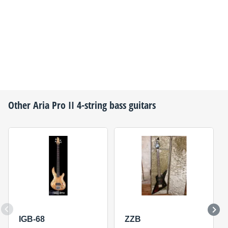
Other
Aria Pro II
4-string bass guitars
IGB-68
ZZB