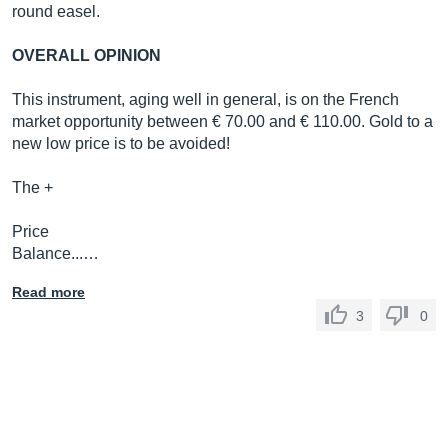
round easel.
OVERALL OPINION
This instrument, aging well in general, is on the French
market opportunity between € 70.00 and € 110.00. Gold to a
new low price is to be avoided!
The +
Price
Balance...…
Read more
3
0