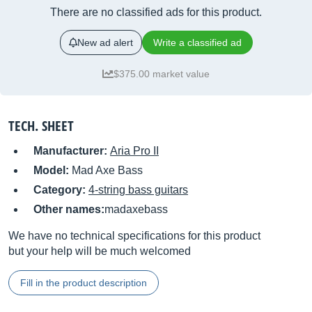
There are no classified ads for this product.
New ad alert
Write a classified ad
$375.00 market value
TECH. SHEET
Manufacturer:
Aria Pro II
Model:
Mad Axe Bass
Category:
4-string bass guitars
Other names:
madaxebass
We have no technical specifications for this product
but your help will be much welcomed
Fill in the product description