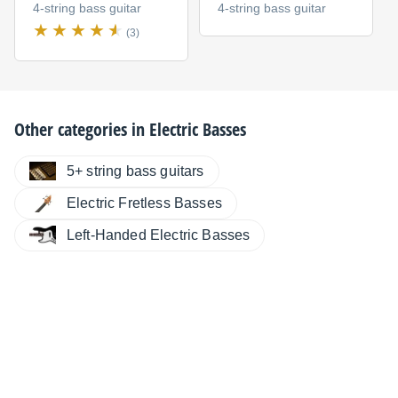
4-string bass guitar
4-string bass guitar
(3)
Other categories in
Electric Basses
5+ string bass guitars
Electric Fretless Basses
Left-Handed Electric Basses