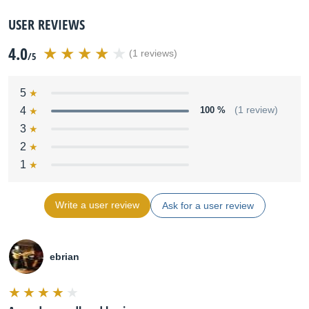
USER REVIEWS
4.0
(1 reviews)
/5
5
4
100 %
(1 review)
3
2
1
Write a user review
Ask for a user review
ebrian