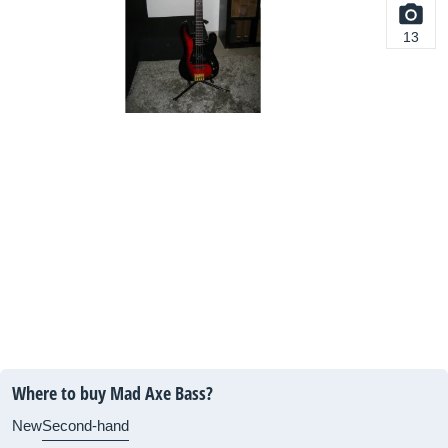
13
Where to buy Mad Axe Bass?
New
Second-hand