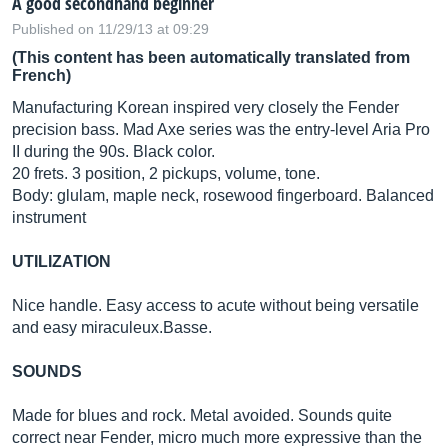
A good secondhand beginner
Published on 11/29/13 at 09:29
(This content has been automatically translated from
French)
Manufacturing Korean inspired very closely the Fender
precision bass. Mad Axe series was the entry-level Aria Pro
II during the 90s. Black color.
20 frets. 3 position, 2 pickups, volume, tone.
Body: glulam, maple neck, rosewood fingerboard. Balanced
instrument
UTILIZATION
Nice handle. Easy access to acute without being versatile
and easy
miraculeux.Basse
.
SOUNDS
Made for blues and rock. Metal avoided. Sounds quite
correct near Fender, micro much more expressive than the