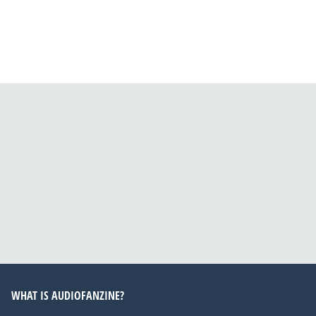
WHAT IS AUDIOFANZINE?