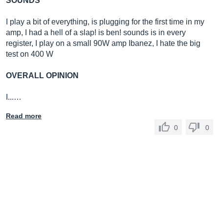
SOUNDS
I play a bit of everything, is plugging for the first time in my
amp, I had a hell of a slap! is ben! sounds is in every
register, I play on a small 90W amp Ibanez, I hate the big
test on 400 W
OVERALL OPINION
I...…
Read more
0
0