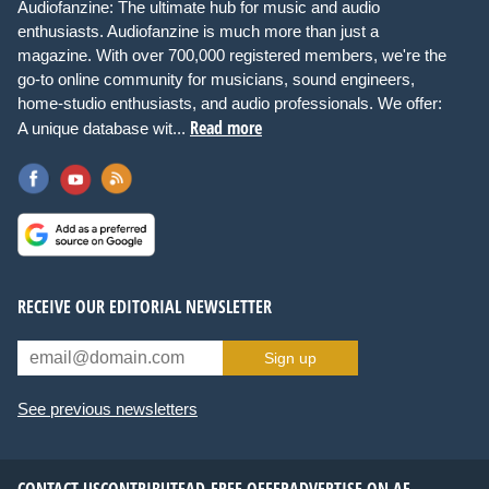
Audiofanzine: The ultimate hub for music and audio
enthusiasts. Audiofanzine is much more than just a
magazine. With over 700,000 registered members, we're the
go-to online community for musicians, sound engineers,
home-studio enthusiasts, and audio professionals. We offer:
Read more
A unique database wit...
RECEIVE OUR EDITORIAL NEWSLETTER
Sign up
See previous newsletters
CONTACT US
CONTRIBUTE
AD-FREE OFFER
ADVERTISE ON AF