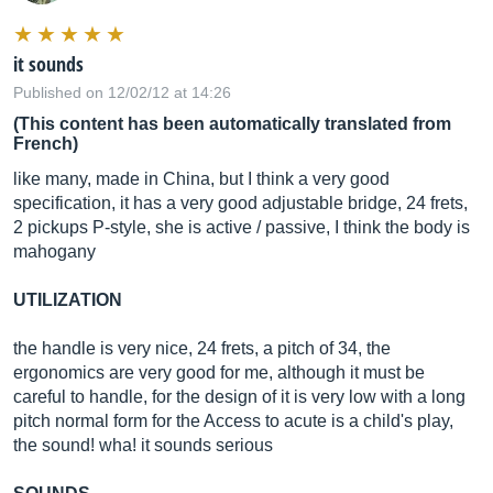
it sounds
Published on 12/02/12 at 14:26
(This content has been automatically translated from
French)
like many, made in China, but I think a very good
specification, it has a very good adjustable bridge, 24 frets,
2 pickups P-style, she is active / passive, I think the body is
mahogany
UTILIZATION
the handle is very nice, 24 frets, a pitch of 34, the
ergonomics are very good for me, although it must be
careful to handle, for the design of it is very low with a long
pitch normal form for the Access to acute is a child's play,
the sound! wha! it sounds serious