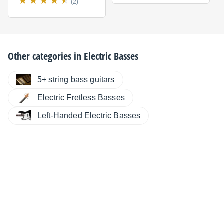
(2)
Other categories in
Electric Basses
5+ string bass guitars
Electric Fretless Basses
Left-Handed Electric Basses