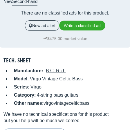
New
Second-hand
There are no classified ads for this product.
New ad alert
Write a classified ad
$475.00 market value
TECH. SHEET
Manufacturer:
B.C. Rich
Model:
Virgo Vintage Celtic Bass
Series:
Virgo
Category:
4-string bass guitars
Other names:
virgovintagecelticbass
We have no technical specifications for this product
but your help will be much welcomed