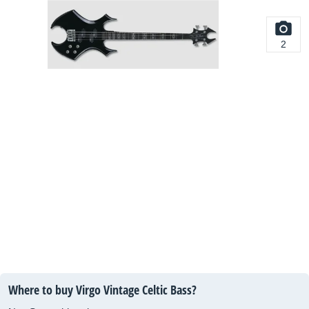
2
Where to buy Virgo Vintage Celtic Bass?