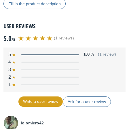
Fill in the product description
USER REVIEWS
5.0
(1 reviews)
/5
5
100 %
(1 review)
4
3
2
1
Write a user review
Ask for a user review
lolomicro42