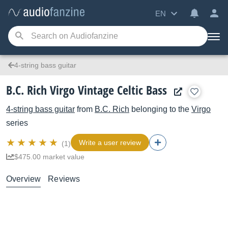
EN
4-string bass guitar
B.C. Rich Virgo Vintage Celtic Bass
4-string bass guitar
from
B.C. Rich
belonging to the
Virgo
series
Write a user review
(1)
$475.00 market value
Overview
Reviews