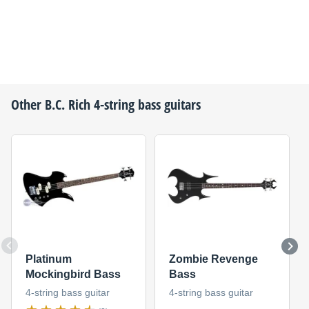
Other
B.C. Rich
4-string bass guitars
Platinum
Zombie Revenge
Mockingbird Bass
Bass
4-string bass guitar
4-string bass guitar