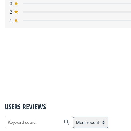
3
2
1
USERS REVIEWS
Most recent