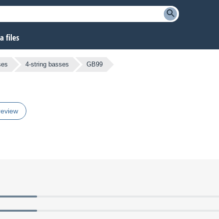
 files
ses
4-string basses
GB99
review