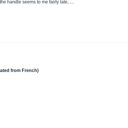
the handle seems to me fairly late, …
lated from French)