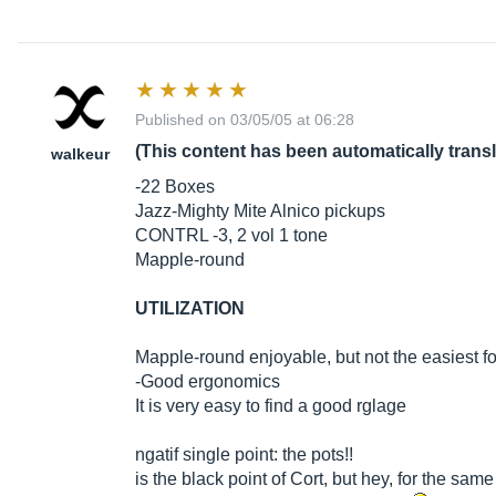
Published on 03/05/05 at 06:28
(This content has been automatically trans
walkeur
-22 Boxes
Jazz-Mighty Mite Alnico pickups
CONTRL -3, 2 vol 1 tone
Mapple-round
UTILIZATION
Mapple-round enjoyable, but not the easiest for
-Good ergonomics
It is very easy to find a good rglage
ngatif single point: the pots!!
is the black point of Cort, but hey, for the sam