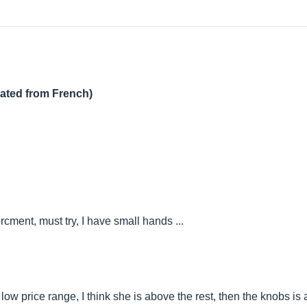
lated from French)
cment, must try, I have small hands ...
e low price range, I think she is above the rest, then the knobs is 