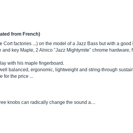
lated from French)
ort factories ...) on the model of a Jazz Bass but with a good l
ndle and key Maple, 2 Alnico "Jazz Mightymite" chrome hardware,
lay with his maple fingerboard.
is well balanced, ergonomic, lightweight and string-through sust
for the price ...
) three knobs can radically change the sound a…