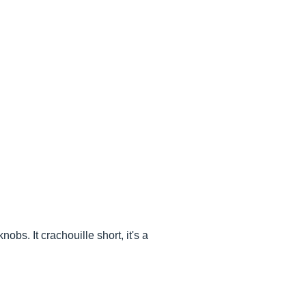
obs. It crachouille short, it's a