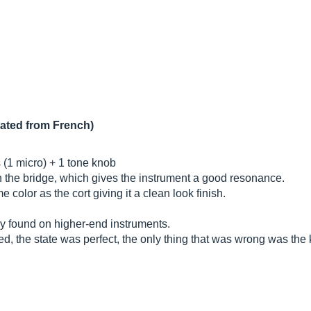
lated from French)
(1 micro) + 1 tone knob
 the bridge, which gives the instrument a good resonance.
color as the cort giving it a clean look finish.
ly found on higher-end instruments.
ed, the state was perfect, the only thing that was wrong was the kn