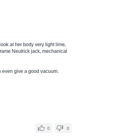
ook at her body very light lime,
 frame Neutrick jack, mechanical
ain even give a good vacuum.
0
0