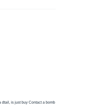
a dtail, is just buy Contact a bomb