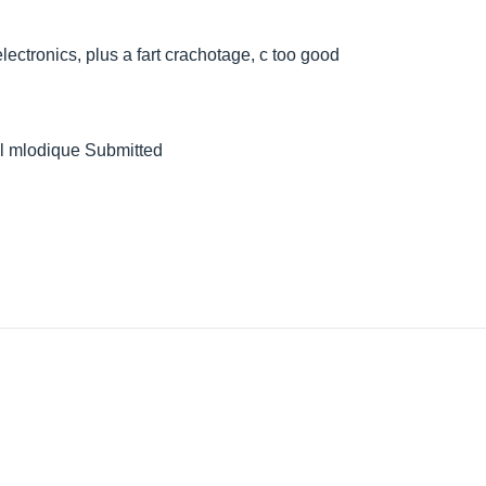
lectronics, plus a fart crachotage, c too good
well mlodique Submitted