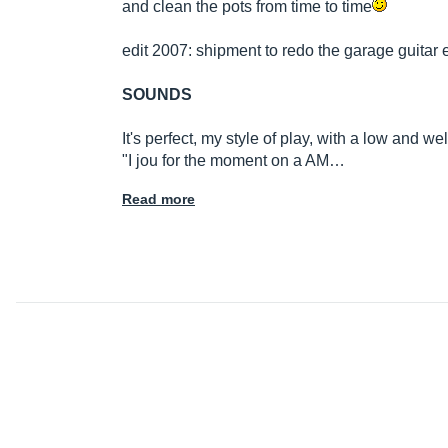
and clean the pots from time to time
edit 2007: shipment to redo the garage guitar e
SOUNDS
It's perfect, my style of play, with a low and 
"I jou for the moment on a AM…
Read more