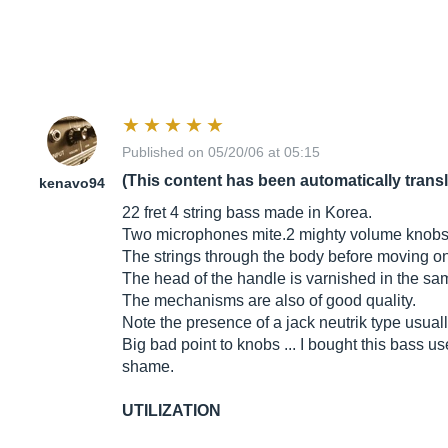
Published on 05/20/06 at 05:15
(This content has been automatically trans
kenavo94
22 fret 4 string bass made in Korea.
Two microphones mite.2 mighty volume knobs 
The strings through the body before moving on
The head of the handle is varnished in the same 
The mechanisms are also of good quality.
Note the presence of a jack neutrik type usual
Big bad point to knobs ... I bought this bass us
shame.
UTILIZATION