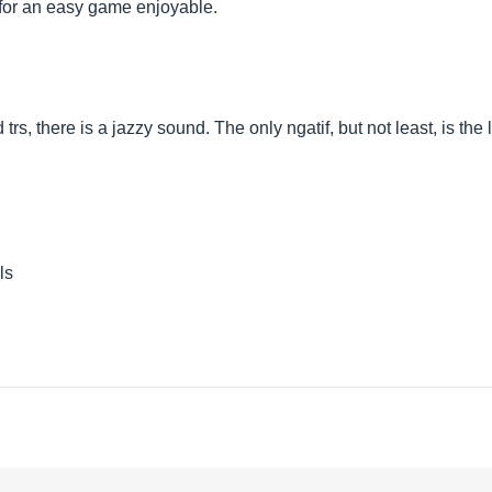
e for an easy game enjoyable.
rs, there is a jazzy sound. The only ngatif, but not least, is the
ls