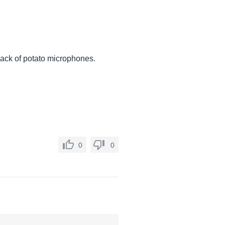
 lack of potato microphones.
0
0