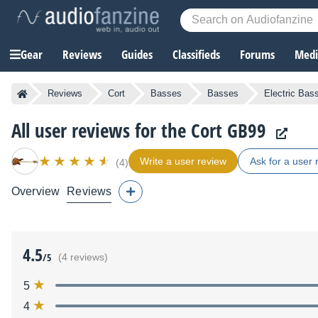
Gear
Reviews
Guides
Classifieds
Forums
Media
Reviews
Cort
Basses
Basses
Electric Bas
All user reviews for the Cort GB99
Write a user review
Ask for a user 
(4)
Overview
Reviews
4.5
/5
(4 reviews)
5
4