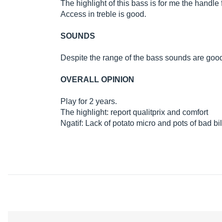
The highlight of this bass is for me the handl
Access in treble is good.
SOUNDS
Despite the range of the bass sounds are good t
OVERALL OPINION
Play for 2 years.
The highlight: report qualitprix and comfort
Ngatif: Lack of potato micro and pots of bad bil