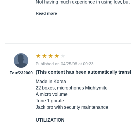
Not having much experience in using low, but 
Read more
Published on 04/25/08 at 00:23
(This content has been automatically trans
Touf232000
Made in Korea
22 boxes, microphones Mightymite
A micro volume
Tone 1 gnrale
Jack pro with security maintenance
UTILIZATION