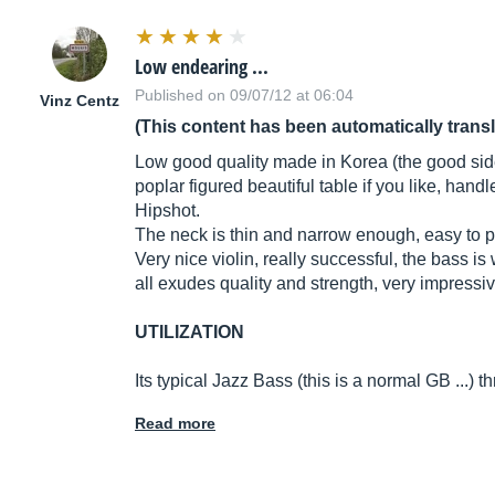
Low endearing ...
Published on 09/07/12 at 06:04
Vinz Centz
(This content has been automatically trans
Low good quality made in Korea (the good side C
poplar figured beautiful table if you like, ha
Hipshot.
The neck is thin and narrow enough, easy to p
Very nice violin, really successful, the bass 
all exudes quality and strength, very impressive 
UTILIZATION
Its typical Jazz Bass (this is a normal GB ...
Read more