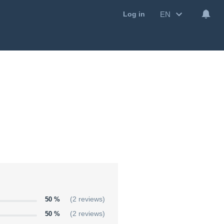
EN
Log in
50 %
(2 reviews)
50 %
(2 reviews)