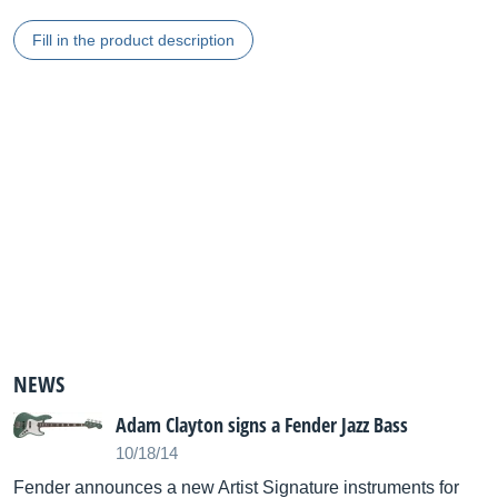
Fill in the product description
NEWS
Adam Clayton signs a Fender Jazz Bass
10/18/14
Fender announces a new Artist Signature instruments for