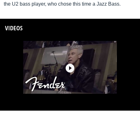
the U2 bass player, who chose this time a Jazz Bass.
VIDEOS