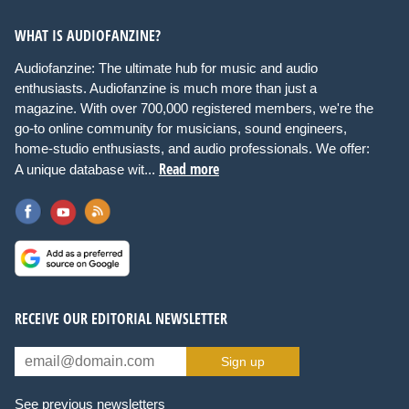
WHAT IS AUDIOFANZINE?
Audiofanzine: The ultimate hub for music and audio
enthusiasts. Audiofanzine is much more than just a
magazine. With over 700,000 registered members, we're the
go-to online community for musicians, sound engineers,
home-studio enthusiasts, and audio professionals. We offer:
Read more
A unique database wit...
RECEIVE OUR EDITORIAL NEWSLETTER
Sign up
See previous newsletters