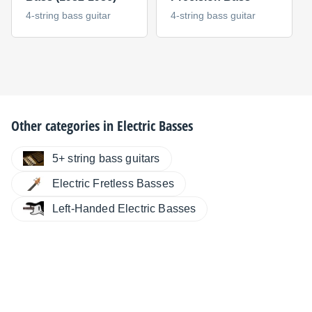
4-string bass guitar
4-string bass guitar
Other categories in
Electric Basses
5+ string bass guitars
Electric Fretless Basses
Left-Handed Electric Basses