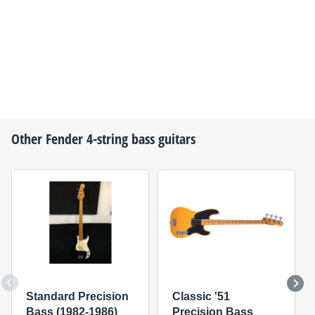
Other
Fender
4-string bass guitars
Standard Precision
Classic '51
Bass (1982-1986)
Precision Bass