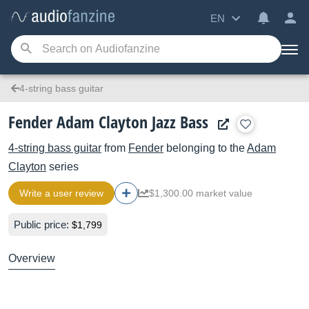
EN
4-string bass guitar
Fender Adam Clayton Jazz Bass
4-string bass guitar
from
Fender
belonging to the
Adam
Clayton
series
Write a user review
$1,300.00 market value
Public price:
$1,799
Overview