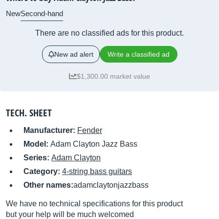
New
Second-hand
There are no classified ads for this product.
New ad alert
Write a classified ad
$1,300.00 market value
TECH. SHEET
Manufacturer:
Fender
Model:
Adam Clayton Jazz Bass
Series:
Adam Clayton
Category:
4-string bass guitars
Other names:
adamclaytonjazzbass
We have no technical specifications for this product
but your help will be much welcomed