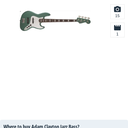
15
1
Where to buy Adam Clayton Jazz Bass?