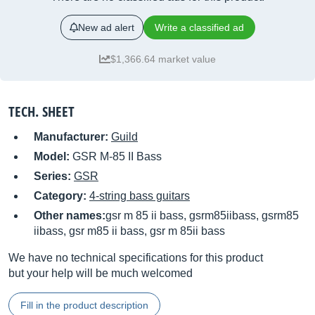
New ad alert
Write a classified ad
$1,366.64 market value
TECH. SHEET
Manufacturer:
Guild
Model:
GSR M-85 II Bass
Series:
GSR
Category:
4-string bass guitars
Other names:
gsr m 85 ii bass, gsrm85iibass, gsrm85
iibass, gsr m85 ii bass, gsr m 85ii bass
We have no technical specifications for this product
but your help will be much welcomed
Fill in the product description