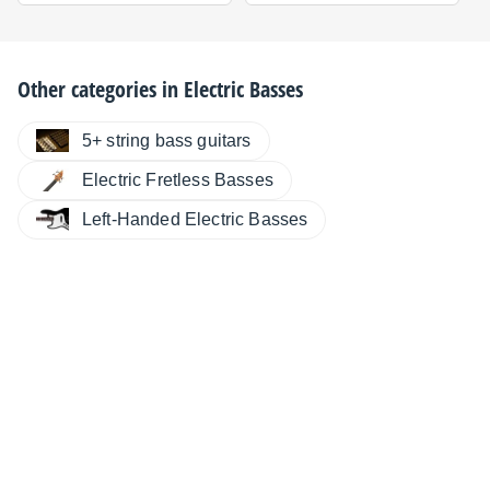
Other categories in
Electric Basses
5+ string bass guitars
Electric Fretless Basses
Left-Handed Electric Basses