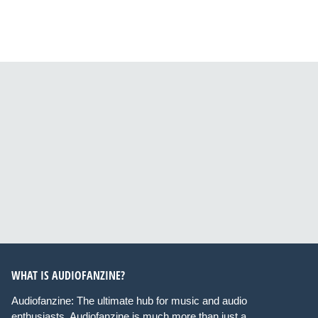
WHAT IS AUDIOFANZINE?
Audiofanzine: The ultimate hub for music and audio
enthusiasts. Audiofanzine is much more than just a