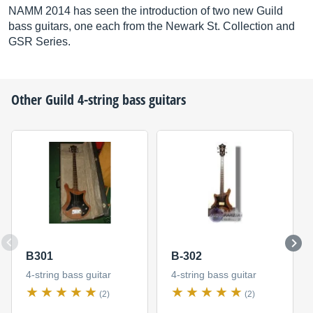
NAMM 2014 has seen the introduction of two new Guild
bass guitars, one each from the Newark St. Collection and
GSR Series.
Other
Guild
4-string bass guitars
B301
B-302
4-string bass guitar
4-string bass guitar
(2)
(2)