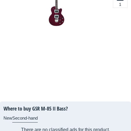
1
Where to buy GSR M-85 II Bass?
New
Second-hand
There are no classified ads for this product.