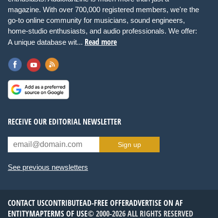
magazine. With over 700,000 registered members, we're the
go-to online community for musicians, sound engineers,
home-studio enthusiasts, and audio professionals. We offer:
Read more
A unique database wit...
RECEIVE OUR EDITORIAL NEWSLETTER
Sign up
See previous newsletters
CONTACT US
CONTRIBUTE
AD-FREE OFFER
ADVERTISE ON AF
ENTITYMAP
TERMS OF USE
© 2000-2026 ALL RIGHTS RESERVED