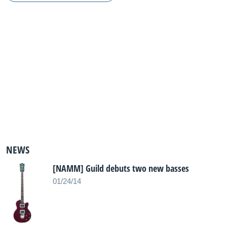
NEWS
[NAMM] Guild debuts two new basses
01/24/14