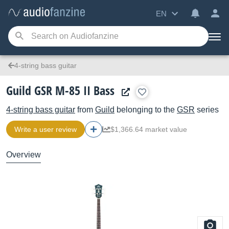
EN
4-string bass guitar
Guild GSR M-85 II Bass
4-string bass guitar
from
Guild
belonging to the
GSR
series
Write a user review
$1,366.64 market value
Overview