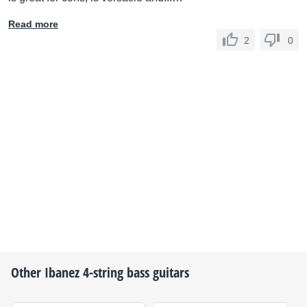
Read more
2
0
Other
Ibanez
4-string bass guitars