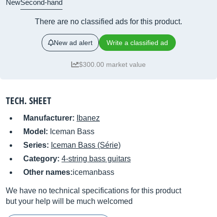
New
Second-hand
There are no classified ads for this product.
New ad alert
Write a classified ad
$300.00 market value
TECH. SHEET
Manufacturer:
Ibanez
Model:
Iceman Bass
Series:
Iceman Bass (Série)
Category:
4-string bass guitars
Other names:
icemanbass
We have no technical specifications for this product
but your help will be much welcomed