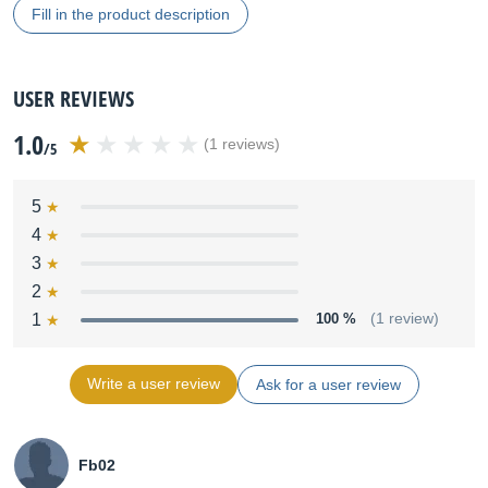
Fill in the product description
USER REVIEWS
1.0
(1 reviews)
/5
5
4
3
2
1
100 %
(1 review)
Write a user review
Ask for a user review
Fb02