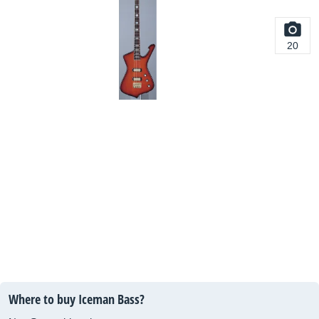
20
Where to buy Iceman Bass?