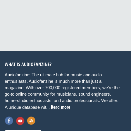
WHAT IS AUDIOFANZINE?
Audiofanzine: The ultimate hub for music and audio
enthusiasts. Audiofanzine is much more than just a
magazine. With over 700,000 registered members, we're the
go-to online community for musicians, sound engineers,
home-studio enthusiasts, and audio professionals. We offer:
Read more
A unique database wit...