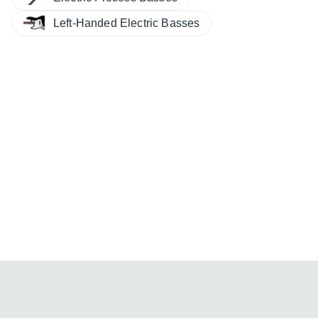
Left-Handed Electric Basses