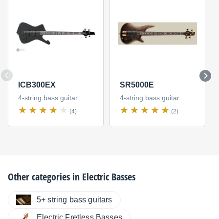
ICB300EX
SR5000E
4-string bass guitar
4-string bass guitar
(4)
(2)
Other categories in
Electric Basses
5+ string bass guitars
Electric Fretless Basses