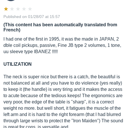
Published on 01/28/07 at 15:57
(This content has been automatically translated from
French)
I had one of the first in 1995, it was the made in JAPAN, 2
dble coil pickups, passive, Fine JB type 2 volumes, 1 tone,
uu sleeve type IBANEZ !!!!!
UTILIZATION
The neck is super nice but there is a catch, the beautiful is
not balanced at all and you have to do violence (yes really)
to keep it (the handle) is very tiring and it makes the access
to acute because of the tedious keeps! The ergonomics are
very poor, the edge of the table is "sharp", it is a correct
weight no more. but well short, it fatigues the muscle of the
left arm and it is hard to the right forearm (that I had blurred
through large wrists to protect the "Iron Maiden") The sound
is great for cons, is versatile and...…