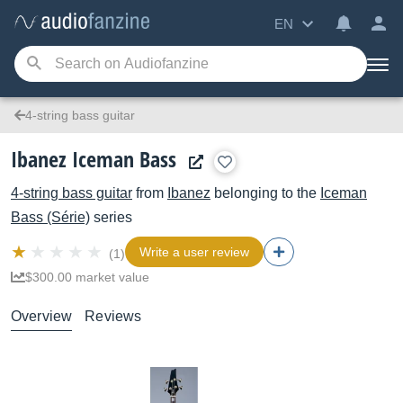
EN
4-string bass guitar
Ibanez Iceman Bass
4-string bass guitar
from
Ibanez
belonging to the
Iceman
Bass (Série)
series
Write a user review
(1)
$300.00 market value
Overview
Reviews