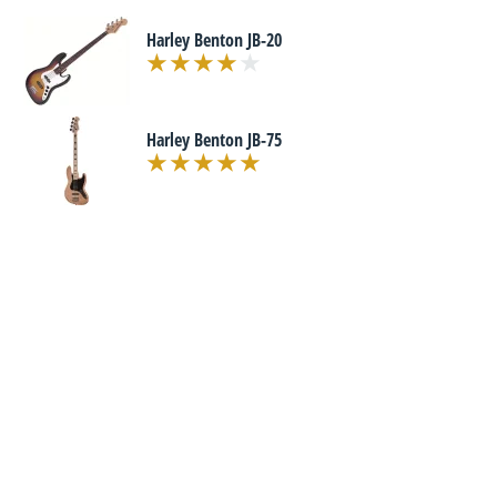
Harley Benton JB-20
Harley Benton JB-75