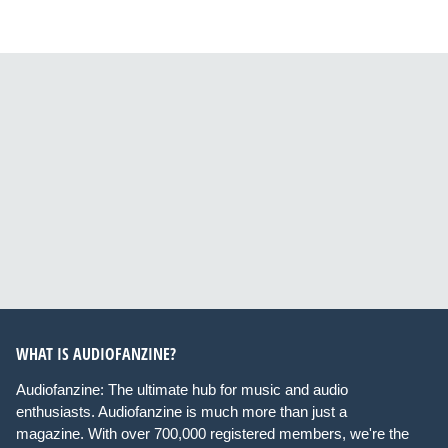
WHAT IS AUDIOFANZINE?
Audiofanzine: The ultimate hub for music and audio
enthusiasts. Audiofanzine is much more than just a
magazine. With over 700,000 registered members, we're the