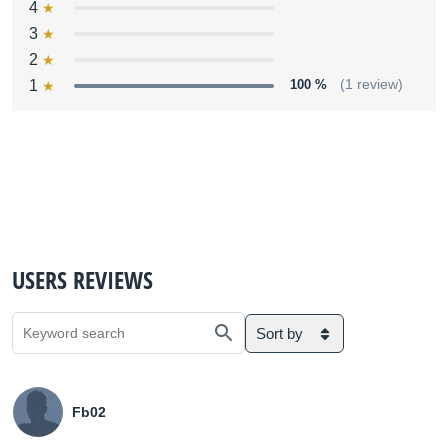
4
3
2
1
100 %
(1 review)
USERS REVIEWS
Sort by
Fb02