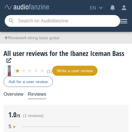
EN
Reviews4-string bass guitar
All user reviews for the Ibanez Iceman Bass
Write a user review
(1)
Ask for a user review
Overview
Reviews
1.0
/5
(1 reviews)
5