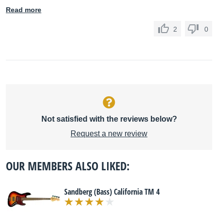
Read more
2
0
Not satisfied with the reviews below?
Request a new review
OUR MEMBERS ALSO LIKED:
Sandberg (Bass) California TM 4