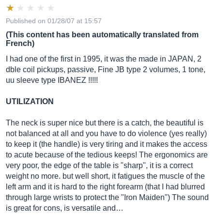
Published on 01/28/07 at 15:57
(This content has been automatically translated from
French)
I had one of the first in 1995, it was the made in JAPAN, 2
dble coil pickups, passive, Fine JB type 2 volumes, 1 tone,
uu sleeve type IBANEZ !!!!!
UTILIZATION
The neck is super nice but there is a catch, the beautiful is
not balanced at all and you have to do violence (yes really)
to keep it (the handle) is very tiring and it makes the access
to acute because of the tedious keeps! The ergonomics are
very poor, the edge of the table is "sharp", it is a correct
weight no more. but well short, it fatigues the muscle of the
left arm and it is hard to the right forearm (that I had blurred
through large wrists to protect the "Iron Maiden") The sound
is great for cons, is versatile and…