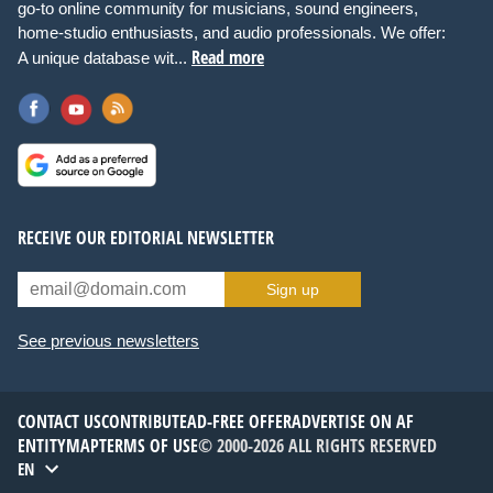
go-to online community for musicians, sound engineers,
home-studio enthusiasts, and audio professionals. We offer:
Read more
A unique database wit...
RECEIVE OUR EDITORIAL NEWSLETTER
Sign up
See previous newsletters
CONTACT US
CONTRIBUTE
AD-FREE OFFER
ADVERTISE ON AF
ENTITYMAP
TERMS OF USE
© 2000-2026 ALL RIGHTS RESERVED
EN