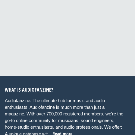
WHAT IS AUDIOFANZINE?
Audiofanzine: The ultimate hub for music and audio
enthusiasts. Audiofanzine is much more than just a
magazine. With over 700,000 registered members, we're the
go-to online community for musicians, sound engineers,
home-studio enthusiasts, and audio professionals. We offer:
Read more
A unique database wit...