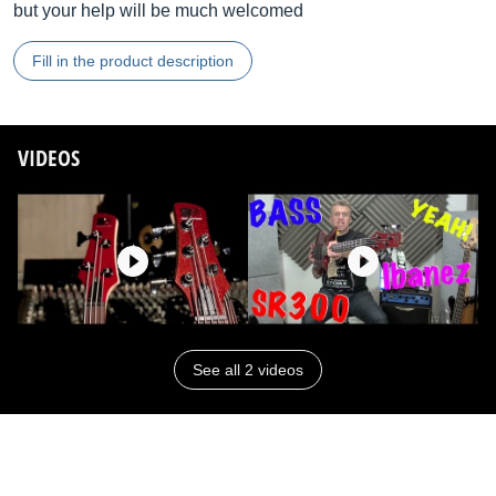
but your help will be much welcomed
Fill in the product description
VIDEOS
See all 2 videos