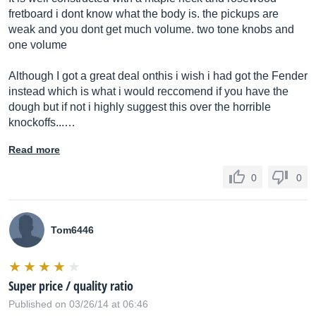
fretboard i dont know what the body is. the pickups are
weak and you dont get much volume. two tone knobs and
one volume
Although I got a great deal onthis i wish i had got the Fender
instead which is what i would reccomend if you have the
dough but if not i highly suggest this over the horrible
knockoffs...…
Read more
0
0
Tom6446
Super price / quality ratio
Published on 03/26/14 at 06:46