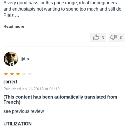
A very good bass for this price range, ideal for beginners
and enthusiasts not wanting to spend too much and still do
Plaiz …
Read more
3
0
jjdin
correct
Published on 11/29/13 at 01:19
(This content has been automatically translated from
French)
see previous review
UTILIZATION