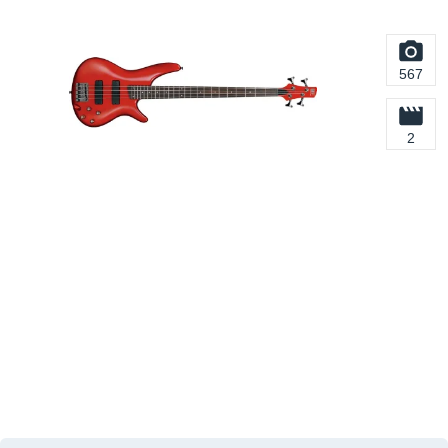
567
2