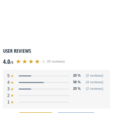
USER REVIEWS
4.0
(8 reviews)
/5
5
25 %
(2 reviews)
4
50 %
(4 reviews)
3
25 %
(2 reviews)
2
1