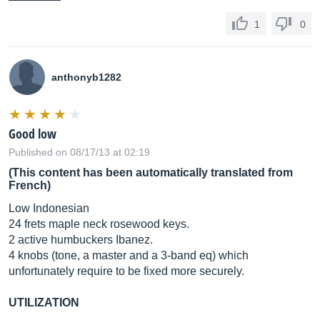
1
0
anthonyb1282
Good low
Published on 08/17/13 at 02:19
(This content has been automatically translated from
French)
Low Indonesian
24 frets maple neck rosewood keys.
2 active humbuckers Ibanez.
4 knobs (tone, a master and a 3-band eq) which
unfortunately require to be fixed more securely.
UTILIZATION