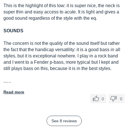
This is the highlight of this low: it is super nice, the neck is
super thin and easy access to acute. It is light and gives a
good sound regardless of the style with the eq.
SOUNDS
The concern is not the quality of the sound itself but rather
the fact that the handicap versatility: it is a good bass in all
styles, but it is exceptional nowhere. I play in a rock band
and I went to a Fender p-bass, more typical but I kept and
still plays bass on this, because it is in the best styles.
...…
Read more
0
0
See 8 reviews