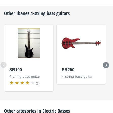
Other
Ibanez
4-string bass guitars
SR100
SR250
4-string bass guitar
4-string bass guitar
(1)
Other categories in
Electric Basses