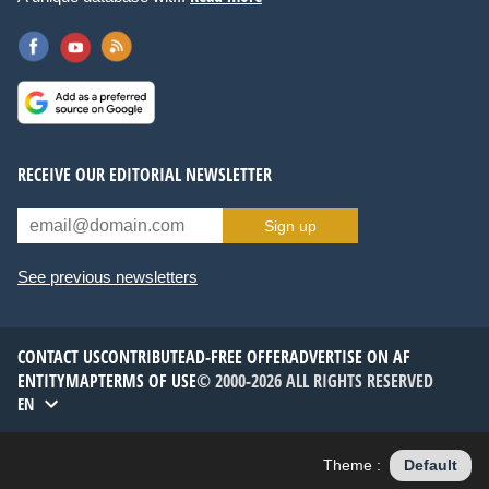
RECEIVE OUR EDITORIAL NEWSLETTER
Sign up
See previous newsletters
CONTACT US
CONTRIBUTE
AD-FREE OFFER
ADVERTISE ON AF
ENTITYMAP
TERMS OF USE
© 2000-2026 ALL RIGHTS RESERVED
EN
Theme :
Default