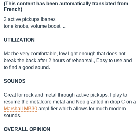
(This content has been automatically translated from
French)
2 active pickups Ibanez
tone knobs, volume boost, ...
UTILIZATION
Mache very comfortable, low light enough that does not
break the back after 2 hours of rehearsal., Easy to use and
to find a good sound.
SOUNDS
Great for rock and metal through active pickups. I play to
resume the metalcore metal and Neo granted in drop C on a
Marshall MB30
amplifier which allows for much modern
sounds.
OVERALL OPINION