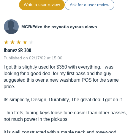
Write a user review
Ask for a user review
MGR/Edzo the psycotic cyrcus clown
Ibanez SR 300
Published on 02/17/02 at 15:00
I got this slightly used for $350 with everything. I was
looking for a good deal for my first bass and the guy
suggested this over a new washburn POS for the same
price.
Its simplicity, Design, Durability, The great deal I got on it
Thin frets, tuning keys loose tune easier than other basses,
not much power in the pickups
It is well constructed with a maple neck and rosewood