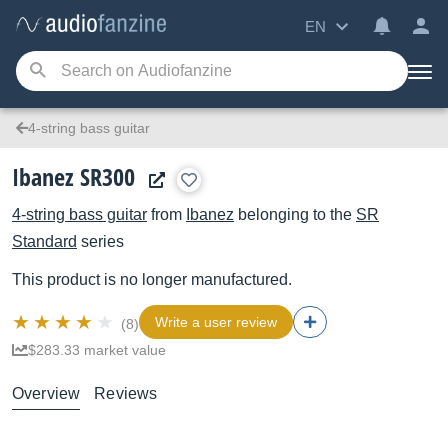
EN
4-string bass guitar
Ibanez SR300
4-string bass guitar
from
Ibanez
belonging to the
SR
Standard
series
This product is no longer manufactured.
Write a user review
(8)
$283.33 market value
Overview
Reviews