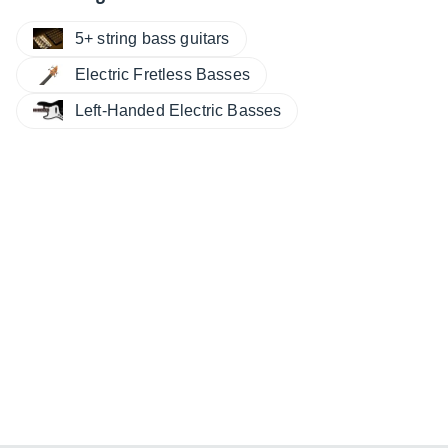
5+ string bass guitars
Electric Fretless Basses
Left-Handed Electric Basses