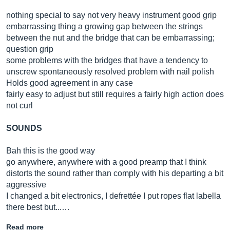
nothing special to say not very heavy instrument good grip
embarrassing thing a growing gap between the strings
between the nut and the bridge that can be embarrassing;
question grip
some problems with the bridges that have a tendency to
unscrew spontaneously resolved problem with nail polish
Holds good agreement in any case
fairly easy to adjust but still requires a fairly high action does
not curl
SOUNDS
Bah this is the good way
go anywhere, anywhere with a good preamp that I think
distorts the sound rather than comply with his departing a bit
aggressive
I changed a bit electronics, I defrettée I put ropes flat labella
there best but...…
Read more