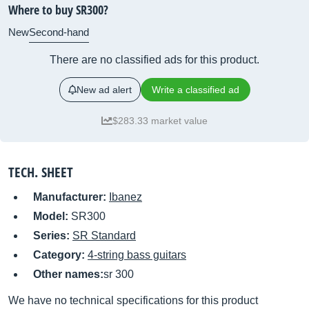
Where to buy SR300?
New
Second-hand
There are no classified ads for this product.
New ad alert
Write a classified ad
$283.33 market value
TECH. SHEET
Manufacturer:
Ibanez
Model:
SR300
Series:
SR Standard
Category:
4-string bass guitars
Other names:
sr 300
We have no technical specifications for this product