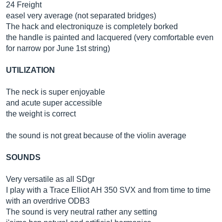
24 Freight
easel very average (not separated bridges)
The hack and electroniquze is completely borked
the handle is painted and lacquered (very comfortable even
for narrow por June 1st string)
UTILIZATION
The neck is super enjoyable
and acute super accessible
the weight is correct
the sound is not great because of the violin average
SOUNDS
Very versatile as all SDgr
I play with a Trace Elliot AH 350 SVX and from time to time
with an overdrive ODB3
The sound is very neutral rather any setting