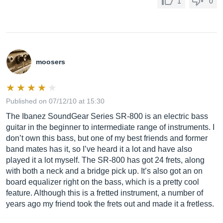
1
0
moosers
Published on 07/12/10 at 15:30
The Ibanez SoundGear Series SR-800 is an electric bass
guitar in the beginner to intermediate range of instruments. I
don’t own this bass, but one of my best friends and former
band mates has it, so I’ve heard it a lot and have also
played it a lot myself. The SR-800 has got 24 frets, along
with both a neck and a bridge pick up. It’s also got an on
board equalizer right on the bass, which is a pretty cool
feature. Although this is a fretted instrument, a number of
years ago my friend took the frets out and made it a fretless.