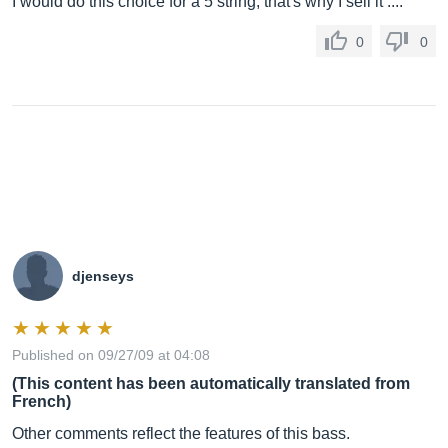
I would do this choice for a 5 string, that's why I sell it ....
0
0
djenseys
Published on 09/27/09 at 04:08
(This content has been automatically translated from
French)
Other comments reflect the features of this bass.