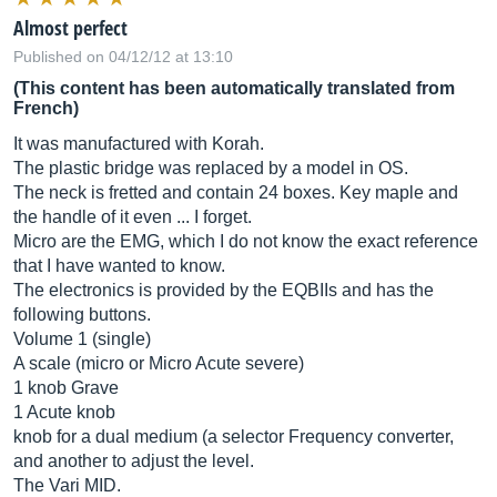
Almost perfect
Published on 04/12/12 at 13:10
(This content has been automatically translated from
French)
It was manufactured with Korah.
The plastic bridge was replaced by a model in OS.
The neck is fretted and contain 24 boxes. Key maple and
the handle of it even ... I forget.
Micro are the EMG, which I do not know the exact reference
that I have wanted to know.
The electronics is provided by the EQBIIs and has the
following buttons.
Volume 1 (single)
A scale (micro or Micro Acute severe)
1 knob Grave
1 Acute knob
knob for a dual medium (a selector Frequency converter,
and another to adjust the level.
The Vari MID.