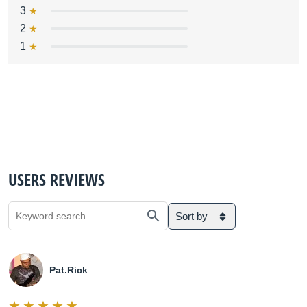
3
2
1
USERS REVIEWS
Sort by
Pat.Rick