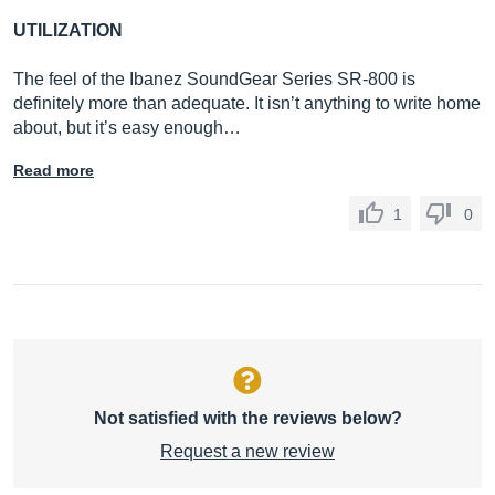
UTILIZATION
The feel of the Ibanez SoundGear Series SR-800 is
definitely more than adequate. It isn’t anything to write home
about, but it’s easy enough…
Read more
1
0
Not satisfied with the reviews below?
Request a new review