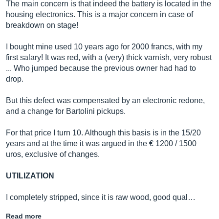
The main concern is that indeed the battery is located in the
housing electronics. This is a major concern in case of
breakdown on stage!
I bought mine used 10 years ago for 2000 francs, with my
first salary! It was red, with a (very) thick varnish, very robust
... Who jumped because the previous owner had had to
drop.
But this defect was compensated by an electronic redone,
and a change for Bartolini pickups.
For that price I turn 10. Although this basis is in the 15/20
years and at the time it was argued in the € 1200 / 1500
uros, exclusive of changes.
UTILIZATION
I completely stripped, since it is raw wood, good qual…
Read more