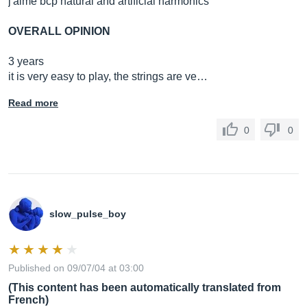
j'aime bcp natural and artificial harmonics
OVERALL OPINION
3 years
it is very easy to play, the strings are ve…
Read more
0
0
slow_pulse_boy
Published on 09/07/04 at 03:00
(This content has been automatically translated from
French)