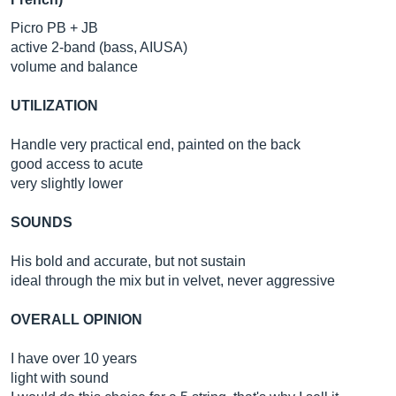
Picro PB + JB
active 2-band (bass, AIUSA)
volume and balance
UTILIZATION
Handle very practical end, painted on the back
good access to acute
very slightly lower
SOUNDS
His bold and accurate, but not sustain
ideal through the mix but in velvet, never aggressive
OVERALL OPINION
I have over 10 years
light with sound