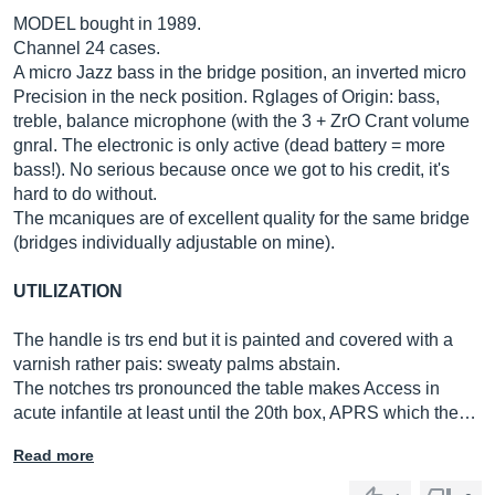
MODEL bought in 1989.
Channel 24 cases.
A micro Jazz bass in the bridge position, an inverted micro
Precision in the neck position. Rglages of Origin: bass,
treble, balance microphone (with the 3 + ZrO Crant volume
gnral. The electronic is only active (dead battery = more
bass!). No serious because once we got to his credit, it's
hard to do without.
The mcaniques are of excellent quality for the same bridge
(bridges individually adjustable on mine).
UTILIZATION
The handle is trs end but it is painted and covered with a
varnish rather pais: sweaty palms abstain.
The notches trs pronounced the table makes Access in
acute infantile at least until the 20th box, APRS which the…
Read more