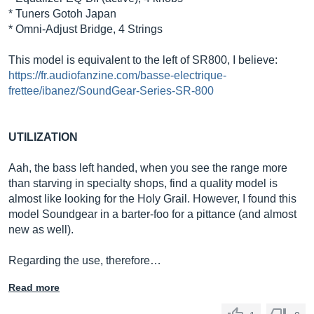
* Tuners Gotoh Japan
* Omni-Adjust Bridge, 4 Strings
This model is equivalent to the left of SR800, I believe:
https://fr.audiofanzine.com/basse-electrique-
frettee/ibanez/SoundGear-Series-SR-800
UTILIZATION
Aah, the bass left handed, when you see the range more
than starving in specialty shops, find a quality model is
almost like looking for the Holy Grail. However, I found this
model Soundgear in a barter-foo for a pittance (and almost
new as well).
Regarding the use, therefore…
Read more