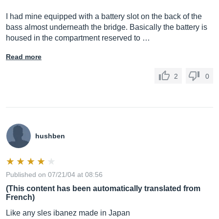
I had mine equipped with a battery slot on the back of the
bass almost underneath the bridge. Basically the battery is
housed in the compartment reserved to …
Read more
2
0
hushben
Published on 07/21/04 at 08:56
(This content has been automatically translated from
French)
Like any sles ibanez made in Japan