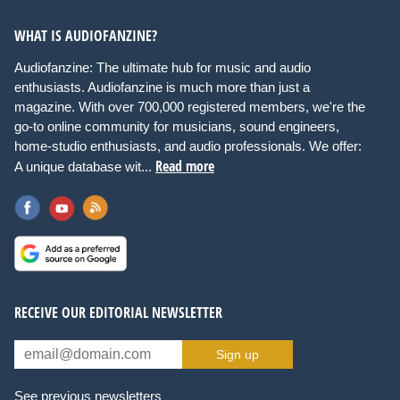
WHAT IS AUDIOFANZINE?
Audiofanzine: The ultimate hub for music and audio
enthusiasts. Audiofanzine is much more than just a
magazine. With over 700,000 registered members, we're the
go-to online community for musicians, sound engineers,
home-studio enthusiasts, and audio professionals. We offer:
Read more
A unique database wit...
RECEIVE OUR EDITORIAL NEWSLETTER
Sign up
See previous newsletters