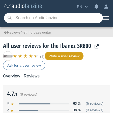
EN
Reviews4-string bass guitar
All user reviews for the Ibanez SR800
Write a user review
(8)
Ask for a user review
Overview
Reviews
4.7
/5
(8 reviews)
5
63 %
(5 reviews)
4
38 %
(3 reviews)