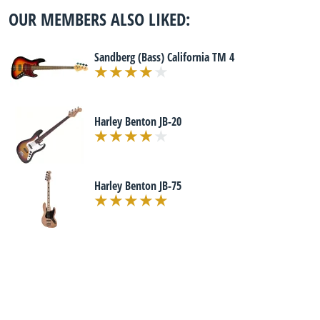
OUR MEMBERS ALSO LIKED:
Sandberg (Bass) California TM 4
Harley Benton JB-20
Harley Benton JB-75