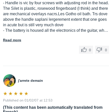
- Handle is vic by four screws with adjusting rod in the head.
The Silet is plastic, rosewood fingerboard (I think) and there
are mechanical overlays
nacrs.Les
Gotho oil bath. Trs dove
above the handle saplani lergerement extent that one goes
in acute but is still very much dove
- The battery is housed all the electronics of the guitar, wh…
Read more
0
0
j'arrete demain
Published on 01/02/07 at 12:53
(This content has been automatically translated from
French)