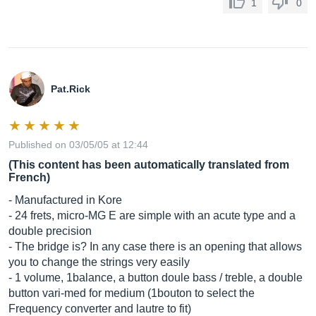
1
0
Pat.Rick
Published on 03/05/05 at 12:44
(This content has been automatically translated from
French)
- Manufactured in Kore
- 24 frets, micro-MG E are simple with an acute type and a
double precision
- The bridge is? In any case there is an opening that allows
you to change the strings very easily
- 1 volume, 1balance, a button doule bass / treble, a double
button vari-med for medium (1bouton to select the
Frequency converter and lautre to fit)