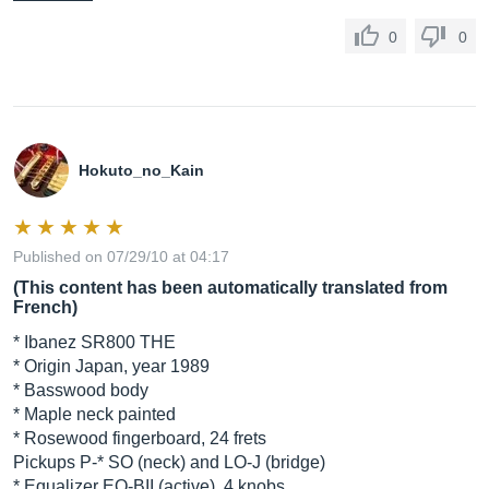
0
0
Hokuto_no_Kain
Published on 07/29/10 at 04:17
(This content has been automatically translated from
French)
* Ibanez SR800 THE
* Origin Japan, year 1989
* Basswood body
* Maple neck painted
* Rosewood fingerboard, 24 frets
Pickups P-* SO (neck) and LO-J (bridge)
* Equalizer EQ-BII (active), 4 knobs