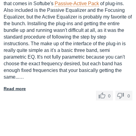
that comes in Softube's
Passive-Active Pack
of plug-ins.
Also included is the Passive Equalizer and the Focusing
Equalizer, but the Active Equalizer is probably my favorite of
the bunch. Installing the plug-ins and getting the entire
bundle up and running wasn't difficult at all, as it was the
standard procedure of following the step by step
instructions. The make up of the interface of the plug-in is
really quite simple as it's a basic three band, semi
parametric EQ. It's not fully parametric because you can't
choose the exact frequency desired, but each band has
enough fixed frequencies that your basically getting the
same...…
Read more
0
0