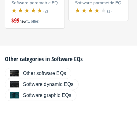
Software parametric EQ
Software parametric EQ
(2)
(1)
$99
new
(1 offer)
Other categories in
Software EQs
Other software EQs
Software dynamic EQs
Software graphic EQs