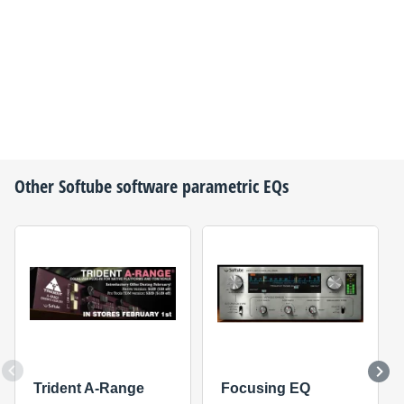
Other
Softube
software parametric EQs
Trident A-Range
Focusing EQ