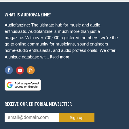
WHAT IS AUDIOFANZINE?
Audiofanzine: The ultimate hub for music and audio
enthusiasts. Audiofanzine is much more than just a
magazine. With over 700,000 registered members, we're the
go-to online community for musicians, sound engineers,
home-studio enthusiasts, and audio professionals. We offer:
Read more
A unique database wit...
RECEIVE OUR EDITORIAL NEWSLETTER
Sign up