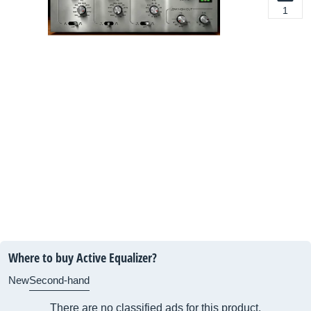
1
Where to buy Active Equalizer?
New
Second-hand
There are no classified ads for this product.