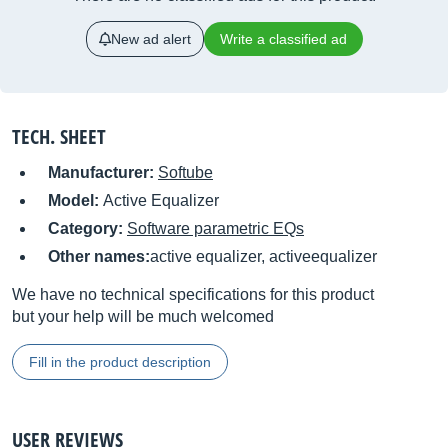
New ad alert
Write a classified ad
TECH. SHEET
Manufacturer:
Softube
Model:
Active Equalizer
Category:
Software parametric EQs
Other names:
active equalizer, activeequalizer
We have no technical specifications for this product
but your help will be much welcomed
Fill in the product description
USER REVIEWS