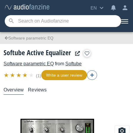
EN
Software parametric EQ
Softube Active Equalizer
Software parametric EQ
from
Softube
Write a user review
(1)
Overview
Reviews