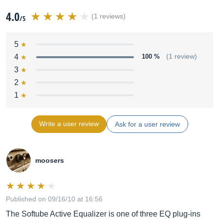
4.0
(1 reviews)
/5
5
4
100 %
(1 review)
3
2
1
Write a user review
Ask for a user review
moosers
Published on 09/16/10 at 16:56
The Softube Active Equalizer is one of three EQ plug-ins