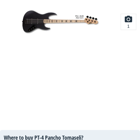
1
Where to buy PT-4 Pancho Tomaseli?