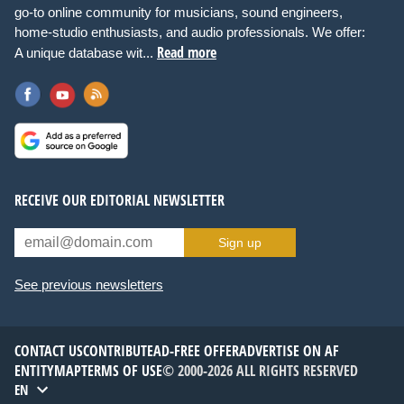
go-to online community for musicians, sound engineers,
home-studio enthusiasts, and audio professionals. We offer:
Read more
A unique database wit...
RECEIVE OUR EDITORIAL NEWSLETTER
Sign up
See previous newsletters
CONTACT US
CONTRIBUTE
AD-FREE OFFER
ADVERTISE ON AF
ENTITYMAP
TERMS OF USE
© 2000-2026 ALL RIGHTS RESERVED
EN