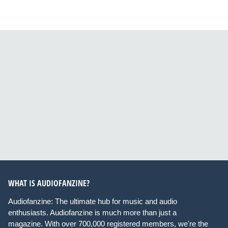
WHAT IS AUDIOFANZINE?
Audiofanzine: The ultimate hub for music and audio
enthusiasts. Audiofanzine is much more than just a
magazine. With over 700,000 registered members, we're the