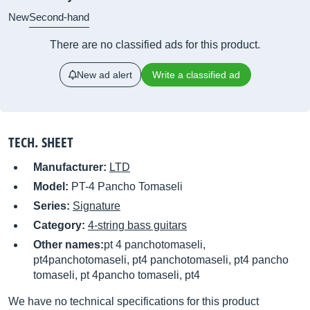
New
Second-hand
There are no classified ads for this product.
New ad alert
Write a classified ad
TECH. SHEET
Manufacturer:
LTD
Model:
PT-4 Pancho Tomaseli
Series:
Signature
Category:
4-string bass guitars
Other names:
pt 4 panchotomaseli,
pt4panchotomaseli, pt4 panchotomaseli, pt4 pancho
tomaseli, pt 4pancho tomaseli, pt4
We have no technical specifications for this product