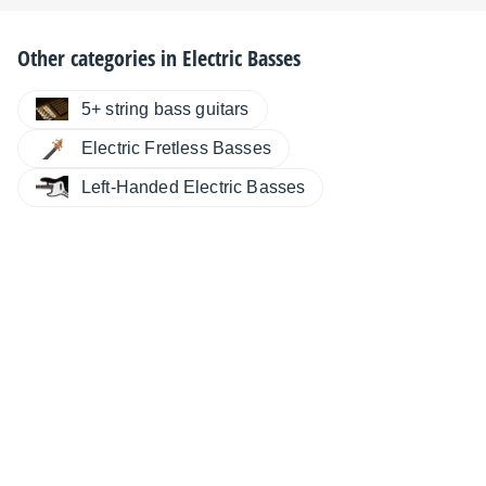
Other categories in
Electric Basses
5+ string bass guitars
Electric Fretless Basses
Left-Handed Electric Basses