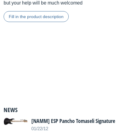
but your help will be much welcomed
Fill in the product description
NEWS
[NAMM] ESP Pancho Tomaseli Signature
01/22/12