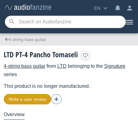
EN
4-string bass guitar
LTD PT-4 Pancho Tomaseli
4-string bass guitar
from
LTD
belonging to the
Signature
series
This product is no longer manufactured.
Write a user review
Overview