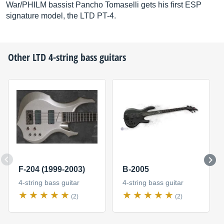
War/PHILM bassist Pancho Tomaselli gets his first ESP
signature model, the LTD PT-4.
Other
LTD
4-string bass guitars
F-204 (1999-2003)
B-2005
4-string bass guitar
4-string bass guitar
(2)
(2)