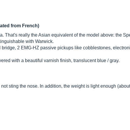
lated from French)
That's really the Asian equivalent of the model above: the Spec
istinguishable with Warwick.
 and bridge, 2 EMG-HZ passive pickups like cobblestones, electr
d with a beautiful varnish finish, translucent blue / gray.
not sting the nose. In addition, the weight is light enough (about 