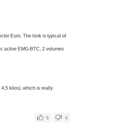
tor Euro. The look is typical of
onic active EMG-BTC, 2 volumes
4.5 kilos), which is really
5
0