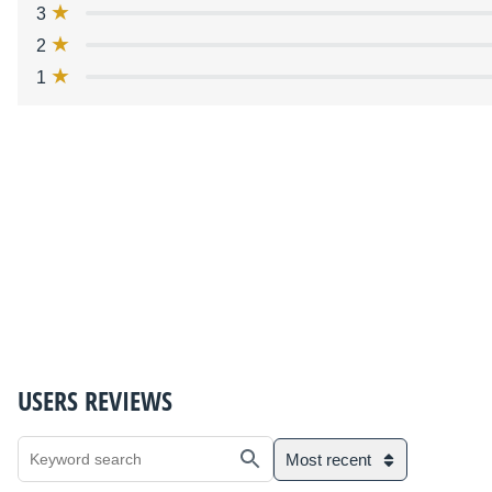
3
2
1
USERS REVIEWS
Most recent