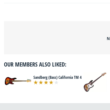
N
OUR MEMBERS ALSO LIKED:
Sandberg (Bass) California TM 4