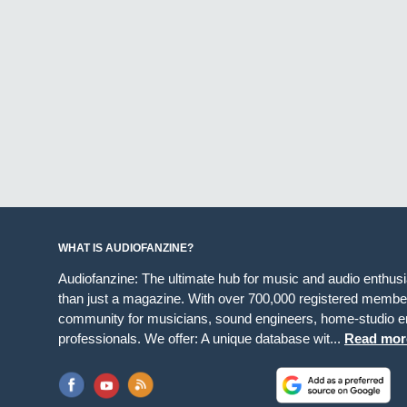
WHAT IS AUDIOFANZINE?
Audiofanzine: The ultimate hub for music and audio enthus
than just a magazine. With over 700,000 registered member
community for musicians, sound engineers, home-studio en
professionals. We offer: A unique database wit...
Read mor