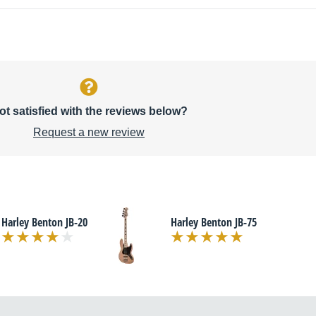
ot satisfied with the reviews below?
Request a new review
Harley Benton JB-20
Harley Benton JB-75