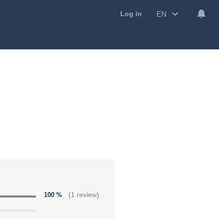
EN
Log in
100 %
(1 review)