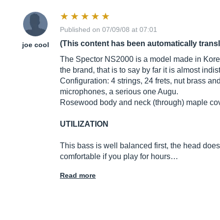
Published on 07/09/08 at 07:01
(This content has been automatically trans
joe cool
The Spector NS2000 is a model made in Korea. 
the brand, that is to say by far it is almost ind
Configuration: 4 strings, 24 frets, nut brass
microphones, a serious one Augu.
Rosewood body and neck (through) maple covere
UTILIZATION
This bass is well balanced first, the head does 
comfortable if you play for hours…
Read more