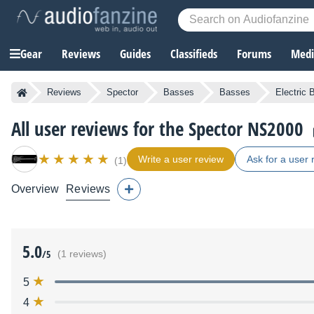
Gear
Reviews
Guides
Classifieds
Forums
Media
Reviews
Spector
Basses
Basses
Electric
All user reviews for the Spector NS2000
Write a user review
Ask for a user 
(1)
Overview
Reviews
5.0
/5
(1 reviews)
5
4