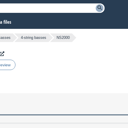
 files
 Basses
4-string basses
NS2000
review