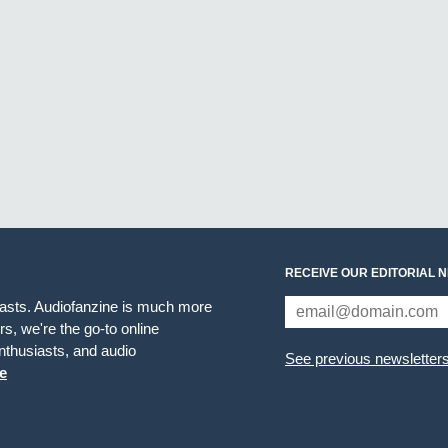
RECEIVE OUR EDITORIAL 
iasts. Audiofanzine is much more
s, we're the go-to online
thusiasts, and audio
See previous newsletter
e