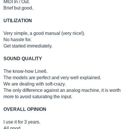
MIDI In / Out.
Brief but good.
UTILIZATION
Very simple, a good manual (very nice!).
No hassle for.
Get started immediately.
SOUND QUALITY
The know-how Line6.
The models are perfect and very well explained.
We are dealing with soft-crazy.
The only difference against an analog machine, it is worth
more to avoid saturating the input.
OVERALL OPINION
I use it for 3 years.
All good…