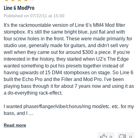
Line 6 ModPro
Published on 07/22/11 at 15:00
It's the rackmountable version of Line 6's MM4 Mod filter
stompbox. It's still the same bright blue, just flat and with
four screw holes in the front. These were made primarily for
studio use, generally made for guitars, and didn't sell very
well when they came out for around $300 a piece. If you're
interested in the history, they started when U2's The Edge
wanted something to put his presets together instead of
having upwards of 15 DM4 stompboxes on stage. So Line 6
built the Echo Pro and the Filter and Mod Pro. I've been
playing bass through it for about 7 years now and using it as
a do-everything rack-effect.
I wanted phaser/flanger/vibe/chorus/ring mod/etc. etc. for my
bass, and I …
Read more
0
0