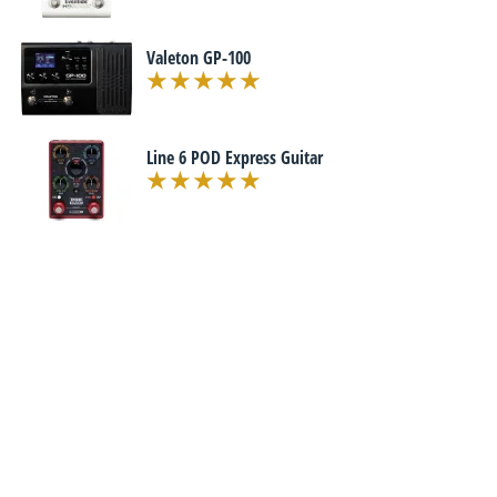
Valeton GP-100
Line 6 POD Express Guitar