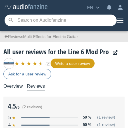
EN
ReviewsMulti-Effects for Electric Guitar
All user reviews for the Line 6 Mod Pro
Write a user review
(2)
Ask for a user review
Overview
Reviews
4.5
/5
(2 reviews)
5
50 %
(1 review)
4
50 %
(1 review)